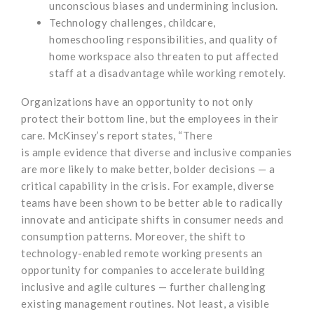
unconscious biases and undermining inclusion.
Technology challenges, childcare,
homeschooling responsibilities, and quality of
home workspace also threaten to put affected
staff at a disadvantage while working remotely.
Organizations have an opportunity to not only
protect their bottom line, but the employees in their
care. McKinsey’s report states, “There
is ample evidence that diverse and inclusive companies
are more likely to make better, bolder decisions — a
critical capability in the crisis. For example, diverse
teams have been shown to be better able to radically
innovate and anticipate shifts in consumer needs and
consumption patterns. Moreover, the shift to
technology-enabled remote working presents an
opportunity for companies to accelerate building
inclusive and agile cultures — further challenging
existing management routines. Not least, a visible