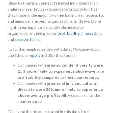
ideas to flourish, connect talented individuals from
underrepresented backgrounds with opportunities
that those in the majority often have unfair access to,
and empower the best organizations to thrive. Done
right, creating diverse, equitable, inclusive
organizations yield greater
profitability
,
innovation
,
and
smarter teams
.”
To further emphasize this with data, McKinsey & Co.
published a
report
in 2020 that found:
Companies with greater
gender diversity were
25% more likely to experience above-average
profitability
compared to their counterparts.
Companies with greater
ethnic and cultural
diversity were 36% more likely to experience
above-average profitability
compared to their
counterparts.
This is further demonstrated in this data from