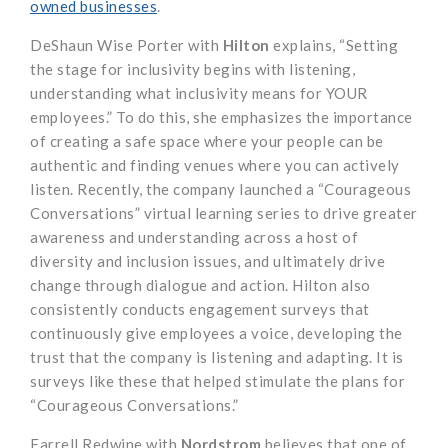
owned businesses
.
DeShaun Wise Porter with
Hilton
explains, “Setting
the stage for inclusivity begins with listening,
understanding what inclusivity means for YOUR
employees.” To do this, she emphasizes the importance
of creating a safe space where your people can be
authentic and finding venues where you can actively
listen. Recently, the company launched a “Courageous
Conversations” virtual learning series to drive greater
awareness and understanding across a host of
diversity and inclusion issues, and ultimately drive
change through dialogue and action. Hilton also
consistently conducts engagement surveys that
continuously give employees a voice, developing the
trust that the company is listening and adapting. It is
surveys like these that helped stimulate the plans for
“Courageous Conversations.”
Farrell Redwine with
Nordstrom
believes that one of