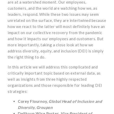
are at a watershed moment. Our employees,
customers, and the world are watching how we, as
leaders, respond. While these two issues may seem
unrelated on the surface, they are intertwined because
how we react to the latter will most definitely have an
impact on our collective recovery from the pandemic
and how it impacts our employees and customers. But
more importantly, taking a close look at how we
address diversity, equity, and inclusion (DEI) is simply
the right thing to do.
In this article we will address this complicated and
critically important topic based on external data, as
well as insights from three highly respected
organizations and those responsible for leading DEI
strategies:
Corey Flournoy,
Global Head of Inclusion and
Diversity, Groupon
DeShaun Wise Porter,
Vice President of