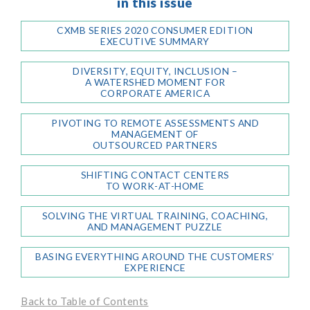
in this issue
CXMB SERIES 2020 CONSUMER EDITION
EXECUTIVE SUMMARY
DIVERSITY, EQUITY, INCLUSION –
A WATERSHED MOMENT FOR
CORPORATE AMERICA
PIVOTING TO REMOTE ASSESSMENTS AND
MANAGEMENT OF
OUTSOURCED PARTNERS
SHIFTING CONTACT CENTERS
TO WORK-AT-HOME
SOLVING THE VIRTUAL TRAINING, COACHING,
AND MANAGEMENT PUZZLE
BASING EVERYTHING AROUND THE CUSTOMERS’
EXPERIENCE
Back to Table of Contents