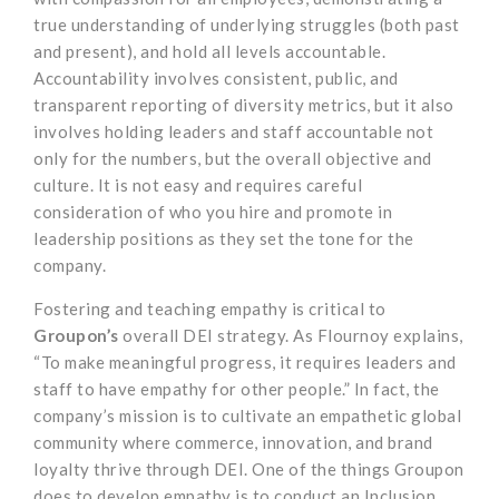
true understanding of underlying struggles (both past
and present), and hold all levels accountable.
Accountability involves consistent, public, and
transparent reporting of diversity metrics, but it also
involves holding leaders and staff accountable not
only for the numbers, but the overall objective and
culture. It is not easy and requires careful
consideration of who you hire and promote in
leadership positions as they set the tone for the
company.
Fostering and teaching empathy is critical to
Groupon’s
overall DEI strategy. As Flournoy explains,
“To make meaningful progress, it requires leaders and
staff to have empathy for other people.” In fact, the
company’s mission is to cultivate an empathetic global
community where commerce, innovation, and brand
loyalty thrive through DEI. One of the things Groupon
does to develop empathy is to conduct an Inclusion