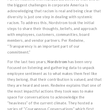
the biggest challenges in corporate America is
acknowledging that racism is real and being clear that
diversity is just one step in dealing with systemic
racism. To address this, Nordstrom took the initial
steps to share their thoughts, beliefs, and approach
with employees, customers, communities, board
members, and vendor partners. Per Redwine,
“Transparency is an important part of our
commitment.”
For the last two years,
Nordstrom
has been very
focused on listening and gathering data to unpack
employee sentiment as to what makes them feel like
they belong, that their contribution is valued, and that
they are heard and seen. Redwine explains that one of
the most impactful actions they took was to make
space for conversations to acknowledge the
“heaviness” of the current climate. They hosted a
series of “Courageous Conversations” which first