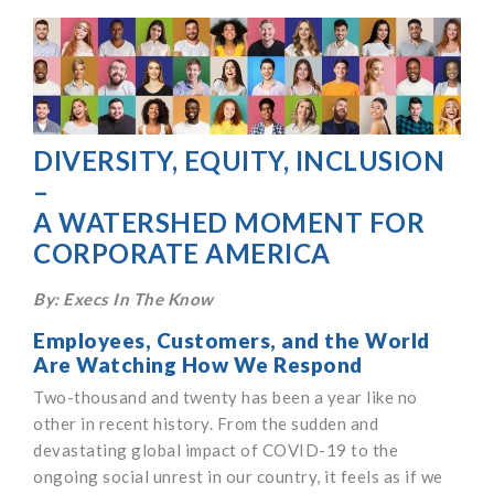
DIVERSITY, EQUITY, INCLUSION
–
A WATERSHED MOMENT FOR
CORPORATE AMERICA
By: Execs In The Know
Employees, Customers, and the World
Are Watching How We Respond
Two-thousand and twenty has been a year like no
other in recent history. From the sudden and
devastating global impact of COVID-19 to the
ongoing social unrest in our country, it feels as if we