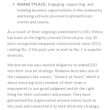
MARKETPLACE:
Engaging, supporting, and
building business opportunities in the community
and being actively involved in philanthropic
events and causes.
As a result of their ongoing commitment to DEI, Hilton
has been on the highly coveted DiversityInc. top 50
most recognized companies consecutively since 2015,
ranking No. 2 this past year as well as No. 1 in supplier
diversity.
Nordstrom has also worked diligently to embed DEI
into their overall strategy. Redwine describes one of
the company’s key values, “Owners at Heart,” which is
about ensuring every member of their team is
empowered to use good judgment and do the right
thing for their customers and people. They have
galvanized the organization around values (such as
this one) and connected it to their diversity strategy.