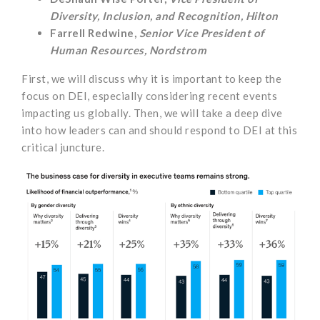
Diversity, Inclusion, and Recognition, Hilton
Farrell Redwine,
Senior Vice President of
Human Resources, Nordstrom
First, we will discuss why it is important to keep the
focus on DEI, especially considering recent events
impacting us globally. Then, we will take a deep dive
into how leaders can and should respond to DEI at this
critical juncture.