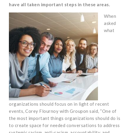
have all taken important steps in these areas.
When
asked
what
organizations should focus on in light of recent
events, Corey Flournoy with Groupon said, “One of
the most important things organizations should do is
to create space for needed conversations to address
systemic racism, anti-racism, accountability, and