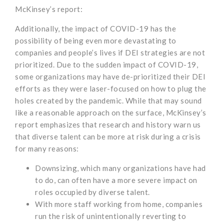
McKinsey’s report:
Additionally, the impact of COVID-19 has the
possibility of being even more devastating to
companies and people’s lives if DEI strategies are not
prioritized. Due to the sudden impact of COVID-19,
some organizations may have de-prioritized their DEI
efforts as they were laser-focused on how to plug the
holes created by the pandemic. While that may sound
like a reasonable approach on the surface, McKinsey’s
report emphasizes that research and history warn us
that diverse talent can be more at risk during a crisis
for many reasons:
Downsizing, which many organizations have had
to do, can often have a more severe impact on
roles occupied by diverse talent.
With more staff working from home, companies
run the risk of unintentionally reverting to