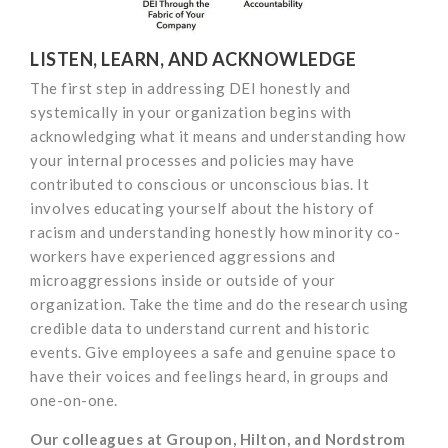
LISTEN, LEARN, AND ACKNOWLEDGE
The first step in addressing DEI honestly and
systemically in your organization begins with
acknowledging what it means and understanding how
your internal processes and policies may have
contributed to conscious or unconscious bias. It
involves educating yourself about the history of
racism and understanding honestly how minority co-
workers have experienced aggressions and
microaggressions inside or outside of your
organization. Take the time and do the research using
credible data to understand current and historic
events. Give employees a safe and genuine space to
have their voices and feelings heard, in groups and
one-on-one.
Our colleagues at Groupon, Hilton, and Nordstrom