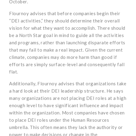
October.
Flournoy advises that before companies begin their
“DEI activities,” they should determine their overall
vision for what they want to accomplish. There should
be a North Star goal in mind to guide all the activities
and programs, rather than launching disparate efforts
that may fail to make a real impact. Given the current
climate, companies may do more harm than good if
efforts are simply surface-level and consequently fall
flat.
Additionally, Flournoy advises that organizations take
a hard look at their DEI leadership structure. He says
many organizations are not placing DEI roles at a high
enough level to have significant influence and impact
within the organization. Most companies have chosen
to place DEI roles under the Human Resources
umbrella. This often means they lack the authority or
power to make decisions or change in the