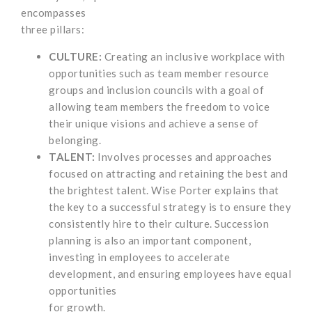
encompasses
three pillars:
CULTURE:
Creating an inclusive workplace with
opportunities such as team member resource
groups and inclusion councils with a goal of
allowing team members the freedom to voice
their unique visions and achieve a sense of
belonging.
TALENT:
Involves processes and approaches
focused on attracting and retaining the best and
the brightest talent. Wise Porter explains that
the key to a successful strategy is to ensure they
consistently hire to their culture. Succession
planning is also an important component,
investing in employees to accelerate
development, and ensuring employees have equal
opportunities
for growth.