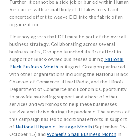
Further, it cannot be a side job or buried within Human
Resources with a small budget. It takes a real and
concerted effort to weave DEI into the fabric of an
organization.
Flournoy agrees that DEI must be part of the overall
business strategy. Collaborating across several
business units, Groupon launched its first effort in
support of Black-owned businesses during
National
Black Business Month
in August. Groupon partnered
with other organizations including the National Black
Chamber of Commerce, iHeartRadio, and the Illinois
Department of Commerce and Economic Opportunity
to provide marketing support and a host of other
services and workshops to help these businesses
survive and thrive during the pandemic. The success of
this campaign has led to additional efforts in support
of
National Hispanic Heritage Month
(September 15-
October 15) and
Women’s Small Business Month
in