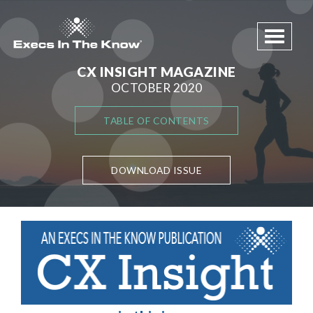
Toggle 
CX INSIGHT MAGAZINE
OCTOBER 2020
TABLE OF CONTENTS
DOWNLOAD ISSUE