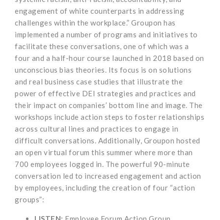
engagement of white counterparts in addressing
challenges within the workplace.” Groupon has
implemented a number of programs and initiatives to
facilitate these conversations, one of which was a
four and a half-hour course launched in 2018 based on
unconscious bias theories. Its focus is on solutions
and real business case studies that illustrate the
power of effective DEI strategies and practices and
their impact on companies’ bottom line and image. The
workshops include action steps to foster relationships
across cultural lines and practices to engage in
difficult conversations. Additionally, Groupon hosted
an open virtual forum this summer where more than
700 employees logged in. The powerful 90-minute
conversation led to increased engagement and action
by employees, including the creation of four “action
groups”:
LISTEN:
Employee Forum Action Group,