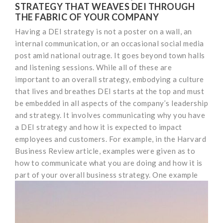
STRATEGY THAT WEAVES DEI THROUGH
THE FABRIC OF YOUR COMPANY
Having a DEI strategy is not a poster on a wall, an
internal communication, or an occasional social media
post amid national outrage. It goes beyond town halls
and listening sessions. While all of these are
important to an overall strategy, embodying a culture
that lives and breathes DEI starts at the top and must
be embedded in all aspects of the company’s leadership
and strategy. It involves communicating why you have
a DEI strategy and how it is expected to impact
employees and customers. For example, in the Harvard
Business Review article, examples were given as to
how to communicate what you are doing and how it is
part of your overall business strategy.
One example