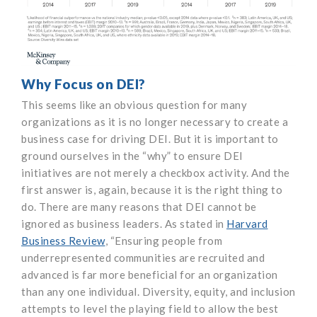
Why Focus on DEI?
This seems like an obvious question for many
organizations as it is no longer necessary to create a
business case for driving DEI. But it is important to
ground ourselves in the “why” to ensure DEI
initiatives are not merely a checkbox activity. And the
first answer is, again, because it is the right thing to
do. There are many reasons that DEI cannot be
ignored as business leaders. As stated in
Harvard
Business Review
, “Ensuring people from
underrepresented communities are recruited and
advanced is far more beneficial for an organization
than any one individual. Diversity, equity, and inclusion
attempts to level the playing field to allow the best