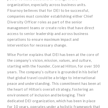
organization, especially across business units.
Flournoy believes that for DEI to be successful,
companies must consider establishing either Chief
Diversity Officer roles as part of the senior
management teams or create roles that have direct
access to senior leadership and across business
operations to ensure maximum impact and
intervention for necessary change.
Wise Porter explains that DEI has been at the core of
the company’s vision, mission, values, and culture,
starting with the founder, Conrad Hilton, for over 100
years. The company’s culture is grounded in his belief
that global travel could be a bridge to international
peace and understanding. This commitment has been at
the heart of Hilton’s overall strategy, fostering an
environment of inclusion and belonging. Their
dedicated DEI organization, which has been in place
for 10 years, operates under a holistic framework that