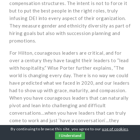
compensation structures. The intent is not to force it
but to put the best people in the right roles, truly
infusing DEI into every aspect of their organization.
They measure gender and ethnicity diversity as part of
hiring goals but also with succession planning and
promotions.
For Hilton, courageous leaders are critical, and for
over a century they have taught their leaders to “lead
with hospitality.” Wise Porter further explains, “The
world is changing every day. There is no way we could
have predicted what we faced in 2020, and our leaders
had to show up with grace, maturity, and compassion.
When you have courageous leaders that can naturally
pivot and lean into challenging and difficult
conversations…when you have leaders that can truly
come to work and just ‘have a conversation’…they
have a true sense of humanity and adapt quickly –
By continuing to browse this site, you agree to our
use of cookies
.
that’s where you will find the greatest success.” And
I Understand