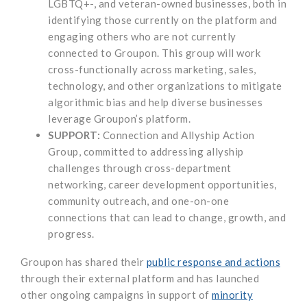
LGBTQ+-, and veteran-owned businesses, both in
identifying those currently on the platform and
engaging others who are not currently
connected to Groupon. This group will work
cross-functionally across marketing, sales,
technology, and other organizations to mitigate
algorithmic bias and help diverse businesses
leverage Groupon’s platform.
SUPPORT:
Connection and Allyship Action
Group, committed to addressing allyship
challenges through cross-department
networking, career development opportunities,
community outreach, and one-on-one
connections that can lead to change, growth, and
progress.
Groupon has shared their
public response and actions
through their external platform and has launched
other ongoing campaigns in support of
minority