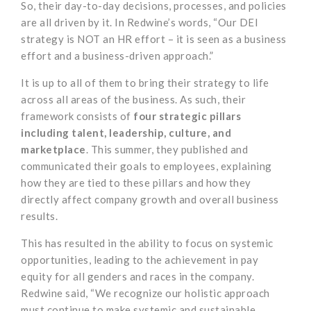
So, their day-to-day decisions, processes, and policies
are all driven by it. In Redwine’s words, “Our DEI
strategy is NOT an HR effort – it is seen as a business
effort and a business-driven approach.”
It is up to all of them to bring their strategy to life
across all areas of the business. As such, their
framework consists of
four strategic pillars
including talent, leadership, culture, and
marketplace
. This summer, they published and
communicated their goals to employees, explaining
how they are tied to these pillars and how they
directly affect company growth and overall business
results.
This has resulted in the ability to focus on systemic
opportunities, leading to the achievement in pay
equity for all genders and races in the company.
Redwine said, “We recognize our holistic approach
must continue to make systemic and sustainable