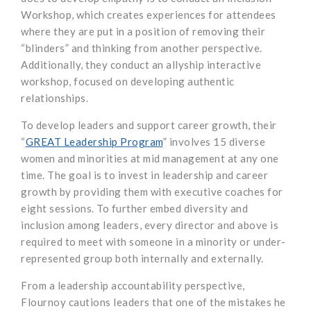
Workshop, which creates experiences for attendees
where they are put in a position of removing their
“blinders” and thinking from another perspective.
Additionally, they conduct an allyship interactive
workshop, focused on developing authentic
relationships.
To develop leaders and support career growth, their
“
GREAT Leadership Program
” involves 15 diverse
women and minorities at mid management at any one
time. The goal is to invest in leadership and career
growth by providing them with executive coaches for
eight sessions. To further embed diversity and
inclusion among leaders, every director and above is
required to meet with someone in a minority or under-
represented group both internally and externally.
From a leadership accountability perspective,
Flournoy cautions leaders that one of the mistakes he