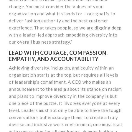
change. You must consider the values of your
organization and what it stands for – our goal is to
deliver fashion authority and the best customer
experience. That takes people, so we are digging deep
with a leader-led approach embedding diversity into
our overall business strategy.”
LEAD WITH COURAGE, COMPASSION,
EMPATHY, AND ACCOUNTABILITY
Achieving diversity, inclusion, and equity within an
organization starts at the top, but requires all levels
of leadership’s commitment. A CEO who makes an
announcement to the media about its stance on racism
and plans to improve diversity in the company is but
one piece of the puzzle. It involves everyone at every
level. Leaders must not only be able to have the tough
conversations but encourage them. To create a truly
diverse and inclusive work environment, one must lead
with compassion for all employees, demonstrating a