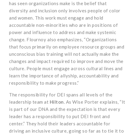
has seen organizations make is the belief that
diversity and inclusion only involves people of color
and women. This work must engage and hold
accountable non-minorities who are in positions of
power and influence to address and make systemic
change. Flournoy also emphasizes, “Organizations
that focus primarily on employee resource groups and
unconscious bias training will not actually make the
changes and impact required to improve and move the
culture. People must engage across cultural lines and
learn the importance of allyship, accountability and
responsibility to make progress.”
The responsibility for DEI spans all levels of the
leadership team at
Hilton
. As Wise Porter explains, “It
is part of our DNA and the expectation is that every
leader has a responsibility to put DEI front and
center.” They hold their leaders accountable for
driving an inclusive culture, going so far as to tie it to