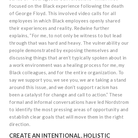
focused on the Black experience following the death
of George Floyd. This involved video calls for all
employees in which Black employees openly shared
their experiences and reality. Redwine further
explains, “For me, to not only be witness to but lead
through that was hard and heavy. The vulnerability our
people demonstrated by exposing themselves and
discussing things that aren’t typically spoken about in
a work environment was a healing process for me, my
Black colleagues, and for the entire organization. To
say we support you, we see you, we are taking a stand
around this issue, and we don’t support racism has
been a catalyst for change and call to action.” These
formal and informal conversations have led Nordstrom
to identify the most pressing areas of opportunity and
establish clear goals that will move them in the right
direction.
CREATE AN INTENTIONAL, HOLISTIC