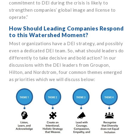
commitment to DEI during the crisis is likely to
strengthen companies’ global image and license to
operate.”
How Should Leading Companies Respond
to this Watershed Moment?
Most organizations have a DEI strategy, and possibly
even a dedicated DEI team. So, what should leaders do
differently to take decisive and bold action? In our
discussions with the DEI leaders from Groupon,
Hilton, and Nordstrom, four common themes emerged
as priorities which we will discuss below: