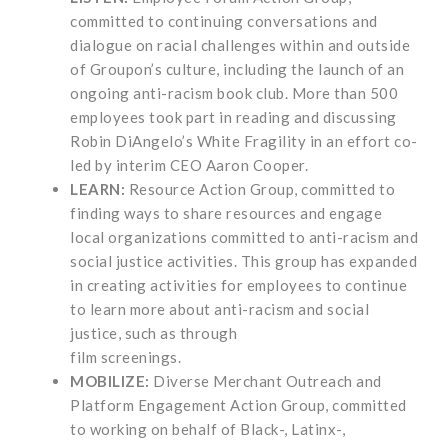
committed to continuing conversations and
dialogue on racial challenges within and outside
of Groupon’s culture, including the launch of an
ongoing anti-racism book club. More than 500
employees took part in reading and discussing
Robin DiAngelo’s White Fragility in an effort co-
led by interim CEO Aaron Cooper.
LEARN:
Resource Action Group, committed to
finding ways to share resources and engage
local organizations committed to anti-racism and
social justice activities. This group has expanded
in creating activities for employees to continue
to learn more about anti-racism and social
justice, such as through
film screenings.
MOBILIZE:
Diverse Merchant Outreach and
Platform Engagement Action Group, committed
to working on behalf of Black-, Latinx-,