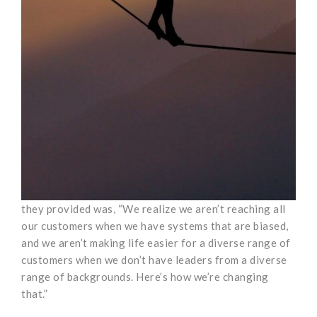
they provided was, “We realize we aren’t reaching all
our customers when we have systems that are biased,
and we aren’t making life easier for a diverse range of
customers when we don’t have leaders from a diverse
range of backgrounds. Here’s how we’re changing
that.”