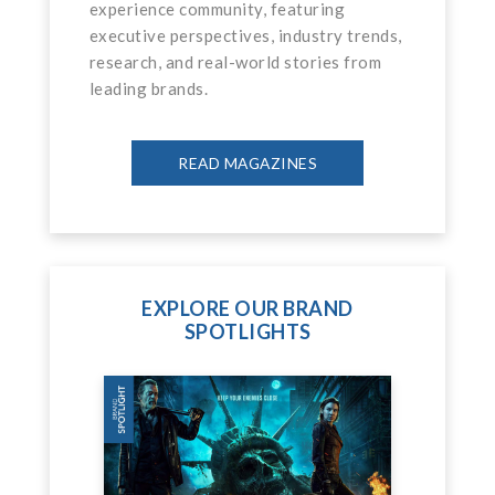
experience community, featuring
executive perspectives, industry trends,
research, and real-world stories from
leading brands.
READ MAGAZINES
EXPLORE OUR BRAND
SPOTLIGHTS