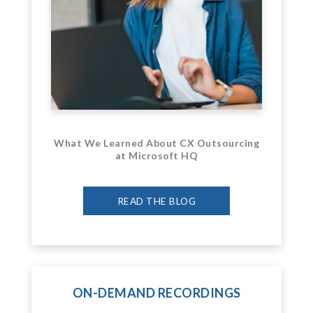
What We Learned About CX Outsourcing
at Microsoft HQ
READ THE BLOG
ON-DEMAND RECORDINGS