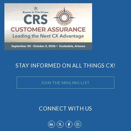
STAY INFORMED ON ALL THINGS CX!
JOIN THE MAILING LIST
CONNECT WITH US