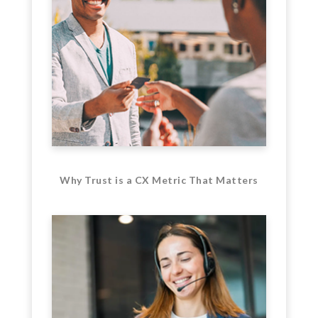
Why Trust is a CX Metric That Matters