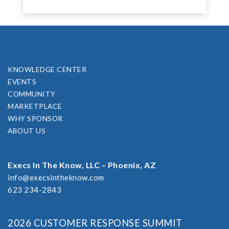
KNOWLEDGE CENTER
EVENTS
COMMUNITY
MARKETPLACE
WHY SPONSOR
ABOUT US
Execs In The Know, LLC – Phoenix, AZ
info@execsintheknow.com
623 234-2843
2026 CUSTOMER RESPONSE SUMMIT