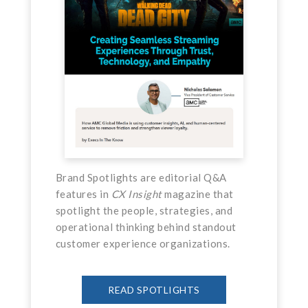
Brand Spotlights are editorial Q&A
features in
CX Insight
magazine that
spotlight the people, strategies, and
operational thinking behind standout
customer experience organizations.
READ SPOTLIGHTS