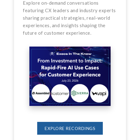
Explore on-demand conversations
featuring CX leaders and industry experts
sharing practical strategies, real-world
experiences, and insights shaping the
future of customer experience.
EXPLORE RECORDINGS