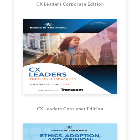
CX Leaders Corporate Edition
CX Leaders Consumer Edition