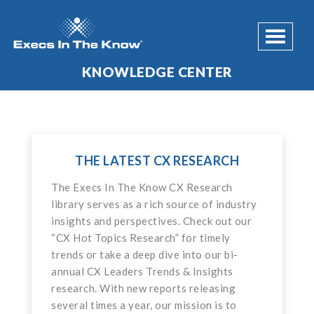
Toggle 
KNOWLEDGE CENTER
THE LATEST CX RESEARCH
The Execs In The Know CX Research
library serves as a rich source of industry
insights and perspectives. Check out our
“CX Hot Topics Research” for timely
trends or take a deep dive into our bi-
annual CX Leaders Trends & Insights
research. With new reports releasing
several times a year, our mission is to