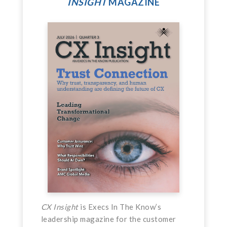
INSIGHT
MAGAZINE
CX Insight
is Execs In The Know’s
leadership magazine for the customer