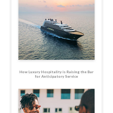
How Luxury Hospitality is Raising the Bar
for Anticipatory Service