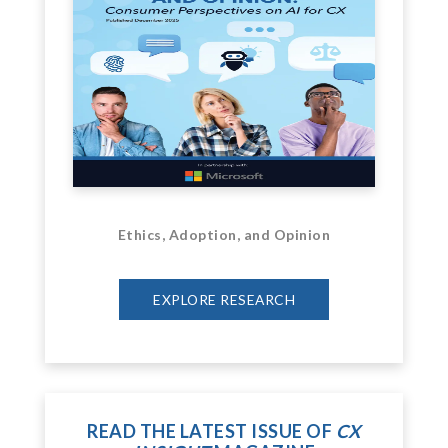
Ethics, Adoption, and Opinion
EXPLORE RESEARCH
READ THE LATEST ISSUE OF
CX