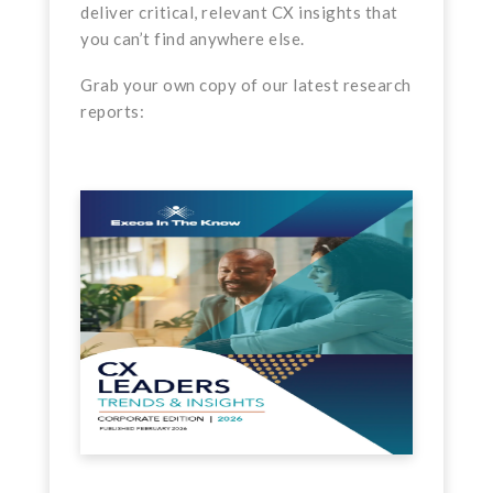
deliver critical, relevant CX insights that
you can’t find anywhere else.
Grab your own copy of our latest research
reports: