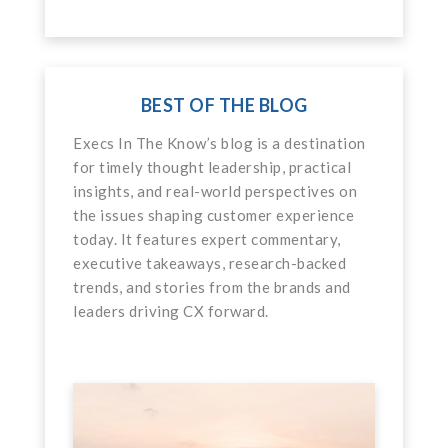
BEST OF THE BLOG
Execs In The Know’s blog is a destination
for timely thought leadership, practical
insights, and real-world perspectives on
the issues shaping customer experience
today. It features expert commentary,
executive takeaways, research-backed
trends, and stories from the brands and
leaders driving CX forward.