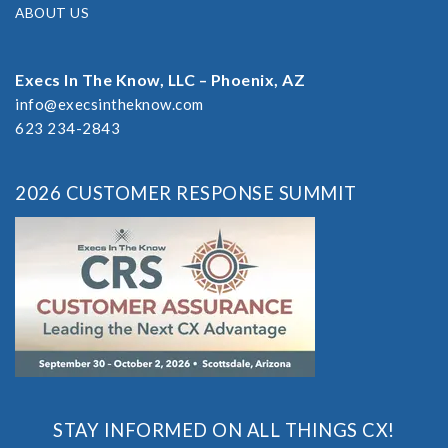
ABOUT US
Execs In The Know, LLC – Phoenix, AZ
info@execsintheknow.com
623 234-2843
2026 CUSTOMER RESPONSE SUMMIT
STAY INFORMED ON ALL THINGS CX!