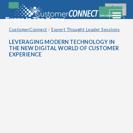
Toggle 
CustomerConnect
/
Expert Thought Leader Sessions
LEVERAGING MODERN TECHNOLOGY IN
THE NEW DIGITAL WORLD OF CUSTOMER
EXPERIENCE