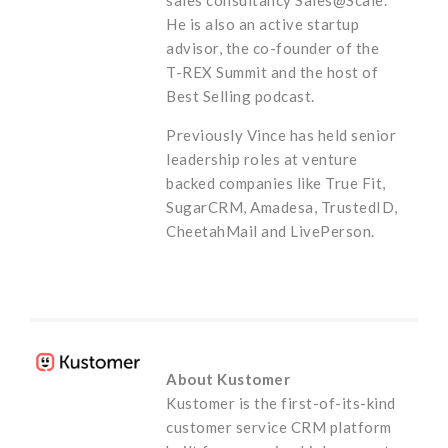
He is also an active startup
advisor, the co-founder of the
T-REX Summit and the host of
Best Selling podcast.
Previously Vince has held senior
leadership roles at venture
backed companies like True Fit,
SugarCRM, Amadesa, TrustedID,
CheetahMail and LivePerson.
About Kustomer
Kustomer is the first-of-its-kind
customer service CRM platform