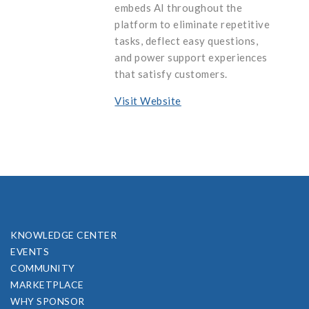
embeds AI throughout the
platform to eliminate repetitive
tasks, deflect easy questions,
and power support experiences
that satisfy customers.
Visit Website
KNOWLEDGE CENTER
EVENTS
COMMUNITY
MARKETPLACE
WHY SPONSOR