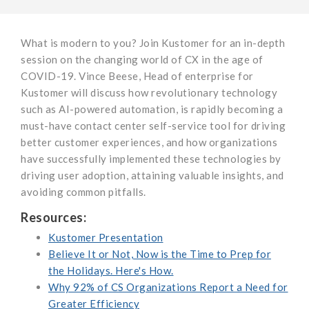
What is modern to you? Join Kustomer for an in-depth
session on the changing world of CX in the age of
COVID-19. Vince Beese, Head of enterprise for
Kustomer will discuss how revolutionary technology
such as AI-powered automation, is rapidly becoming a
must-have contact center self-service tool for driving
better customer experiences, and how organizations
have successfully implemented these technologies by
driving user adoption, attaining valuable insights, and
avoiding common pitfalls.
Resources:
Kustomer Presentation
Believe It or Not, Now is the Time to Prep for
the Holidays. Here's How.
Why 92% of CS Organizations Report a Need for
Greater Efficiency