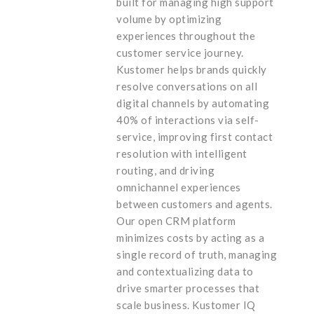
built for managing high support
volume by optimizing
experiences throughout the
customer service journey.
Kustomer helps brands quickly
resolve conversations on all
digital channels by automating
40% of interactions via self-
service, improving first contact
resolution with intelligent
routing, and driving
omnichannel experiences
between customers and agents.
Our open CRM platform
minimizes costs by acting as a
single record of truth, managing
and contextualizing data to
drive smarter processes that
scale business. Kustomer IQ