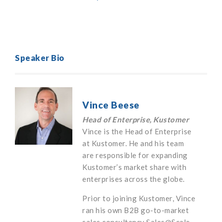
Speaker Bio
Vince Beese
Head of Enterprise, Kustomer
Vince is the Head of Enterprise
at Kustomer. He and his team
are responsible for expanding
Kustomer’s market share with
enterprises across the globe.
Prior to joining Kustomer, Vince
ran his own B2B go-to-market
sales consultancy Sales@Scale.