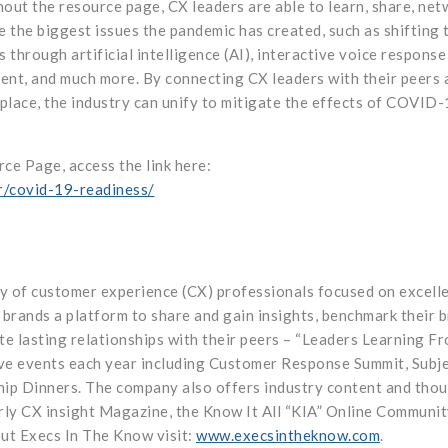
ut the resource page, CX leaders are able to learn, share, net
 the biggest issues the pandemic has created, such as shifting 
through artificial intelligence (AI), interactive voice response
ent, and much more. By connecting CX leaders with their peers 
 place, the industry can unify to mitigate the effects of COVID
e Page, access the link here:
r/covid-19-readiness/
y of customer experience (CX) professionals focused on excelle
brands a platform to share and gain insights, benchmark their b
ate lasting relationships with their peers – “Leaders Learning F
ive events each year including Customer Response Summit, Subj
hip Dinners. The company also offers industry content and tho
rly CX insight Magazine, the Know It All “KIA” Online Communit
out Execs In The Know visit:
www.execsintheknow.com
.