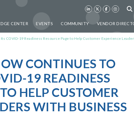
DGE CENTER
EVENTS
COMMUNITY
VENDOR DIRECT
 Its COVID-19 Readiness Resource Page to Help Customer Experience Leade
KNOW CONTINUES TO
VID-19 READINESS
 TO HELP CUSTOMER
DERS WITH BUSINESS