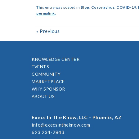
This entry was posted in
Blog
,
Coronavirus
,
COVID-19
,
permalink
.
«
Previous
KNOWLEDGE CENTER
EVENTS
COMMUNITY
MARKETPLACE
WHY SPONSOR
ABOUT US
Execs In The Know, LLC – Phoenix, AZ
info@execsintheknow.com
623 234-2843