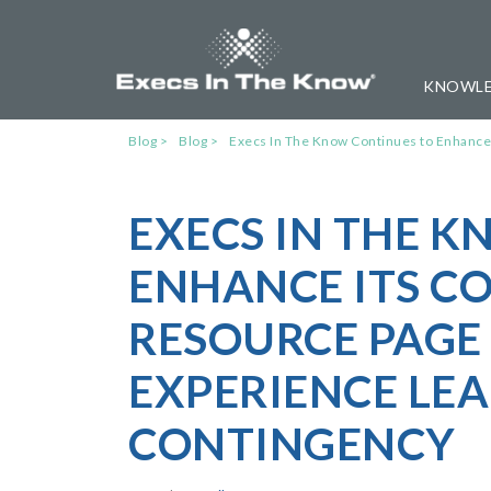
KNOWLE
Blog
Blog
Execs In The Know Continues to Enhance
EXECS IN THE 
ENHANCE ITS CO
RESOURCE PAGE
EXPERIENCE LEA
CONTINGENCY