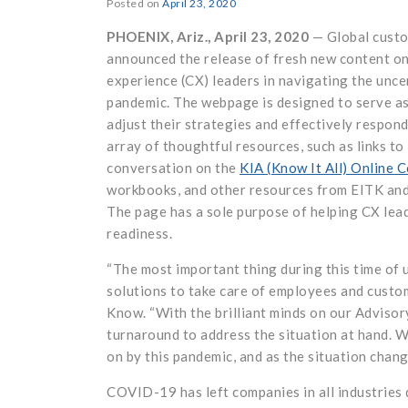
Posted on
April 23, 2020
PHOENIX, Ariz., April 23, 2020
— Global custo
announced the release of fresh new content on
experience (CX) leaders in navigating the unc
pandemic. The webpage is designed to serve as
adjust their strategies and effectively respon
array of thoughtful resources, such as links to
conversation on the
KIA (Know It All) Online 
workbooks, and other resources from EITK an
The page has a sole purpose of helping CX lea
readiness.
“The most important thing during this time of 
solutions to take care of employees and custo
Know. “With the brilliant minds on our Advisor
turnaround to address the situation at hand. W
on by this pandemic, and as the situation chang
COVID-19 has left companies in all industries 