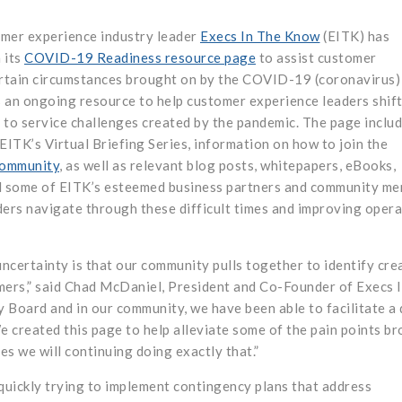
mer experience industry leader
Execs In The Know
(EITK) has
 its
COVID-19 Readiness resource page
to assist customer
ertain circumstances brought on by the COVID-19 (coronavirus)
 an ongoing resource to help customer experience leaders shif
d to service challenges created by the pandemic. The page inclu
 EITK’s Virtual Briefing Series, information on how to join the
Community
, as well as relevant blog posts, whitepapers, eBooks,
d some of EITK’s esteemed business partners and community me
ders navigate through these difficult times and improving opera
uncertainty is that our community pulls together to identify cre
mers,” said Chad McDaniel, President and Co-Founder of Execs 
y Board and in our community, we have been able to facilitate a 
e created this page to help alleviate some of the pain points b
es we will continuing doing exactly that.”
quickly trying to implement contingency plans that address