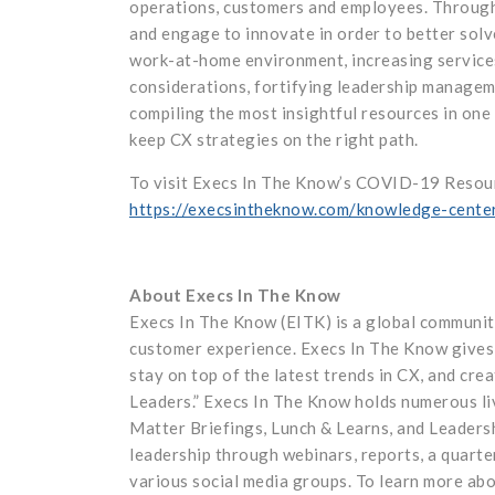
operations, customers and employees. Througho
and engage to innovate in order to better solve
work-at-home environment, increasing services 
considerations, fortifying leadership managem
compiling the most insightful resources in one
keep CX strategies on the right path.
To visit Execs In The Know’s COVID-19 Resourc
https://execsintheknow.com/knowledge-cente
About Execs In The Know
Execs In The Know (EITK) is a global communit
customer experience. Execs In The Know gives 
stay on top of the latest trends in CX, and cre
Leaders.” Execs In The Know holds numerous l
Matter Briefings, Lunch & Learns, and Leaders
leadership through webinars, reports, a quarte
various social media groups. To learn more ab