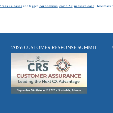
Press Releases
and tagged
coronavirus
,
covid-19
,
press release
. Bookmark 
2026 CUSTOMER RESPONSE SUMMIT