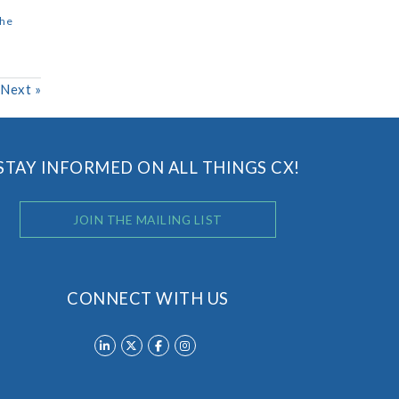
the
Next
»
STAY INFORMED ON ALL THINGS CX!
JOIN THE MAILING LIST
CONNECT WITH US