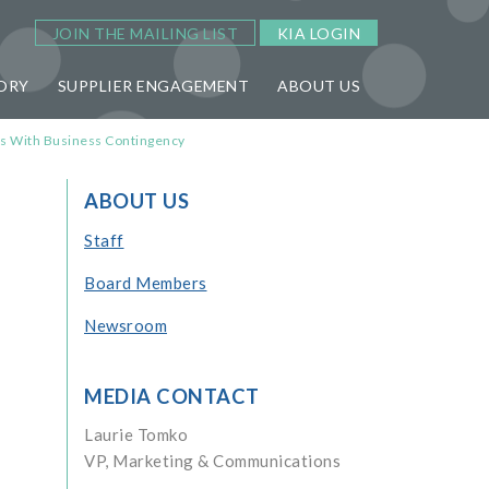
JOIN THE MAILING LIST
KIA LOGIN
ORY
SUPPLIER ENGAGEMENT
ABOUT US
rs With Business Contingency
ABOUT US
Staff
Board Members
Newsroom
MEDIA CONTACT
Laurie Tomko
VP, Marketing & Communications