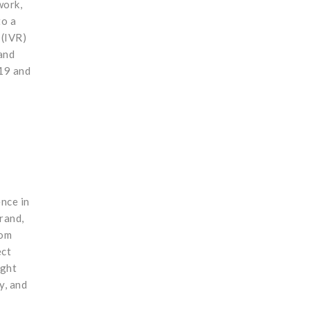
work,
to a
 (IVR)
and
-19 and
nce in
rand,
rom
ect
ught
y, and