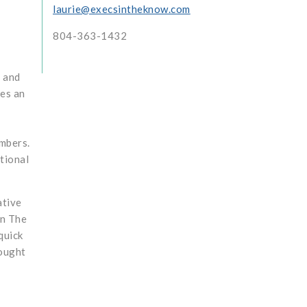
laurie@execsintheknow.com
804-363-1432
t and
des an
mbers.
tional
ative
In The
quick
rought