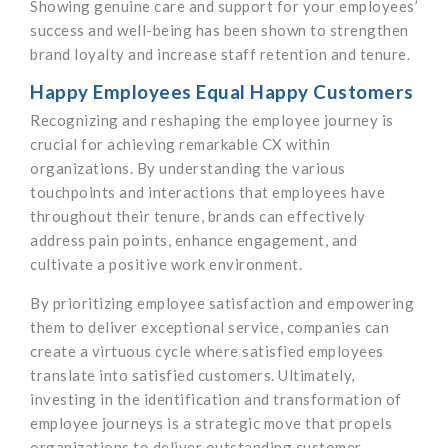
Showing genuine care and support for your employees’
success and well-being has been shown to strengthen
brand loyalty and increase staff retention and tenure.
Happy Employees Equal Happy Customers
Recognizing and reshaping the employee journey is
crucial for achieving remarkable CX within
organizations. By understanding the various
touchpoints and interactions that employees have
throughout their tenure, brands can effectively
address pain points, enhance engagement, and
cultivate a positive work environment.
By prioritizing employee satisfaction and empowering
them to deliver exceptional service, companies can
create a virtuous cycle where satisfied employees
translate into satisfied customers. Ultimately,
investing in the identification and transformation of
employee journeys is a strategic move that propels
organizations to deliver outstanding customer