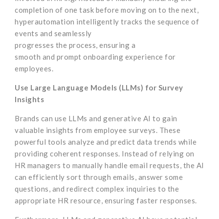
completion of one task before moving on to the next,
hyperautomation intelligently tracks the sequence of
events and seamlessly
progresses the process, ensuring a
smooth and prompt onboarding experience for
employees.
Use Large Language Models (LLMs) for Survey
Insights
Brands can use LLMs and generative AI to gain
valuable insights from employee surveys. These
powerful tools analyze and predict data trends while
providing coherent responses. Instead of relying on
HR managers to manually handle email requests, the AI
can efficiently sort through emails, answer some
questions, and redirect complex inquiries to the
appropriate HR resource, ensuring faster responses.