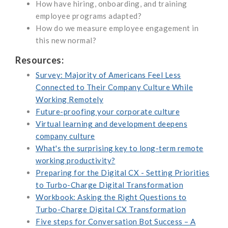
How have hiring, onboarding, and training
employee programs adapted?
How do we measure employee engagement in
this new normal?
Resources:
Survey: Majority of Americans Feel Less
Connected to Their Company Culture While
Working Remotely
Future-proofing your corporate culture
Virtual learning and development deepens
company culture
What's the surprising key to long-term remote
working productivity?
Preparing for the Digital CX - Setting Priorities
to Turbo-Charge Digital Transformation
Workbook: Asking the Right Questions to
Turbo-Charge Digital CX Transformation
Five steps for Conversation Bot Success – A