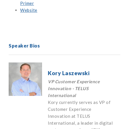
Primer
Website
Speaker Bios
Kory Laszewski
VP Customer Experience
Innovation - TELUS
International
Kory currently serves as VP of
Customer Experience
Innovation at TELUS
International, a leader in digital