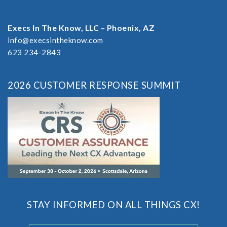
Execs In The Know, LLC – Phoenix, AZ
info@execsintheknow.com
623 234-2843
2026 CUSTOMER RESPONSE SUMMIT
STAY INFORMED ON ALL THINGS CX!