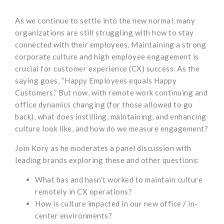
As we continue to settle into the new normal, many
organizations are still struggling with how to stay
connected with their employees. Maintaining a strong
corporate culture and high employee engagement is
crucial for customer experience (CX) success. As the
saying goes, “Happy Employees equals Happy
Customers.” But now, with remote work continuing and
office dynamics changing (for those allowed to go
back), what does instilling, maintaining, and enhancing
culture look like, and how do we measure engagement?
Join Kory as he moderates a panel discussion with
leading brands exploring these and other questions:
What has and hasn’t worked to maintain culture
remotely in CX operations?
How is culture impacted in our new office / in-
center environments?