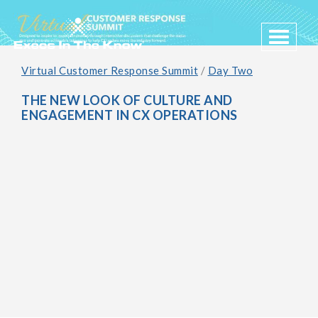
Toggle 
Virtual Customer Response Summit
/
Day Two
THE NEW LOOK OF CULTURE AND
ENGAGEMENT IN CX OPERATIONS