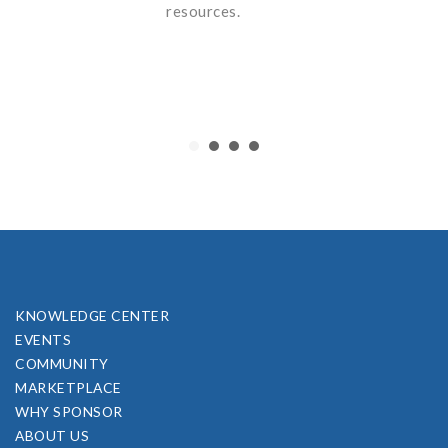
resources.
KNOWLEDGE CENTER
EVENTS
COMMUNITY
MARKETPLACE
WHY SPONSOR
ABOUT US