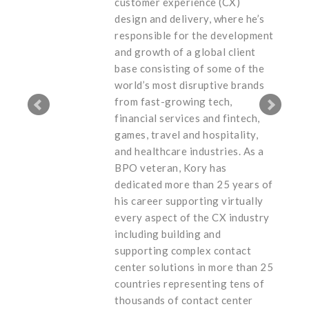
customer experience (CX)
design and delivery, where he’s
responsible for the development
and growth of a global client
base consisting of some of the
world’s most disruptive brands
from fast-growing tech,
financial services and fintech,
games, travel and hospitality,
and healthcare industries. As a
BPO veteran, Kory has
dedicated more than 25 years of
his career supporting virtually
every aspect of the CX industry
including building and
supporting complex contact
center solutions in more than 25
countries representing tens of
thousands of contact center