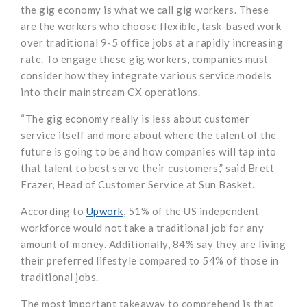
the gig economy is what we call gig workers. These
are the workers who choose flexible, task-based work
over traditional 9-5 office jobs at a rapidly increasing
rate. To engage these gig workers, companies must
consider how they integrate various service models
into their mainstream CX operations.
“The gig economy really is less about customer
service itself and more about where the talent of the
future is going to be and how companies will tap into
that talent to best serve their customers,” said Brett
Frazer, Head of Customer Service at Sun Basket.
According to
Upwork
, 51% of the US independent
workforce would not take a traditional job for any
amount of money. Additionally, 84% say they are living
their preferred lifestyle compared to 54% of those in
traditional jobs.
The most important takeaway to comprehend is that