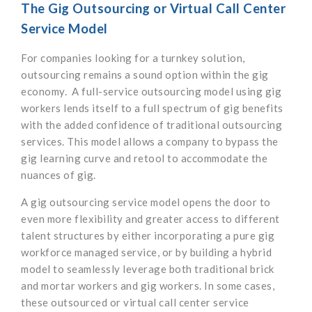
The Gig Outsourcing or Virtual Call Center
Service Model
For companies looking for a turnkey solution,
outsourcing remains a sound option within the gig
economy. A full-service outsourcing model using gig
workers lends itself to a full spectrum of gig benefits
with the added confidence of traditional outsourcing
services. This model allows a company to bypass the
gig learning curve and retool to accommodate the
nuances of gig.
A gig outsourcing service model opens the door to
even more flexibility and greater access to different
talent structures by either incorporating a pure gig
workforce managed service, or by building a hybrid
model to seamlessly leverage both traditional brick
and mortar workers and gig workers. In some cases,
these outsourced or virtual call center service