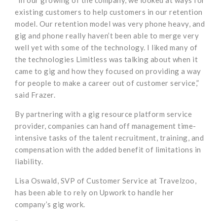
“In our growing of the company, we looked at ways for
existing customers to help customers in our retention
model. Our retention model was very phone heavy, and
gig and phone really haven’t been able to merge very
well yet with some of the technology. I liked many of
the technologies Limitless was talking about when it
came to gig and how they focused on providing a way
for people to make a career out of customer service,”
said Frazer.
By partnering with a gig resource platform service
provider, companies can hand off management time-
intensive tasks of the talent recruitment, training, and
compensation with the added benefit of limitations in
liability.
Lisa Oswald, SVP of Customer Service at Travelzoo,
has been able to rely on Upwork to handle her
company’s gig work.