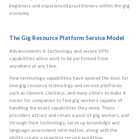
beginners and experienced practitioners within the gig
economy.
The Gig Resource Platform Service Model
Advancements in technology and secure VPN
capabilities allow work to be performed from
anywhere at any time.
New technology capabilities have opened the door for
new gig resource technology and service platforms
such as Upwork, Limitless, and many others to make it
easier for companies to find gig workers capable of
handling the exact capabilities they need. These
providers attract and retain a pool of gig workers, and
through their technology, serve up knowledge and
language assessment information, along with the
ability create a seamless service workflow.