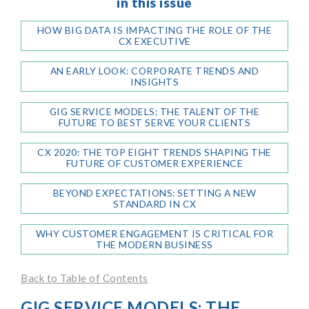
in this issue
HOW BIG DATA IS IMPACTING THE ROLE OF THE
CX EXECUTIVE
AN EARLY LOOK: CORPORATE TRENDS AND
INSIGHTS
GIG SERVICE MODELS: THE TALENT OF THE
FUTURE TO BEST SERVE YOUR CLIENTS
CX 2020: THE TOP EIGHT TRENDS SHAPING THE
FUTURE OF CUSTOMER EXPERIENCE
BEYOND EXPECTATIONS: SETTING A NEW
STANDARD IN CX
WHY CUSTOMER ENGAGEMENT IS CRITICAL FOR
THE MODERN BUSINESS
Back to Table of Contents
GIG SERVICE MODELS: THE