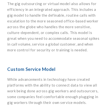
The gig outsourcing or virtual model also allows for
efficiency in an integrated approach. This includes a
gig model to handle the definable, routine calls with
escalation to the more seasoned office-based worker
across the globe who handles the more sensitive,
culture-dependent, or complex calls. This model is
great when you need to accommodate seasonal spikes
in call volume, service a global customer, and when
more control for security or training is needed.
Custom Service Model
While advancements in technology have created
platforms with the ability to connect data to view all
work being done across gig workers and outsourcers,
some companies feel comfortable enough plugging in
gig workers through their own service models.