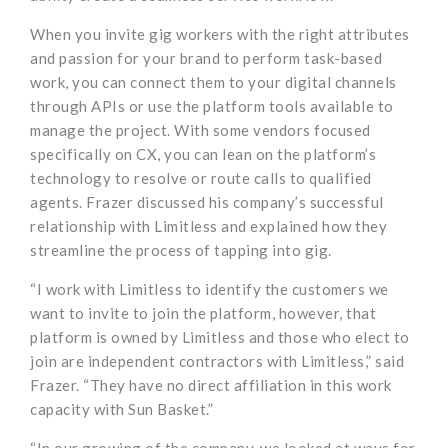
When you invite gig workers with the right attributes
and passion for your brand to perform task-based
work, you can connect them to your digital channels
through APIs or use the platform tools available to
manage the project. With some vendors focused
specifically on CX, you can lean on the platform’s
technology to resolve or route calls to qualified
agents. Frazer discussed his company’s successful
relationship with Limitless and explained how they
streamline the process of tapping into gig.
“I work with Limitless to identify the customers we
want to invite to join the platform, however, that
platform is owned by Limitless and those who elect to
join are independent contractors with Limitless,” said
Frazer. “They have no direct affiliation in this work
capacity with Sun Basket.”