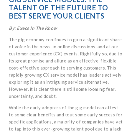
TALENT OF THE FUTURE TO
BEST SERVE YOUR CLIENTS
By: Execs In The Know
The gig economy continues to gain a significant share
of voice in the news, in online discussions, and at our
customer experience (CX) events. Rightfully so, due to
its great promise and allure as an effective, flexible,
cost-effective approach to serving customers. This
rapidly growing CX service model has leaders actively
exploring it as an intriguing service alternative.
However, it is clear there is still some looming fear,
uncertainty, and doubt.
While the early adopters of the gig model can attest
to some clear benefits and tout some early success for
specific applications, a majority of companies have yet
to tap into this ever-growing talent pool due to a lack