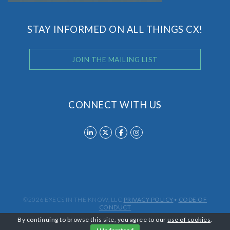
STAY INFORMED ON ALL THINGS CX!
JOIN THE MAILING LIST
CONNECT WITH US
©2026 EXECS IN THE KNOW, LLC
PRIVACY POLICY
•
CODE OF
CONDUCT
By continuing to browse this site, you agree to our
use of cookies
.