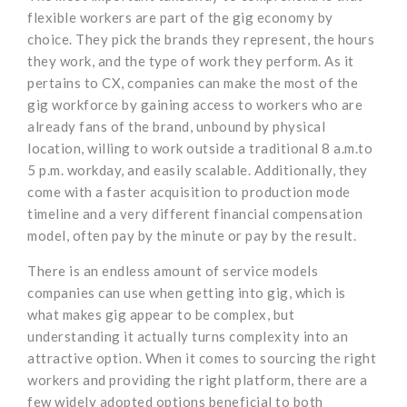
flexible workers are part of the gig economy by
choice. They pick the brands they represent, the hours
they work, and the type of work they perform. As it
pertains to CX, companies can make the most of the
gig workforce by gaining access to workers who are
already fans of the brand, unbound by physical
location, willing to work outside a traditional 8 a.m.to
5 p.m. workday, and easily scalable. Additionally, they
come with a faster acquisition to production mode
timeline and a very different financial compensation
model, often pay by the minute or pay by the result.
There is an endless amount of service models
companies can use when getting into gig, which is
what makes gig appear to be complex, but
understanding it actually turns complexity into an
attractive option. When it comes to sourcing the right
workers and providing the right platform, there are a
few widely adopted options beneficial to both