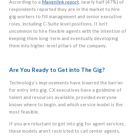
According to a
Mavenlink report
, nearly half (47%) of
respondents reported they are in the market to hire
gig workers to fill management and senior executive
roles, including C-Suite level positions. It isn’t
uncommon to hire flexible agents with the intention of
keeping them long-term and eventually developing
them into higher-level pillars of the company.
Are You Ready to Get into The Gig?
Technology’s improvements have lowered the barrier
for entry into gig. CX executives have a goldmine of
talent and resources available, provided everyone
knows where to begin, and which service model is the
most feasible.
If you are reluctant to get into gig for agent services,
these models aren’t restricted to call center agents,