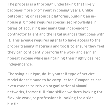
The process is a thorough undertaking that likely
becomes more prominent in coming years. Unlike
outsourcing or resource platforms, building an in-
house gig model requires specialized knowledge in
terms of acquiring and managing independent
contractor talent and the legal nuances that come with
it. This avenue requires agents to have access to the
proper training materials and tools to ensure they feel
they can confidently perform the work and earn an
honest income while maintaining their highly desired
independence.
Choosing a unique, do-it-yourself type of service
model doesn’t have to be complicated. Companies can
even choose to rely on organizational alumni
networks, former full-time skilled workers looking for
flexible work, or professionals looking for a side
hustle.