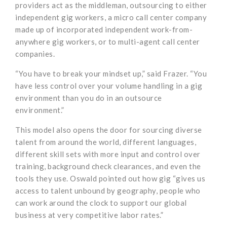
providers act as the middleman, outsourcing to either
independent gig workers, a micro call center company
made up of incorporated independent work-from-
anywhere gig workers, or to multi-agent call center
companies.
“You have to break your mindset up,” said Frazer. “You
have less control over your volume handling in a gig
environment than you do in an outsource
environment.”
This model also opens the door for sourcing diverse
talent from around the world, different languages,
different skill sets with more input and control over
training, background check clearances, and even the
tools they use. Oswald pointed out how gig “gives us
access to talent unbound by geography, people who
can work around the clock to support our global
business at very competitive labor rates.”