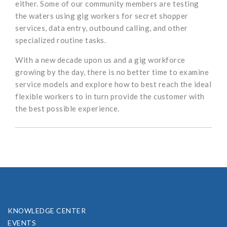
either. Some of our community members are testing
the waters using gig workers for secret shopper
services, data entry, outbound calling, and other
specialized routine tasks.
With a new decade upon us and a gig workforce
growing by the day, there is no better time to examine
service models and explore how to best reach the ideal
flexible workers to in turn provide the customer with
the best possible experience.
KNOWLEDGE CENTER
EVENTS