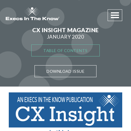
Toggle 
CX INSIGHT MAGAZINE
JANUARY 2020
TABLE OF CONTENTS
DOWNLOAD ISSUE