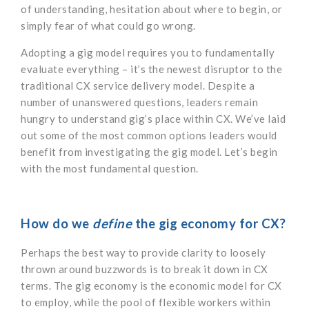
of understanding, hesitation about where to begin, or
simply fear of what could go wrong.
Adopting a gig model requires you to fundamentally
evaluate everything – it’s the newest disruptor to the
traditional CX service delivery model. Despite a
number of unanswered questions, leaders remain
hungry to understand gig’s place within CX. We’ve laid
out some of the most common options leaders would
benefit from investigating the gig model. Let’s begin
with the most fundamental question.
How do we
define
the gig economy for CX?
Perhaps the best way to provide clarity to loosely
thrown around buzzwords is to break it down in CX
terms. The gig economy is the economic model for CX
to employ, while the pool of flexible workers within