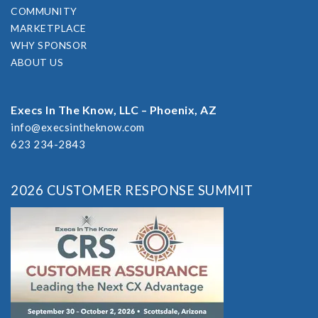
COMMUNITY
MARKETPLACE
WHY SPONSOR
ABOUT US
Execs In The Know, LLC – Phoenix, AZ
info@execsintheknow.com
623 234-2843
2026 CUSTOMER RESPONSE SUMMIT