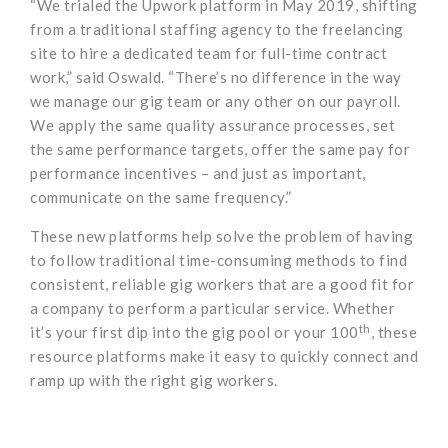
“We trialed the Upwork platform in May 2019, shifting
from a traditional staffing agency to the freelancing
site to hire a dedicated team for full-time contract
work,” said Oswald. “There’s no difference in the way
we manage our gig team or any other on our payroll.
We apply the same quality assurance processes, set
the same performance targets, offer the same pay for
performance incentives – and just as important,
communicate on the same frequency.”
These new platforms help solve the problem of having
to follow traditional time-consuming methods to find
consistent, reliable gig workers that are a good fit for
a company to perform a particular service. Whether
th
it’s your first dip into the gig pool or your 100
, these
resource platforms make it easy to quickly connect and
ramp up with the right gig workers.