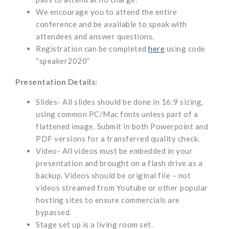
We encourage you to attend the entire
conference and be available to speak with
attendees and answer questions.
Registration can be completed
here
using code
“speaker2020”
Presentation Details:
Slides- All slides should be done in 16:9 sizing,
using common PC/Mac fonts unless part of a
flattened image. Submit in both Powerpoint and
PDF versions for a transferred quality check.
Video- All videos must be embedded in your
presentation and brought on a flash drive as a
backup. Videos should be original file – not
videos streamed from Youtube or other popular
hosting sites to ensure commercials are
bypassed.
Stage set up is a living room set.