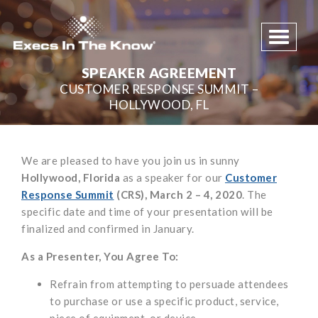
Toggle 
SPEAKER AGREEMENT
CUSTOMER RESPONSE SUMMIT –
HOLLYWOOD, FL
We are pleased to have you join us in sunny
Hollywood, Florida
as a speaker for our
Customer
Response Summit
(CRS), March 2 – 4, 2020
. The
specific date and time of your presentation will be
finalized and confirmed in January.
As a Presenter, You Agree To:
Refrain from attempting to persuade attendees
to purchase or use a specific product, service,
piece of equipment, or device.