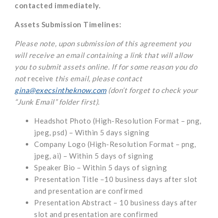
contacted immediately.
Assets Submission Timelines:
Please note, upon submission of this agreement you
will receive an email containing a link that will allow
you to submit assets online. If for some reason you do
not
receive
this email, please contact
gina@execsintheknow.com
(don’t forget to check your
“Junk Email” folder first).
Headshot Photo (High-Resolution Format – png,
jpeg, psd) – Within 5 days signing
Company Logo (High-Resolution Format – png,
jpeg, ai) – Within 5 days of signing
Speaker Bio – Within 5 days of signing
Presentation Title –10 business days after slot
and presentation are confirmed
Presentation Abstract – 10 business days after
slot and presentation are confirmed