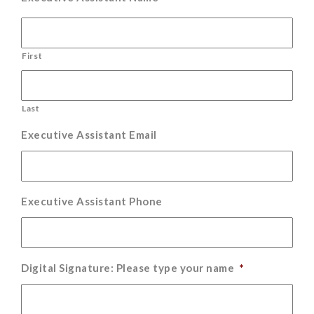
First
Last
Executive Assistant Email
Executive Assistant Phone
Digital Signature: Please type your name
*