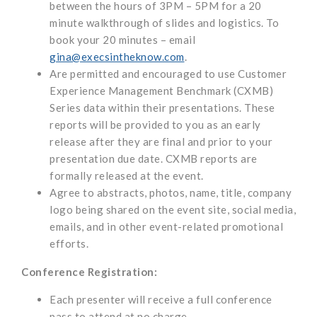
between the hours of 3PM – 5PM for a 20
minute walkthrough of slides and logistics. To
book your 20 minutes – email
gina@execsintheknow.com
.
Are permitted and encouraged to use Customer
Experience Management Benchmark (CXMB)
Series data within their presentations. These
reports will be provided to you as an early
release after they are final and prior to your
presentation due date. CXMB reports are
formally released at the event.
Agree to abstracts, photos, name, title, company
logo being shared on the event site, social media,
emails, and in other event-related promotional
efforts.
Conference Registration:
Each presenter will receive a full conference
pass to attend at no charge.