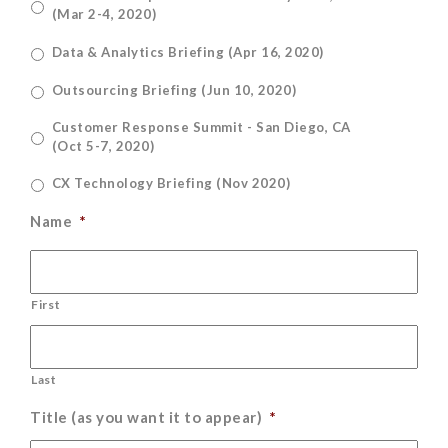
(Mar 2-4, 2020)
Data & Analytics Briefing (Apr 16, 2020)
Outsourcing Briefing (Jun 10, 2020)
Customer Response Summit - San Diego, CA
(Oct 5-7, 2020)
CX Technology Briefing (Nov 2020)
Name
*
First
Last
Title (as you want it to appear)
*