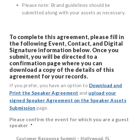
Please note: Brand guidelines should be
submitted along with your assets as necessary.
To complete this agreement, please fill in
the following Event, Contact, and Digital
Signature information below.
Once you
submit, you will be directed to a
confirmation page where you can
download a copy of the details of this
agreement for your records.
If you prefer, you have an option to
Download and
Print the Speaker Agreement
and
upload your
signed Speaker Agreement on the Speaker Assets
Submission
page.
Please confirm the event for which you are a guest
speaker
*
Customer Response Summit – Hollywood, FL