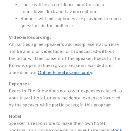
There will be a confidence monitor and a
countdown clock and Lav microphone
Runners with microphones are provided to reach
questions in the audience.
Video & Recording:
All parties agree Speaker’s address/presentation may
not be audio or videotaped or broadcasted without
the prior written consent of the Speaker. Execs In The
Know is open to having your session recorded and
placed on our
Online Private Community
.
Expenses:
Execs In The Know does not cover expenses related to
your travel, hotel, or any incidental expenses incurred
by the speaker while participating in this program.
Hotel:
Speaker is responsible to make their own hotel
booking. This can be done on our event site here:
Book