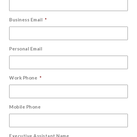
Business Email
*
Personal Email
Work Phone
*
Mobile Phone
Executive Assistant Name