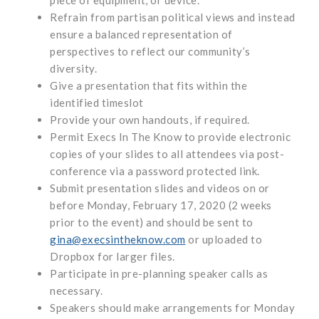
Refrain from partisan political views and instead
ensure a balanced representation of
perspectives to reflect our community’s
diversity.
Give a presentation that fits within the
identified timeslot
Provide your own handouts, if required.
Permit Execs In The Know to provide electronic
copies of your slides to all attendees via post-
conference via a password protected link.
Submit presentation slides and videos on or
before Monday, February 17, 2020 (2 weeks
prior to the event) and should be sent to
gina@execsintheknow.com
or uploaded to
Dropbox for larger files.
Participate in pre-planning speaker calls as
necessary.
Speakers should make arrangements for Monday