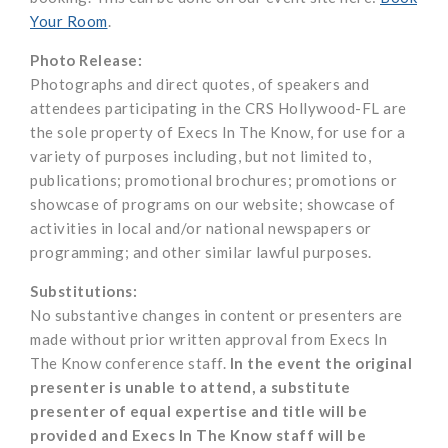
Your Room
.
Photo Release:
Photographs and direct quotes, of speakers and
attendees participating in the CRS Hollywood-FL are
the sole property of Execs In The Know, for use for a
variety of purposes including, but not limited to,
publications; promotional brochures; promotions or
showcase of programs on our website; showcase of
activities in local and/or national newspapers or
programming; and other similar lawful purposes.
Substitutions:
No substantive changes in content or presenters are
made without prior written approval from Execs In
The Know conference staff.
In the event the original
presenter is unable to attend, a substitute
presenter of equal expertise and title will be
provided and Execs In The Know staff will be