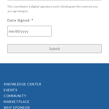
This constitutes a digital signature and is binding per the contract you
are agreeing to.
Date Signed
*
MM
slash
DD
slash
YYYY
KNOWLEDGE CENTER
EVENTS
COMMUNITY
MARKETPLACE
WHY SPONSOR