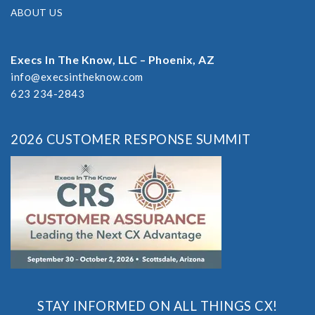
ABOUT US
Execs In The Know, LLC – Phoenix, AZ
info@execsintheknow.com
623 234-2843
2026 CUSTOMER RESPONSE SUMMIT
STAY INFORMED ON ALL THINGS CX!