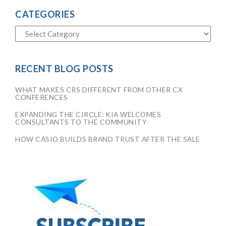
CATEGORIES
RECENT BLOG POSTS
WHAT MAKES CRS DIFFERENT FROM OTHER CX
CONFERENCES
EXPANDING THE CIRCLE: KIA WELCOMES
CONSULTANTS TO THE COMMUNITY
HOW CASIO BUILDS BRAND TRUST AFTER THE SALE