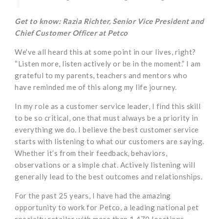
Get to know: Razia Richter, Senior Vice President and
Chief Customer Officer at Petco
We’ve all heard this at some point in our lives, right?
“Listen more, listen actively or be in the moment.” I am
grateful to my parents, teachers and mentors who
have reminded me of this along my life journey.
In my role as a customer service leader, I find this skill
to be so critical, one that must always be a priority in
everything we do. I believe the best customer service
starts with listening to what our customers are saying.
Whether it’s from their feedback, behaviors,
observations or a simple chat. Actively listening will
generally lead to the best outcomes and relationships.
For the past 25 years, I have had the amazing
opportunity to work for Petco, a leading national pet
specialty retailer with more than 1,470 locations