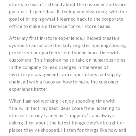
stores to learn firsthand about the customer and store
partners. I spent days listening and observing, with the
goal of bringing what I learned back to the corporate
office to make a difference for our store teams.
After my first in-store experience, I helped create a
system to automate the daily register opening/closing
process so our partners could spend more time with
customers. This inspired me to take on numerous roles
in the company to lead changes in the areas of
inventory management, store operations and supply
chain, all with a focus on how to make the customer
experience better.
When I am not working I enjoy spending time with
family. In fact, my best ideas come from listening to
stories from my family as “shoppers.” I am always
asking them about the latest things they’ve bought or
places they’ve shopped. I listen for things like how and