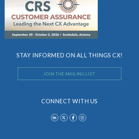
STAY INFORMED ON ALL THINGS CX!
JOIN THE MAILING LIST
CONNECT WITH US