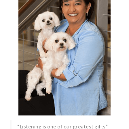
“Listening is one of our greatest gifts”