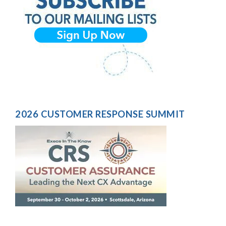
2026 CUSTOMER RESPONSE SUMMIT