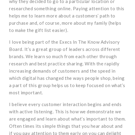
why they decided to go to a particular location or
researched something online. Paying attention to this
helps me to learn more about a customers’ path to
purchase and, of course, more about my family (helps
to make the gift list easier).
I love being part of the Execs In The Know Advisory
Board. It’s a great group of leaders across different
brands. We learn so much from each other through
research and best practice sharing. With the rapidly
increasing demands of customers and the speed in
which digital has changed the ways people shop, being
a part of this group helps us to keep focused on what’s
most important.
I believe every customer interaction begins and ends
with active listening. This is how we demonstrate we
are engaged and learn about what’s important to them.
Often times its simple things that you hear about and
if you pay attention to them early on you can delight