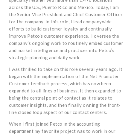
across the U.S., Puerto Rico and Mexico. Today, I am
the Senior Vice President and Chief Customer Officer
for the company. In this role, I lead companywide
efforts to build customer loyalty and continually
improve Petco’s customer experience. I oversee the
company’s ongoing work to routinely embed customer
and market intelligence and practices into Petco’s
strategic planning and daily work.
I was thrilled to take on this role several years ago. It
began with the implementation of the Net Promoter
Customer feedback process, which has now been
expanded to all lines of business. It then expanded to
being the central point of contact as it relates to
customer insights, and then finally owning the front-
line closed loop aspect of our contact centers.
When I first joined Petco in the accounting
department my favorite project was to work in our