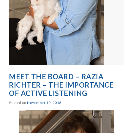
MEET THE BOARD – RAZIA
RICHTER – THE IMPORTANCE
OF ACTIVE LISTENING
Posted on
November 10, 2016