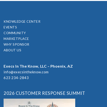
KNOWLEDGE CENTER
EVENTS
COMMUNITY
MARKETPLACE
WHY SPONSOR
ABOUT US
Execs In The Know, LLC – Phoenix, AZ
info@execsintheknow.com
623 234-2843
2026 CUSTOMER RESPONSE SUMMIT