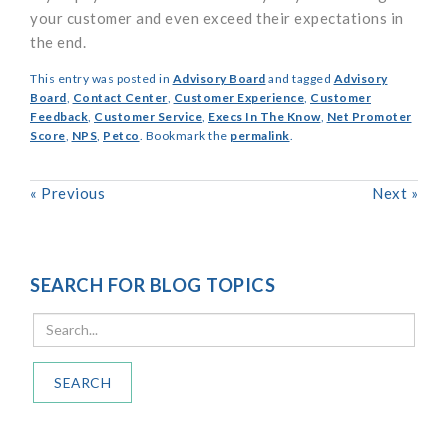
your customer and even exceed their expectations in
the end.
This entry was posted in
Advisory Board
and tagged
Advisory
Board
,
Contact Center
,
Customer Experience
,
Customer
Feedback
,
Customer Service
,
Execs In The Know
,
Net Promoter
Score
,
NPS
,
Petco
. Bookmark the
permalink
.
«
Previous
Next
»
SEARCH FOR BLOG TOPICS
SEARCH