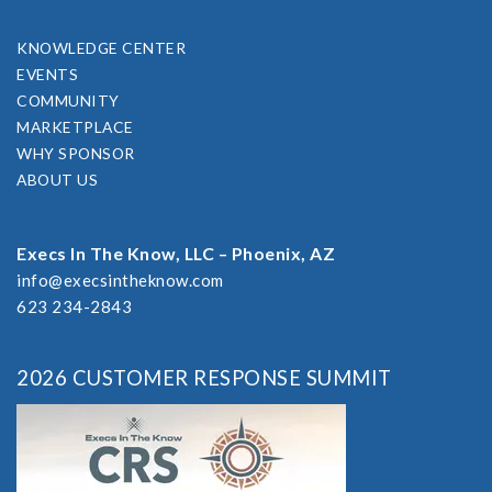
KNOWLEDGE CENTER
EVENTS
COMMUNITY
MARKETPLACE
WHY SPONSOR
ABOUT US
Execs In The Know, LLC – Phoenix, AZ
info@execsintheknow.com
623 234-2843
2026 CUSTOMER RESPONSE SUMMIT