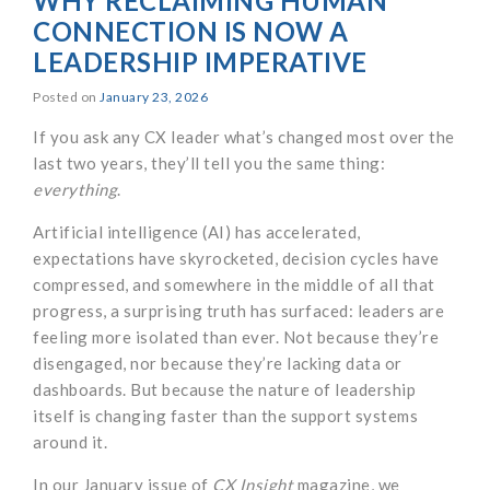
WHY RECLAIMING HUMAN
CONNECTION IS NOW A
LEADERSHIP IMPERATIVE
Posted on
January 23, 2026
If you ask any CX leader what’s changed most over the
last two years, they’ll tell you the same thing:
everything
.
Artificial intelligence (AI) has accelerated,
expectations have skyrocketed, decision cycles have
compressed, and somewhere in the middle of all that
progress, a surprising truth has surfaced: leaders are
feeling more isolated than ever. Not because they’re
disengaged, nor because they’re lacking data or
dashboards. But because the nature of leadership
itself is changing faster than the support systems
around it.
In our January issue of
CX Insight
magazine, we