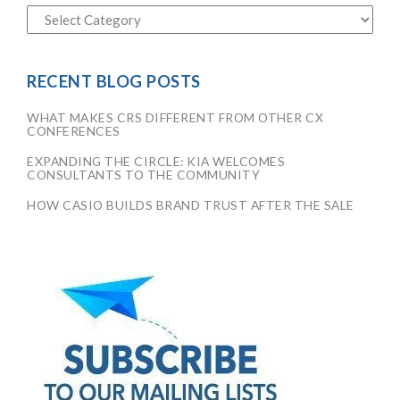
RECENT BLOG POSTS
WHAT MAKES CRS DIFFERENT FROM OTHER CX
CONFERENCES
EXPANDING THE CIRCLE: KIA WELCOMES
CONSULTANTS TO THE COMMUNITY
HOW CASIO BUILDS BRAND TRUST AFTER THE SALE