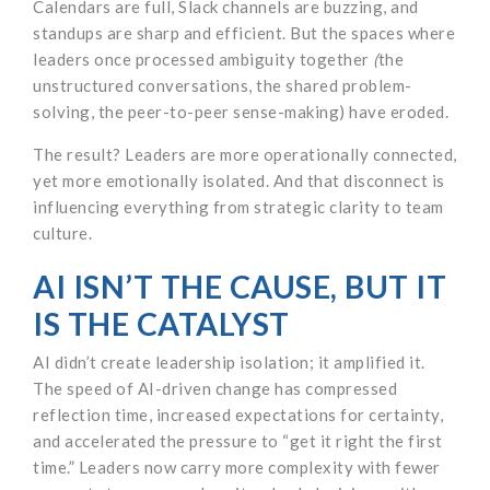
Calendars are full, Slack channels are buzzing, and
standups are sharp and efficient. But the spaces where
leaders once processed ambiguity together
(
the
unstructured conversations, the shared problem-
solving, the peer-to-peer sense-making) have eroded.
The result? Leaders are more operationally connected,
yet more emotionally isolated. And that disconnect is
influencing everything from strategic clarity to team
culture.
AI ISN’T THE CAUSE, BUT IT
IS THE CATALYST
AI didn’t create leadership isolation; it amplified it.
The speed of AI-driven change has compressed
reflection time, increased expectations for certainty,
and accelerated the pressure to “get it right the first
time.” Leaders now carry more complexity with fewer