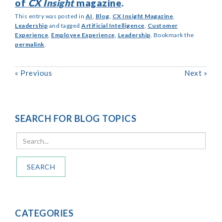
of
CX Insight
magazine
.
This entry was posted in
AI
,
Blog
,
CX Insight Magazine
,
Leadership
and tagged
Artificial Intelligence
,
Customer
Experience
,
Employee Experience
,
Leadership
. Bookmark the
permalink
.
«
Previous
Next
»
SEARCH FOR BLOG TOPICS
SEARCH
CATEGORIES