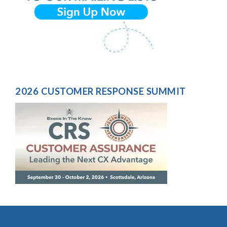
2026 CUSTOMER RESPONSE SUMMIT