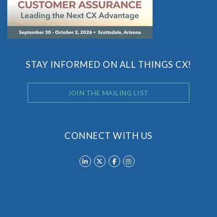
STAY INFORMED ON ALL THINGS CX!
JOIN THE MAILING LIST
CONNECT WITH US