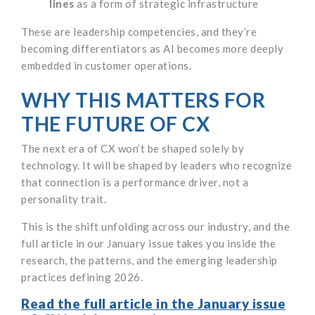
lines
as a form of strategic infrastructure
These are leadership competencies, and they’re
becoming differentiators as AI becomes more deeply
embedded in customer operations.
WHY THIS MATTERS FOR
THE FUTURE OF CX
The next era of CX won’t be shaped solely by
technology. It will be shaped by leaders who recognize
that connection is a performance driver, not a
personality trait.
This is the shift unfolding across our industry, and the
full article in our January issue takes you inside the
research, the patterns, and the emerging leadership
practices defining 2026.
Read the full article in the January issue