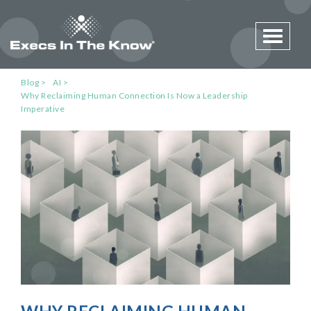
Toggle 
Blog
AI
Why Reclaiming Human Connection Is Now a Leadership
Imperative