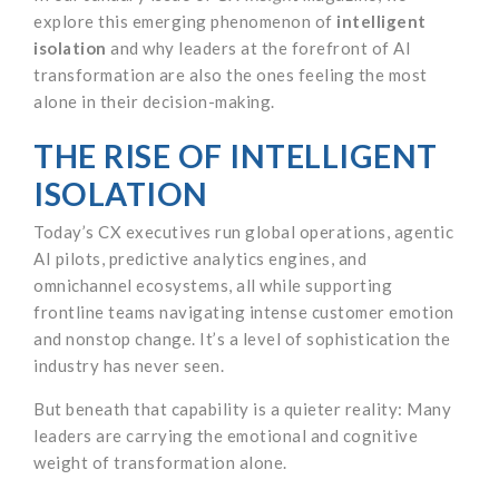
explore this emerging phenomenon of
intelligent
isolation
and why leaders at the forefront of AI
transformation are also the ones feeling the most
alone in their decision-making.
THE RISE OF INTELLIGENT
ISOLATION
Today’s CX executives run global operations, agentic
AI pilots, predictive analytics engines, and
omnichannel ecosystems, all while supporting
frontline teams navigating intense customer emotion
and nonstop change. It’s a level of sophistication the
industry has never seen.
But beneath that capability is a quieter reality: Many
leaders are carrying the emotional and cognitive
weight of transformation alone.