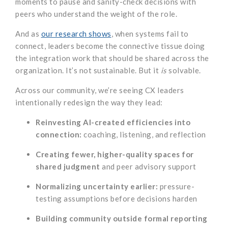
moments to pause and sanity-check decisions with
peers who understand the weight of the role.
And as
our research shows
, when systems fail to
connect, leaders become the connective tissue doing
the integration work that should be shared across the
organization. It’s not sustainable. But it
is
solvable.
Across our community, we’re seeing CX leaders
intentionally redesign the way they lead:
Reinvesting AI-created efficiencies into
connection:
coaching, listening, and reflection
Creating fewer, higher-quality spaces for
shared judgment
and peer advisory support
Normalizing uncertainty earlier:
pressure-
testing assumptions before decisions harden
Building community outside formal reporting