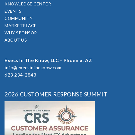
KNOWLEDGE CENTER
EVENTS
COMMUNITY
MARKETPLACE
WHY SPONSOR
ABOUT US
Execs In The Know, LLC – Phoenix, AZ
info@execsintheknow.com
623 234-2843
2026 CUSTOMER RESPONSE SUMMIT