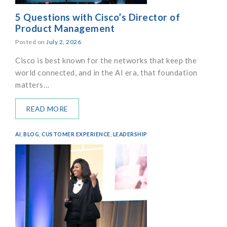
5 Questions with Cisco’s Director of
Product Management
Posted on
July 2, 2026
Cisco is best known for the networks that keep the
world connected, and in the AI era, that foundation
matters…
READ MORE
AI
,
BLOG
,
CUSTOMER EXPERIENCE
,
LEADERSHIP