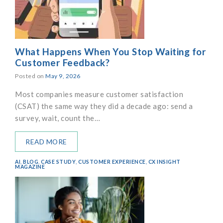
What Happens When You Stop Waiting for
Customer Feedback?
Posted on
May 9, 2026
Most companies measure customer satisfaction
(CSAT) the same way they did a decade ago: send a
survey, wait, count the…
READ MORE
AI
,
BLOG
,
CASE STUDY
,
CUSTOMER EXPERIENCE
,
CX INSIGHT
MAGAZINE