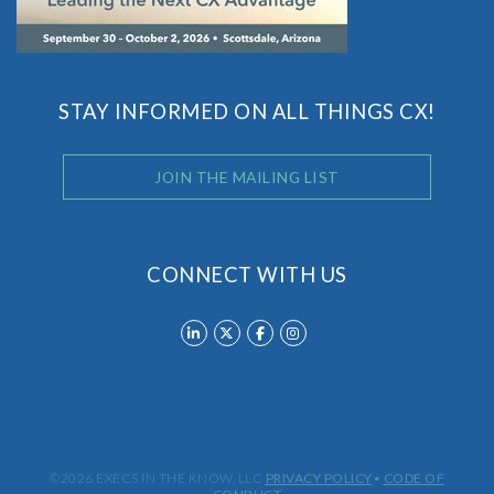
STAY INFORMED ON ALL THINGS CX!
JOIN THE MAILING LIST
CONNECT WITH US
©2026 EXECS IN THE KNOW, LLC
PRIVACY POLICY
•
CODE OF