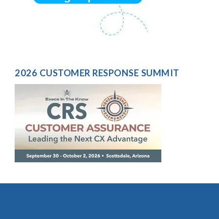
2026 CUSTOMER RESPONSE SUMMIT