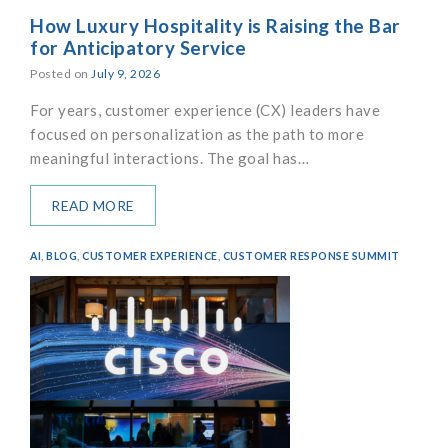
How Luxury Hospitality is Raising the Bar
for Anticipatory Service
Posted on
July 9, 2026
For years, customer experience (CX) leaders have
focused on personalization as the path to more
meaningful interactions. The goal has…
READ MORE
AI
,
BLOG
,
CUSTOMER EXPERIENCE
,
CUSTOMER RESPONSE SUMMIT