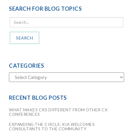
SEARCH FOR BLOG TOPICS
SEARCH
CATEGORIES
RECENT BLOG POSTS
WHAT MAKES CRS DIFFERENT FROM OTHER CX
CONFERENCES
EXPANDING THE CIRCLE: KIA WELCOMES
CONSULTANTS TO THE COMMUNITY