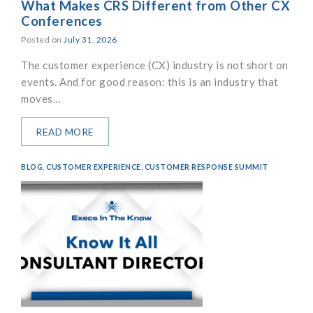
What Makes CRS Different from Other CX
Conferences
Posted on
July 31, 2026
The customer experience (CX) industry is not short on
events. And for good reason: this is an industry that
moves…
READ MORE
BLOG
,
CUSTOMER EXPERIENCE
,
CUSTOMER RESPONSE SUMMIT