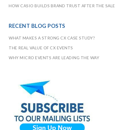
HOW CASIO BUILDS BRAND TRUST AFTER THE SALE
RECENT BLOG POSTS
WHAT MAKES A STRONG CX CASE STUDY?
THE REAL VALUE OF CX EVENTS
WHY MICRO EVENTS ARE LEADING THE WAY