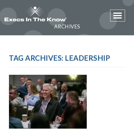
Toggle 
ARCHIVES
TAG ARCHIVES:
LEADERSHIP