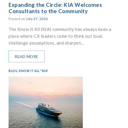
Expanding the Circle: KIA Welcomes
Consultants to the Community
Posted on
July 27, 2026
The Know It All (KIA) community has always been a
place where CX leaders come to think out loud,
challenge assumptions, and sharpen…
READ MORE
BLOG
,
KNOW IT ALL "KIA"