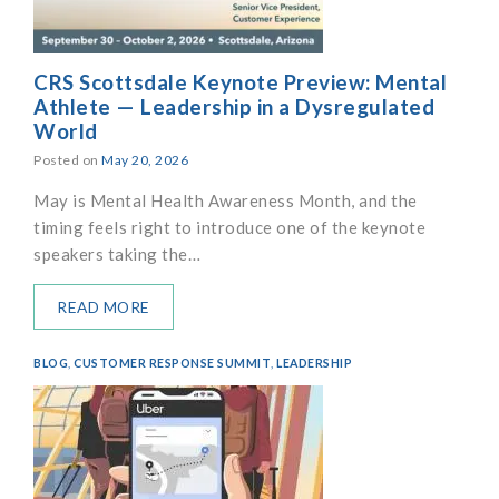
CRS Scottsdale Keynote Preview: Mental
Athlete — Leadership in a Dysregulated
World
Posted on
May 20, 2026
May is Mental Health Awareness Month, and the
timing feels right to introduce one of the keynote
speakers taking the…
READ MORE
BLOG
,
CUSTOMER RESPONSE SUMMIT
,
LEADERSHIP