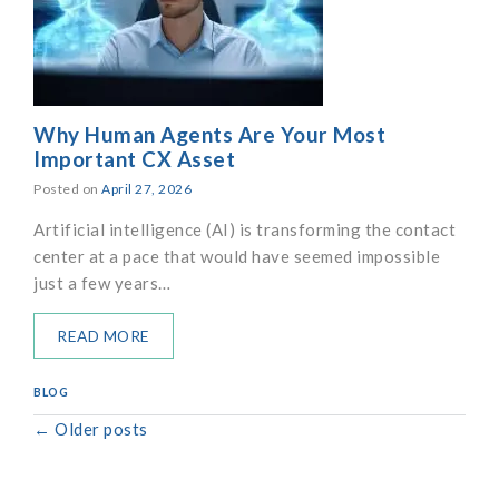
Why Human Agents Are Your Most
Important CX Asset
Posted on
April 27, 2026
Artificial intelligence (AI) is transforming the contact
center at a pace that would have seemed impossible
just a few years…
READ MORE
BLOG
←
Older posts