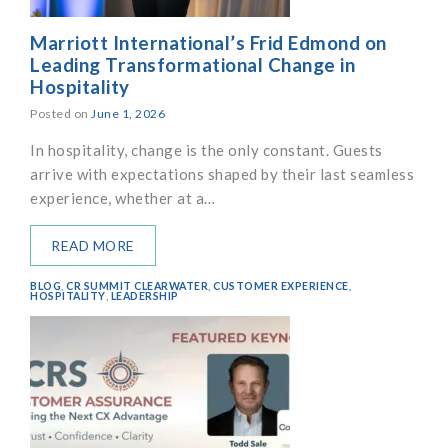
Marriott International’s Frid Edmond on
Leading Transformational Change in
Hospitality
Posted on
June 1, 2026
In hospitality, change is the only constant. Guests
arrive with expectations shaped by their last seamless
experience, whether at a…
READ MORE
BLOG
,
CR SUMMIT CLEARWATER
,
CUSTOMER EXPERIENCE
,
HOSPITALITY
,
LEADERSHIP