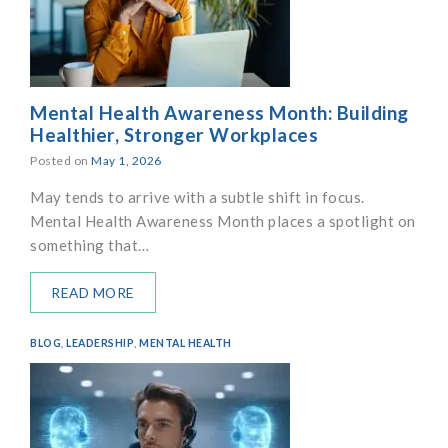
Mental Health Awareness Month: Building
Healthier, Stronger Workplaces
Posted on
May 1, 2026
May tends to arrive with a subtle shift in focus.
Mental Health Awareness Month places a spotlight on
something that…
READ MORE
BLOG
,
LEADERSHIP
,
MENTAL HEALTH