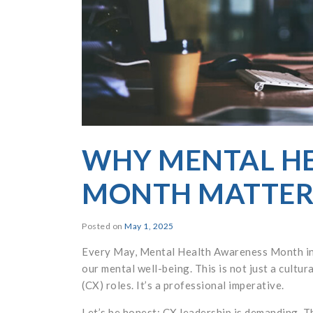
WHY MENTAL H
MONTH MATTERS
Posted on
May 1, 2025
Every May, Mental Health Awareness Month invi
our mental well-being. This is not just a cultu
(CX) roles. It’s a professional imperative.
Let’s be honest: CX leadership is demanding. Th