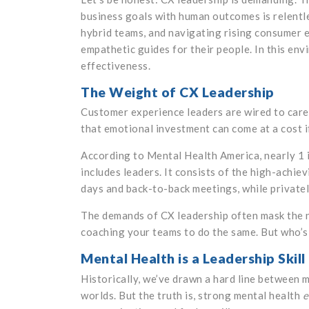
business goals with human outcomes is relentl
hybrid teams, and navigating rising consumer e
empathetic guides for their people. In this envi
effectiveness.
The Weight of CX Leadership
Customer experience leaders are wired to care. 
that emotional investment can come at a cost if
According to Mental Health America, nearly 1 in
includes leaders. It consists of the high-achie
days and back-to-back meetings, while privatel
The demands of CX leadership often mask the n
coaching your teams to do the same. But who’s
Mental Health is a Leadership Skill
Historically, we’ve drawn a hard line between me
worlds. But the truth is, strong mental health
e