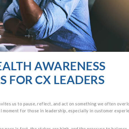
EALTH AWARENESS
 FOR CX LEADERS
tes us to pause, reflect, and act on something we often overl
ral moment for those in leadership, especially in customer experi
e pace is fast, the stakes are high, and the pressure to balance