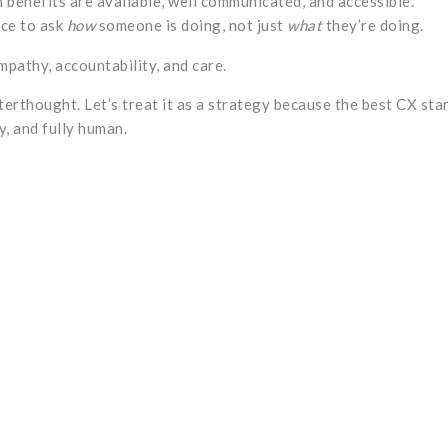
 benefits are available, well communicated, and accessible.
ce to ask
how
someone is doing, not just
what
they’re doing.
mpathy, accountability, and care.
fterthought. Let’s treat it as a strategy because the best CX sta
y, and fully human.