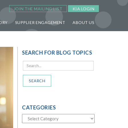
JOIN THE MAILING LIST
KIA LOGIN
ORY
SUPPLIER ENGAGEMENT
ABOUT US
SEARCH FOR BLOG TOPICS
SEARCH
CATEGORIES