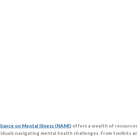
liance on Mental Illness (NAMI)
offers a wealth of resource
ividuals navigating mental health challenges. From toolkits a