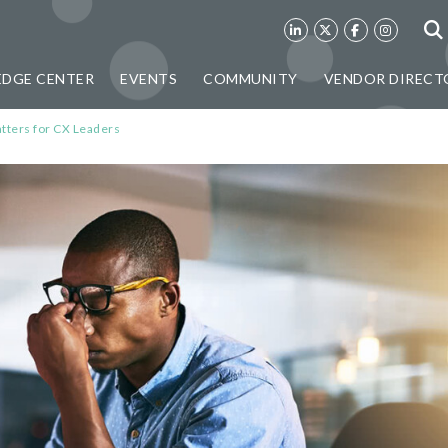
DGE CENTER
EVENTS
COMMUNITY
VENDOR DIRECT
ters for CX Leaders