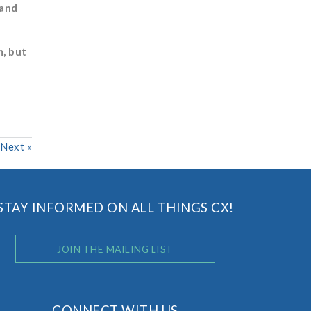
 and
, but
Next
»
STAY INFORMED ON ALL THINGS CX!
JOIN THE MAILING LIST
CONNECT WITH US