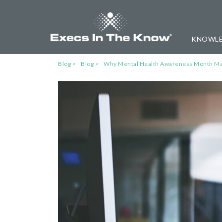
KNOWLE
Blog
Blog
Why Mental Health Awareness Month Mat