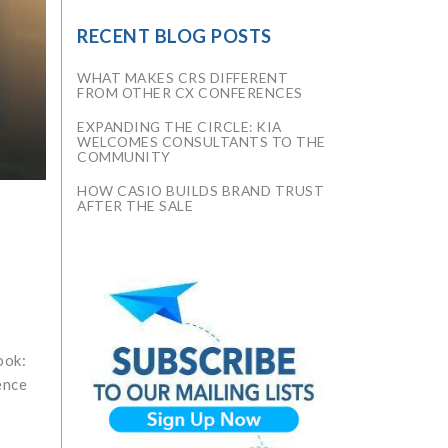
RECENT BLOG POSTS
WHAT MAKES CRS DIFFERENT
FROM OTHER CX CONFERENCES
EXPANDING THE CIRCLE: KIA
WELCOMES CONSULTANTS TO THE
COMMUNITY
HOW CASIO BUILDS BRAND TRUST
AFTER THE SALE
ook:
ence