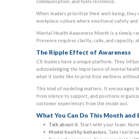
communication, and fuels resilience.
When leaders prioritize their well-being, they 
workplace culture where emotional safety and 
Mental Health Awareness Month is a timely remi
Presence requires clarity, calm, and capacity, 
The Ripple Effect of Awareness
CX leaders have a unique platform. They influe
acknowledging the importance of mental health,
what it looks like to prioritize wellness witho
This kind of modeling matters. It encourages t
from silence to support, and positions organiz
customer experiences from the inside out.
What You Can Do This Month and
Talk about it.
Start with your team. Norm
Model healthy behaviors.
Take real brea