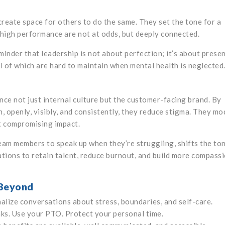
create space for others to do the same. They set the tone for a
high performance are not at odds, but deeply connected.
nder that leadership is not about perfection; it’s about presen
all of which are hard to maintain when mental health is neglected
nce not just internal culture but the customer-facing brand. By
 openly, visibly, and consistently, they reduce stigma. They mo
ut compromising impact.
eam members to speak up when they’re struggling, shifts the to
ations to retain talent, reduce burnout, and build more compass
 Beyond
alize conversations about stress, boundaries, and self-care.
ks. Use your PTO. Protect your personal time.