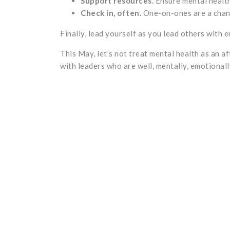
Support resources.
Ensure mental health
Check in, often.
One-on-ones are a chan
Finally, lead yourself as you lead others with e
This May, let’s not treat mental health as an a
with leaders who are well, mentally, emotionall