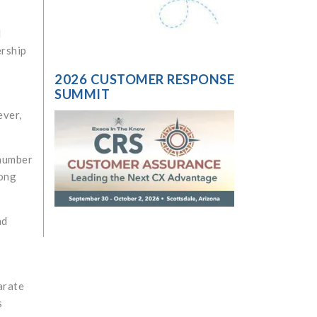
d
ership
2026 CUSTOMER RESPONSE
SUMMIT
ever,
 number
long
nd
arate
s