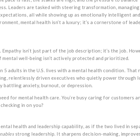
ess. Leaders are tasked with steering transformation, managing
xpectations, all while showing up as emotionally intelligent an
ronment, mental health isn’t a luxury; it’s a cornerstone of lead
Empathy isn’t just part of the job description; it’s the job. How
 mental well-being isn’t actively protected and prioritized.
 5 adults in the U.S. lives with a mental health condition. That
ving, relentlessly driven executives who quietly power through 
y battling anxiety, burnout, or depression.
eed for mental health care. You’re busy caring for customers a
 checking in on you?
ntal health and leadership capability, as if the two lived in sep
nables
strong leadership. It sharpens decision-making, improve