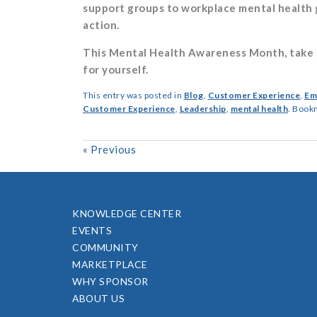
support groups to workplace mental health g
action.
This Mental Health Awareness Month, take a
for yourself.
This entry was posted in
Blog
,
Customer Experience
,
Em
Customer Experience
,
Leadership
,
mental health
. Book
«
Previous
KNOWLEDGE CENTER
EVENTS
COMMUNITY
MARKETPLACE
WHY SPONSOR
ABOUT US