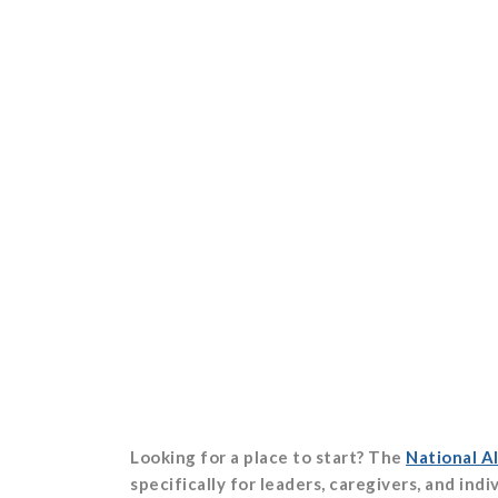
Looking for a place to start? The
National Al
specifically for leaders, caregivers, and ind