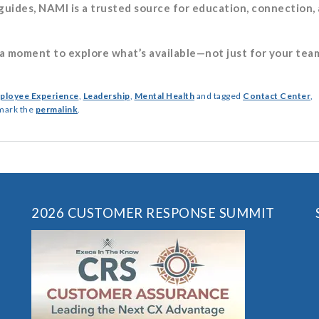
uides, NAMI is a trusted source for education, connection,
 moment to explore what’s available—not just for your team
ployee Experience
,
Leadership
,
Mental Health
and tagged
Contact Center
,
mark the
permalink
.
2026 CUSTOMER RESPONSE SUMMIT