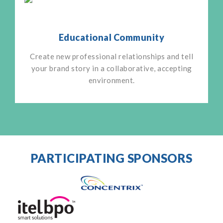
Educational Community
Create new professional relationships and tell
your brand story in a collaborative, accepting
environment.
PARTICIPATING SPONSORS