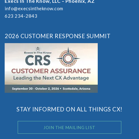
Execs In The Know, LLC – Phoenix, AZ
info@execsintheknow.com
623 234-2843
2026 CUSTOMER RESPONSE SUMMIT
STAY INFORMED ON ALL THINGS CX!
JOIN THE MAILING LIST