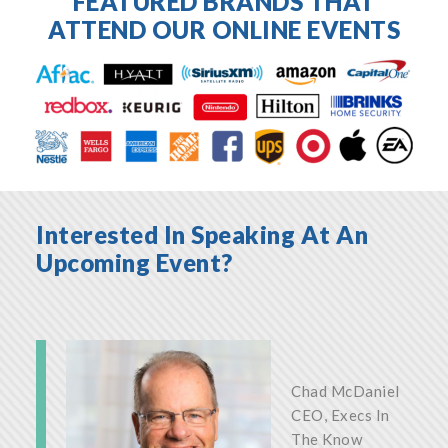
FEATURED BRANDS THAT
ATTEND OUR ONLINE EVENTS
Interested In Speaking At An
Upcoming Event?
Chad McDaniel
CEO, Execs In
The Know