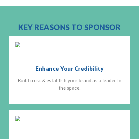
KEY REASONS TO SPONSOR
Enhance Your Credibility
Build trust & establish your brand as a leader in
the space.