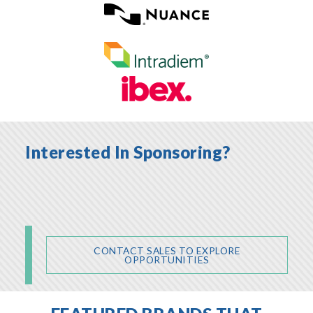
Interested In Sponsoring?
CONTACT SALES TO EXPLORE
OPPORTUNITIES