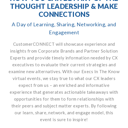
THOUGHT LEADERSHIP & MAKE
CONNECTIONS
A Day of Learning, Sharing, Networking, and
Engagement
CustomerCONNECT will showcase experience and
insights from Corporate Brands and Partner Solution
Experts and provide timely information needed by CX
executives to evaluate their current strategies and
examine new alternatives. With our Execs In The Know
virtual events, we stay true to what our CX leaders
expect from us – an enriched and informative
experience that generates actionable takeaways with
opportunities for them to form relationships with
their peers and subject matter experts. By following
our learn, share, network, and engage model, this
event is sure to inspire!