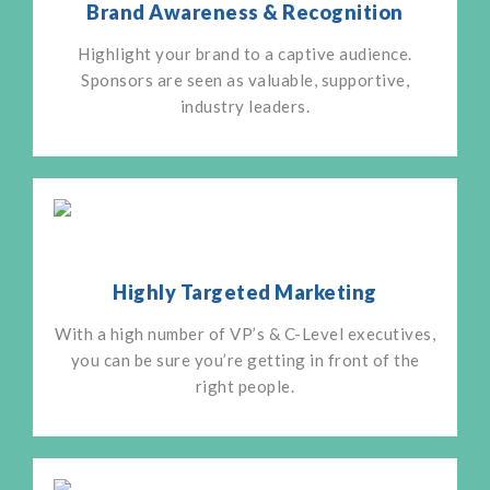
Brand Awareness & Recognition
Highlight your brand to a captive audience.
Sponsors are seen as valuable, supportive,
industry leaders.
Highly Targeted Marketing
With a high number of VP’s & C-Level executives,
you can be sure you’re getting in front of the
right people.