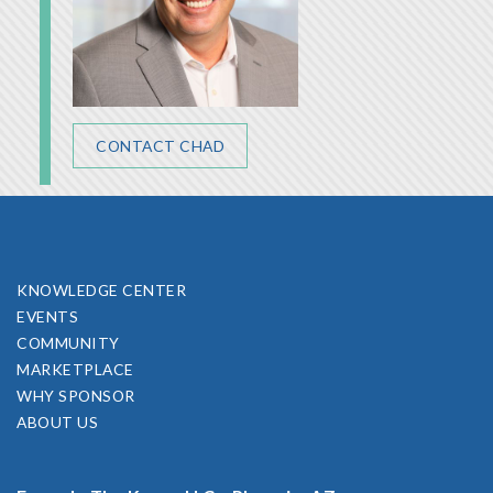
CONTACT CHAD
KNOWLEDGE CENTER
EVENTS
COMMUNITY
MARKETPLACE
WHY SPONSOR
ABOUT US