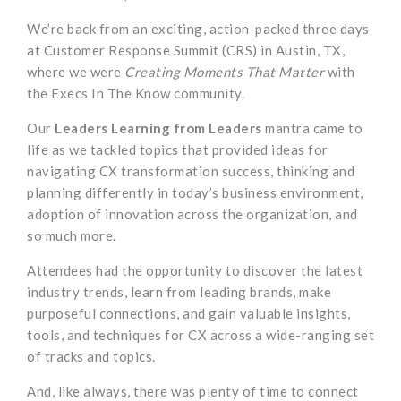
We’re back from an exciting, action-packed three days
at Customer Response Summit (CRS) in Austin, TX,
where we were
Creating Moments That Matter
with
the Execs In The Know community.
Our
Leaders Learning from Leaders
mantra came to
life as we tackled topics that provided ideas for
navigating CX transformation success, thinking and
planning differently in today’s business environment,
adoption of innovation across the organization, and
so much more.
Attendees had the opportunity to discover the latest
industry trends, learn from leading brands, make
purposeful connections, and gain valuable insights,
tools, and techniques for CX across a wide-ranging set
of tracks and topics.
And, like always, there was plenty of time to connect