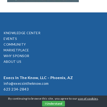
KNOWLEDGE CENTER
EVENTS
COMMUNITY
MARKETPLACE
WHY SPONSOR
ABOUT US
Execs In The Know, LLC – Phoenix, AZ
info@execsintheknow.com
623 234-2843
By continuing to browse this site, you agree to our
use of cookies
.
I Understand
2026 CUSTOMER RESPONSE SUMMIT