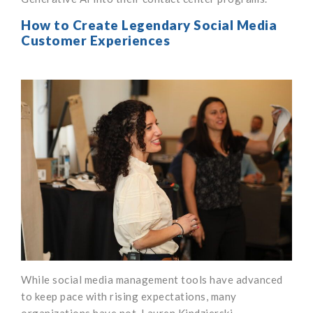
How to Create Legendary Social Media
Customer Experiences
While social media management tools have advanced
to keep pace with rising expectations, many
organizations have not. Lauren Kindzierski,