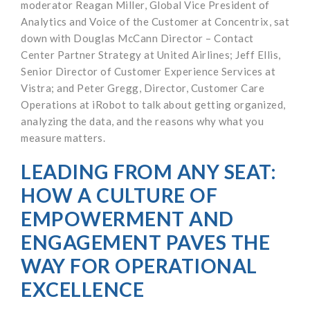
moderator Reagan Miller, Global Vice President of
Analytics and Voice of the Customer at Concentrix, sat
down with Douglas McCann Director – Contact
Center Partner Strategy at United Airlines; Jeff Ellis,
Senior Director of Customer Experience Services at
Vistra; and Peter Gregg, Director, Customer Care
Operations at iRobot to talk about getting organized,
analyzing the data, and the reasons why what you
measure matters.
LEADING FROM ANY SEAT:
HOW A CULTURE OF
EMPOWERMENT AND
ENGAGEMENT PAVES THE
WAY FOR OPERATIONAL
EXCELLENCE