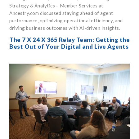
Strategy & Analytics – Member Services at
Ancestry.com discussed staying ahead of agent
performance, optimizing operational efficiency, and
driving business outcomes with AI-driven insights.
The 7 X 24 X 365 Relay Team: Getting the
Best Out of Your Digital and Live Agents