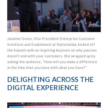
Jasmine Green, Vice President Enterprise Customer
Solutions and Enablement at Nationwide, kicked off
the Summit with an inspiring keynote on why passion
doesn’t end with your customers. She wrapped up by
asking the audience, “How will you make a difference
in the time that you have with what you have?”
DELIGHTING ACROSS THE
DIGITAL EXPERIENCE