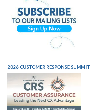
2026 CUSTOMER RESPONSE SUMMIT