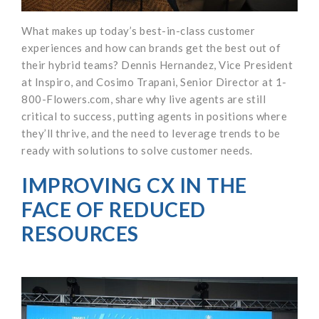
What makes up today’s best-in-class customer
experiences and how can brands get the best out of
their hybrid teams? Dennis Hernandez, Vice President
at Inspiro, and Cosimo Trapani, Senior Director at 1-
800-Flowers.com, share why live agents are still
critical to success, putting agents in positions where
they’ll thrive, and the need to leverage trends to be
ready with solutions to solve customer needs.
IMPROVING CX IN THE
FACE OF REDUCED
RESOURCES