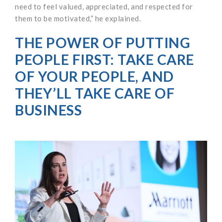
need to feel valued, appreciated, and respected for
them to be motivated,” he explained.
THE POWER OF PUTTING
PEOPLE FIRST: TAKE CARE
OF YOUR PEOPLE, AND
THEY’LL TAKE CARE OF
BUSINESS