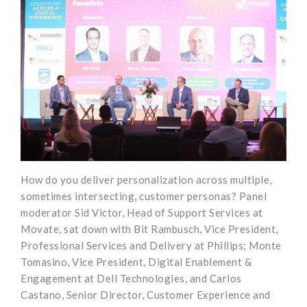
How do you deliver personalization across multiple,
sometimes intersecting, customer personas? Panel
moderator Sid Victor, Head of Support Services at
Movate, sat down with Bit Rambusch, Vice President,
Professional Services and Delivery at Phillips; Monte
Tomasino, Vice President, Digital Enablement &
Engagement at Dell Technologies, and Carlos
Castano, Senior Director, Customer Experience and