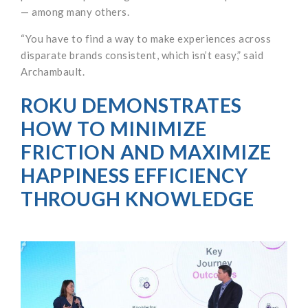
— among many others.
“You have to find a way to make experiences across
disparate brands consistent, which isn’t easy,” said
Archambault.
ROKU DEMONSTRATES
HOW TO MINIMIZE
FRICTION AND MAXIMIZE
HAPPINESS EFFICIENCY
THROUGH KNOWLEDGE