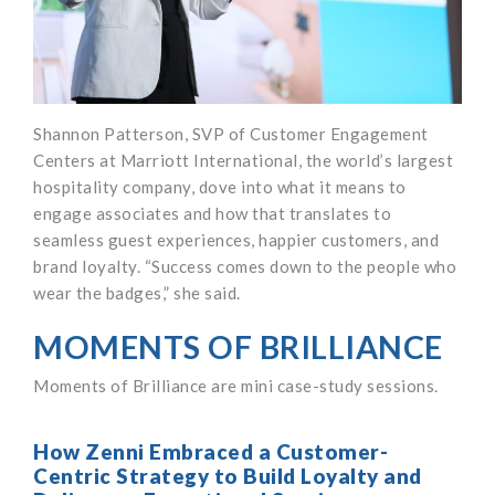
Shannon Patterson, SVP of Customer Engagement
Centers at Marriott International, the world’s largest
hospitality company, dove into what it means to
engage associates and how that translates to
seamless guest experiences, happier customers, and
brand loyalty. “Success comes down to the people who
wear the badges,” she said.
MOMENTS OF BRILLIANCE
Moments of Brilliance are mini case-study sessions.
How Zenni Embraced a Customer-
Centric Strategy to Build Loyalty and