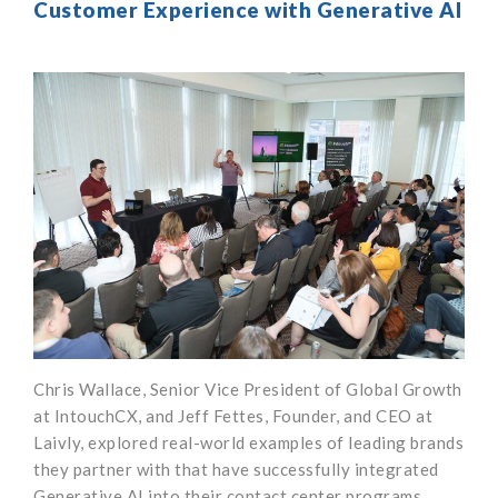
Customer Experience with Generative AI
Chris Wallace, Senior Vice President of Global Growth
at IntouchCX, and Jeff Fettes, Founder, and CEO at
Laivly, explored real-world examples of leading brands
they partner with that have successfully integrated
Generative AI into their contact center programs.