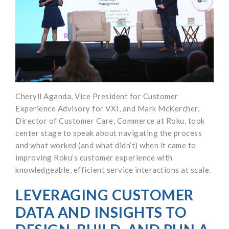
Cheryll Aganda, Vice President for Customer
Experience Advisory for VXI, and Mark McKercher,
Director of Customer Care, Commerce at Roku, took
center stage to speak about navigating the process
and what worked (and what didn’t) when it came to
improving Roku’s customer experience with
knowledgeable, efficient service interactions at scale.
LEVERAGING CUSTOMER
DATA AND INSIGHTS TO