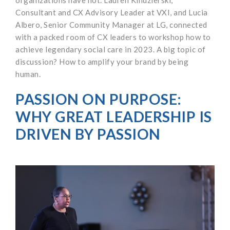
Consultant and CX Advisory Leader at VXI, and Lucia
Albero, Senior Community Manager at LG, connected
with a packed room of CX leaders to workshop how to
achieve legendary social care in 2023. A big topic of
discussion? How to amplify your brand by being
human.
PASSION ON PURPOSE:
WHY GREAT LEADERSHIP IS
DRIVEN BY PASSION