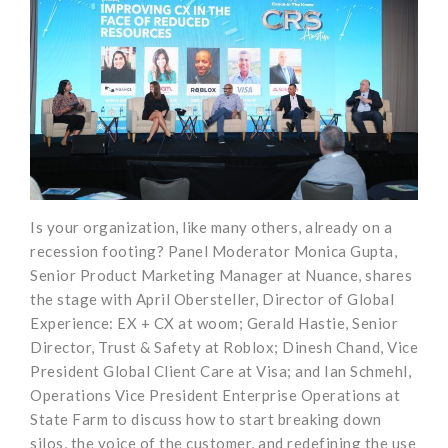
Is your organization, like many others, already on a
recession footing? Panel Moderator Monica Gupta,
Senior Product Marketing Manager at Nuance, shares
the stage with April Obersteller, Director of Global
Experience: EX + CX at woom; Gerald Hastie, Senior
Director, Trust & Safety at Roblox; Dinesh Chand, Vice
President Global Client Care at Visa; and Ian Schmehl,
Operations Vice President Enterprise Operations at
State Farm to discuss how to start breaking down
silos, the voice of the customer, and redefining the use