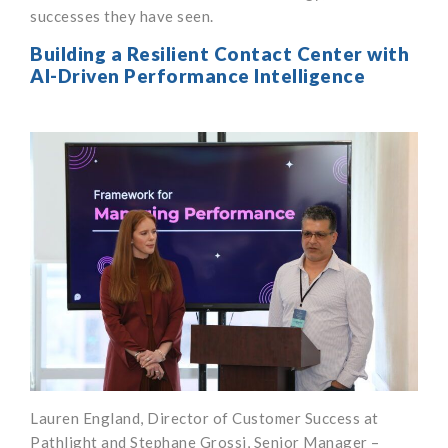
successes they have seen.
Building a Resilient Contact Center with
AI-Driven Performance Intelligence
Lauren England, Director of Customer Success at
Pathlight and Stephane Grossi, Senior Manager –