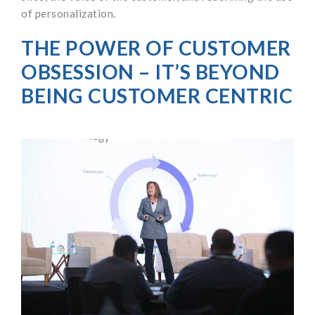
of personalization.
THE POWER OF CUSTOMER
OBSESSION – IT’S BEYOND
BEING CUSTOMER CENTRIC