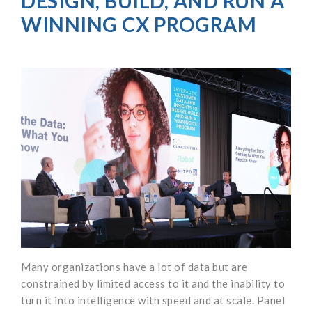
DESIGN, BUILD, AND RUN A
WINNING CX PROGRAM
Many organizations have a lot of data but are
constrained by limited access to it and the inability to
turn it into intelligence with speed and at scale. Panel