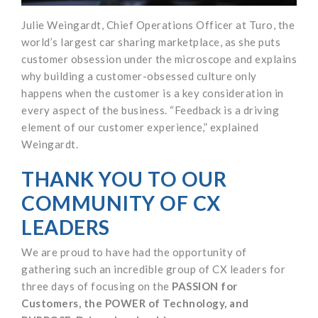
Julie Weingardt, Chief Operations Officer at Turo, the
world’s largest car sharing marketplace, as she puts
customer obsession under the microscope and explains
why building a customer-obsessed culture only
happens when the customer is a key consideration in
every aspect of the business. “Feedback is a driving
element of our customer experience,” explained
Weingardt.
THANK YOU TO OUR
COMMUNITY OF CX
LEADERS
We are proud to have had the opportunity of
gathering such an incredible group of CX leaders for
three days of focusing on the
PASSION for
Customers, the POWER of Technology, and