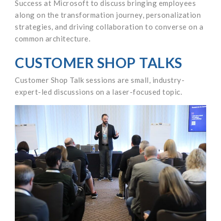
Success at Microsoft to discuss bringing employees
along on the transformation journey, personalization
strategies, and driving collaboration to converse on a
common architecture.
CUSTOMER SHOP TALKS
Customer Shop Talk sessions are small, industry-
expert-led discussions on a laser-focused topic.