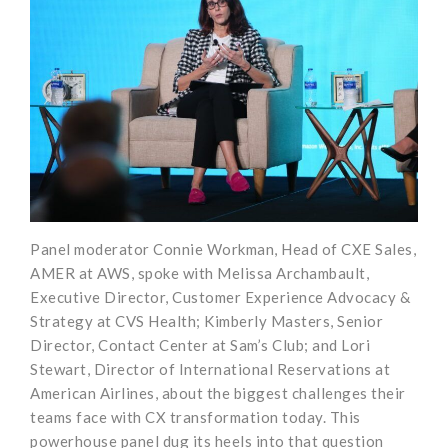
Panel moderator Connie Workman, Head of CXE Sales,
AMER at AWS, spoke with Melissa Archambault,
Executive Director, Customer Experience Advocacy &
Strategy at CVS Health; Kimberly Masters, Senior
Director, Contact Center at Sam’s Club; and Lori
Stewart, Director of International Reservations at
American Airlines, about the biggest challenges their
teams face with CX transformation today. This
powerhouse panel dug its heels into that question