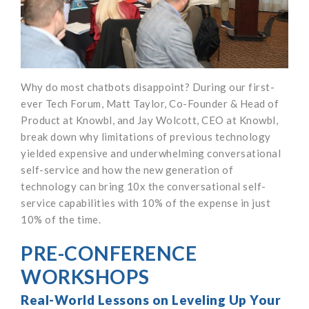
Why do most chatbots disappoint? During our first-
ever Tech Forum, Matt Taylor, Co-Founder & Head of
Product at Knowbl, and Jay Wolcott, CEO at Knowbl,
break down why limitations of previous technology
yielded expensive and underwhelming conversational
self-service and how the new generation of
technology can bring 10x the conversational self-
service capabilities with 10% of the expense in just
10% of the time.
PRE-CONFERENCE
WORKSHOPS
Real-World Lessons on Leveling Up Your