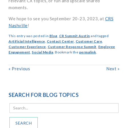
relevant CX topics, or fun and upscale shared
moments.
We hope to see you September 20-23, 2023, at
CRS
Nashville
!
This entry was posted in
Blog
,
CR Summit Austin
and tagged
Artificial Intelligence
,
Contact Center
,
Customer Care
,
Customer Experience
,
Customer Response Summit
,
Employee
Engagement
,
Social Media
. Bookmark the
permalink
.
«
Previous
Next
»
SEARCH FOR BLOG TOPICS
SEARCH