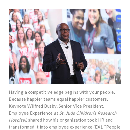
Having a competitive edge begins with your people.
Because happier teams equal happier customers.
Keynote Wilfred Busby, Senior Vice President,
Employee Experience
at St. Jude Children’s Research
Hospital,
shared how his organization took HR and
transformed it into employee experience (EX). “People