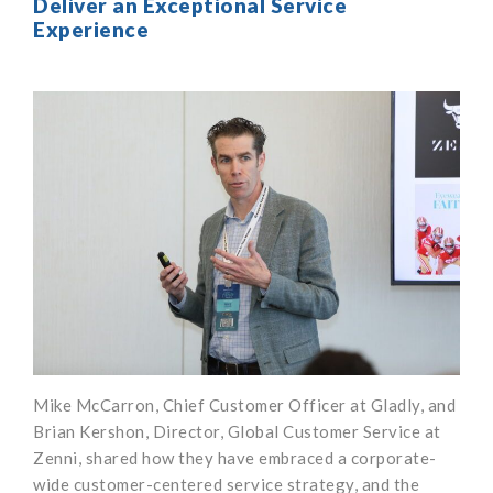
Deliver an Exceptional Service
Experience
Mike McCarron, Chief Customer Officer at Gladly, and
Brian Kershon, Director, Global Customer Service at
Zenni, shared how they have embraced a corporate-
wide customer-centered service strategy, and the