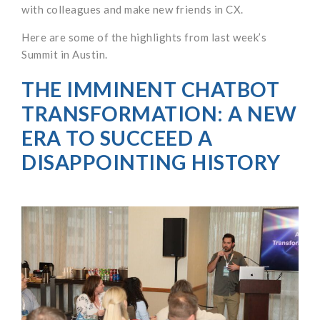
with colleagues and make new friends in CX.
Here are some of the highlights from last week’s
Summit in Austin.
THE IMMINENT CHATBOT
TRANSFORMATION: A NEW
ERA TO SUCCEED A
DISAPPOINTING HISTORY