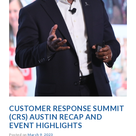
CUSTOMER RESPONSE SUMMIT
(CRS) AUSTIN RECAP AND
EVENT HIGHLIGHTS
Posted on
March 9, 2023