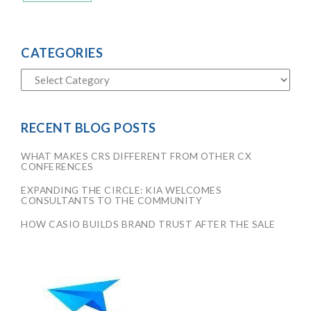
CATEGORIES
RECENT BLOG POSTS
WHAT MAKES CRS DIFFERENT FROM OTHER CX
CONFERENCES
EXPANDING THE CIRCLE: KIA WELCOMES
CONSULTANTS TO THE COMMUNITY
HOW CASIO BUILDS BRAND TRUST AFTER THE SALE