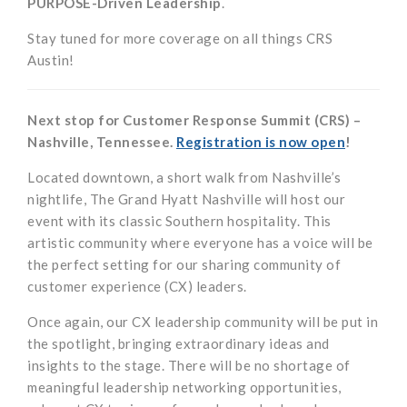
PURPOSE-Driven Leadership
.
Stay tuned for more coverage on all things CRS
Austin!
Next stop for Customer Response Summit (CRS) –
Nashville, Tennessee.
Registration is now open
!
Located downtown, a short walk from Nashville’s
nightlife, The Grand Hyatt Nashville will host our
event with its classic Southern hospitality. This
artistic community where everyone has a voice will be
the perfect setting for our sharing community of
customer experience (CX) leaders.
Once again, our CX leadership community will be put in
the spotlight, bringing extraordinary ideas and
insights to the stage. There will be no shortage of
meaningful leadership networking opportunities,