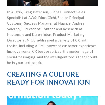
In Austin, Greg Petersen, Global Connect Sales
Specialist at AWS; Dima Cichi, Senior Principal
Customer Success Manager at Nuance; Andrea
Salerno, Director of Content and Research at
Kustomer; and Karen Inbar, Product Marketing
Director at NICE, addressed a variety of CX hot
topics, including AI-ML-powered customer experience
improvements, CX best practices, the modern age of
social messaging, and the intelligent tools that should
be in your tech stack.
CREATING A CULTURE
READY FOR INNOVATION