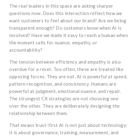
The real leaders in this space are asking sharper
questions now. Does this interaction reflect how we
want customers to feel about our brand? Are we being
transparent enough? Do customers know when AI is
involved? Have we made it easy to reach a human when
the moment calls for nuance, empathy, or
accountability?
The tension between efficiency and empathy is also
overdue for a reset. Too often, these are treated like
opposing forces. They are not. AI is powerful at speed,
pattern recognition, and consistency. Humans are
powerful at judgment, emotional nuance, and repair.
The strongest CX strategies are not choosing one
over the other. They are deliberately designing the
relationship between them.
That means trust-first AI is not just about technology;
it is about governance, training, measurement, and