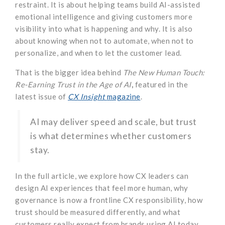
restraint. It is about helping teams build AI-assisted
emotional intelligence and giving customers more
visibility into what is happening and why. It is also
about knowing when not to automate, when not to
personalize, and when to let the customer lead.
That is the bigger idea behind
The New Human Touch:
Re-Earning Trust in the Age of AI
,
featured in the
latest issue of
CX Insight
magazine
.
AI may deliver speed and scale, but trust
is what determines whether customers
stay.
In the full article, we explore how CX leaders can
design AI experiences that feel more human, why
governance is now a frontline CX responsibility, how
trust should be measured differently, and what
customers really expect from brands using AI today.