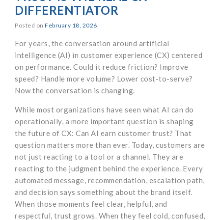
DIFFERENTIATOR
Posted on
February 18, 2026
For years, the conversation around artificial
intelligence (AI) in customer experience (CX) centered
on performance. Could it reduce friction? Improve
speed? Handle more volume? Lower cost-to-serve?
Now the conversation is changing.
While most organizations have seen what AI can do
operationally, a more important question is shaping
the future of CX: Can AI earn customer trust? That
question matters more than ever. Today, customers are
not just reacting to a tool or a channel. They are
reacting to the judgment behind the experience. Every
automated message, recommendation, escalation path,
and decision says something about the brand itself.
When those moments feel clear, helpful, and
respectful, trust grows. When they feel cold, confused,