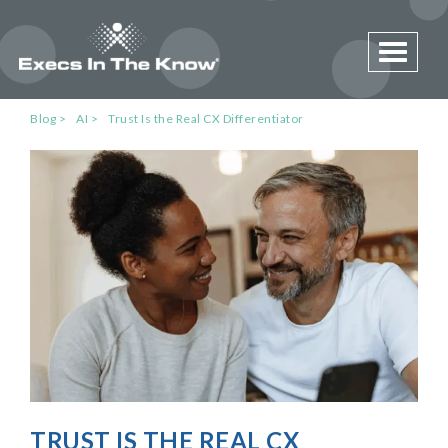
Toggle 
Blog
AI
Trust Is the Real CX Differentiator
TRUST IS THE REAL CX