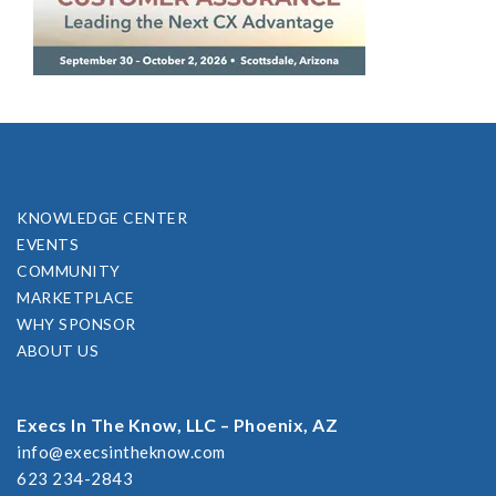
KNOWLEDGE CENTER
EVENTS
COMMUNITY
MARKETPLACE
WHY SPONSOR
ABOUT US
Execs In The Know, LLC – Phoenix, AZ
info@execsintheknow.com
623 234-2843