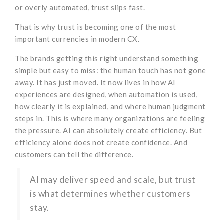
or overly automated, trust slips fast.
That is why trust is becoming one of the most
important currencies in modern CX.
The brands getting this right understand something
simple but easy to miss: the human touch has not gone
away. It has just moved. It now lives in how AI
experiences are designed, when automation is used,
how clearly it is explained, and where human judgment
steps in. This is where many organizations are feeling
the pressure. AI can absolutely create efficiency. But
efficiency alone does not create confidence. And
customers can tell the difference.
AI may deliver speed and scale, but trust
is what determines whether customers
stay.