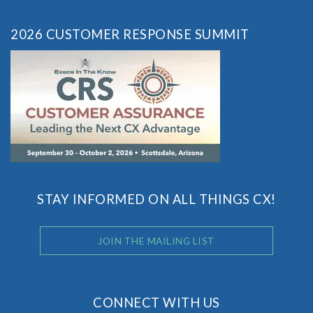
2026 CUSTOMER RESPONSE SUMMIT
STAY INFORMED ON ALL THINGS CX!
JOIN THE MAILING LIST
CONNECT WITH US