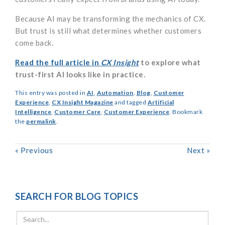
Because AI may be transforming the mechanics of CX.
But trust is still what determines whether customers
come back.
Read the full article in
CX Insight
to explore what
trust-first AI looks like in practice.
This entry was posted in
AI
,
Automation
,
Blog
,
Customer
Experience
,
CX Insight Magazine
and tagged
Artificial
Intelligence
,
Customer Care
,
Customer Experience
. Bookmark
the
permalink
.
«
Previous
Next
»
SEARCH FOR BLOG TOPICS