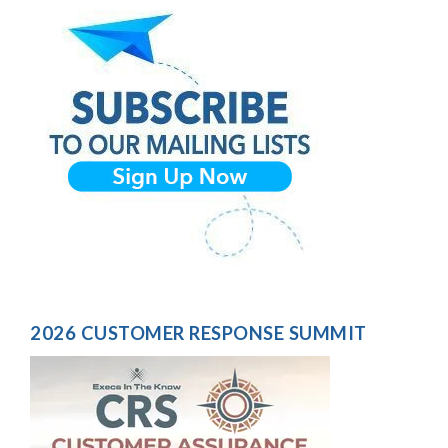
2026 CUSTOMER RESPONSE SUMMIT