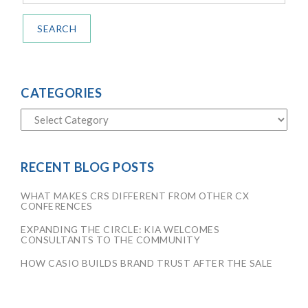
SEARCH
CATEGORIES
RECENT BLOG POSTS
WHAT MAKES CRS DIFFERENT FROM OTHER CX
CONFERENCES
EXPANDING THE CIRCLE: KIA WELCOMES
CONSULTANTS TO THE COMMUNITY
HOW CASIO BUILDS BRAND TRUST AFTER THE SALE