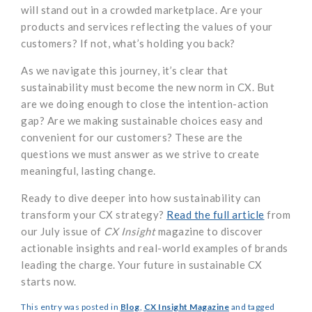
will stand out in a crowded marketplace. Are your
products and services reflecting the values of your
customers? If not, what’s holding you back?
As we navigate this journey, it’s clear that
sustainability must become the new norm in CX. But
are we doing enough to close the intention-action
gap? Are we making sustainable choices easy and
convenient for our customers? These are the
questions we must answer as we strive to create
meaningful, lasting change.
Ready to dive deeper into how sustainability can
transform your CX strategy?
Read the full article
from
our July issue of
CX Insight
magazine to discover
actionable insights and real-world examples of brands
leading the charge. Your future in sustainable CX
starts now.
This entry was posted in
Blog
,
CX Insight Magazine
and tagged