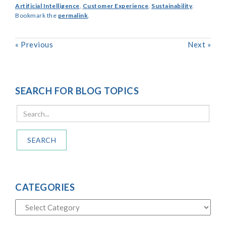
Artificial Intelligence
,
Customer Experience
,
Sustainability
.
Bookmark the
permalink
.
«
Previous
Next
»
SEARCH FOR BLOG TOPICS
SEARCH
CATEGORIES