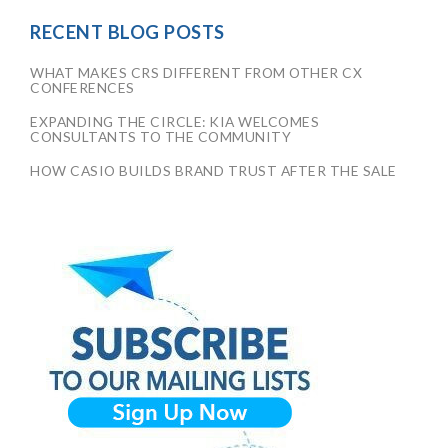
RECENT BLOG POSTS
WHAT MAKES CRS DIFFERENT FROM OTHER CX
CONFERENCES
EXPANDING THE CIRCLE: KIA WELCOMES
CONSULTANTS TO THE COMMUNITY
HOW CASIO BUILDS BRAND TRUST AFTER THE SALE