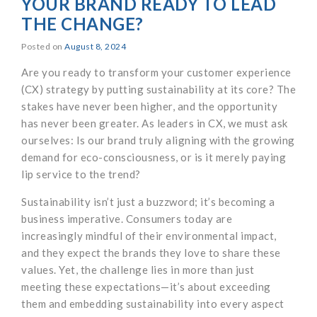
YOUR BRAND READY TO LEAD
THE CHANGE?
Posted on
August 8, 2024
Are you ready to transform your customer experience
(CX) strategy by putting sustainability at its core? The
stakes have never been higher, and the opportunity
has never been greater. As leaders in CX, we must ask
ourselves: Is our brand truly aligning with the growing
demand for eco-consciousness, or is it merely paying
lip service to the trend?
Sustainability isn’t just a buzzword; it’s becoming a
business imperative. Consumers today are
increasingly mindful of their environmental impact,
and they expect the brands they love to share these
values. Yet, the challenge lies in more than just
meeting these expectations—it’s about exceeding
them and embedding sustainability into every aspect