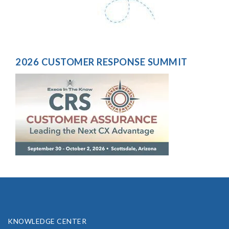
2026 CUSTOMER RESPONSE SUMMIT
KNOWLEDGE CENTER