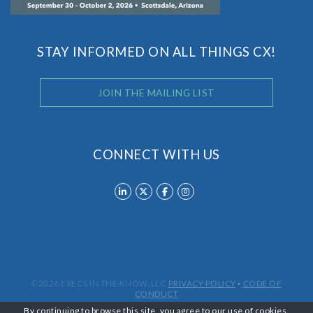
STAY INFORMED ON ALL THINGS CX!
JOIN THE MAILING LIST
CONNECT WITH US
©2026 EXECS IN THE KNOW, LLC
PRIVACY POLICY
•
CODE OF
CONDUCT
By continuing to browse this site, you agree to our
use of cookies
.