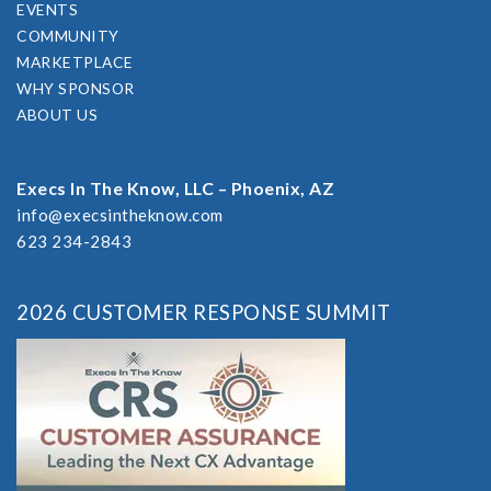
EVENTS
COMMUNITY
MARKETPLACE
WHY SPONSOR
ABOUT US
Execs In The Know, LLC – Phoenix, AZ
info@execsintheknow.com
623 234-2843
2026 CUSTOMER RESPONSE SUMMIT