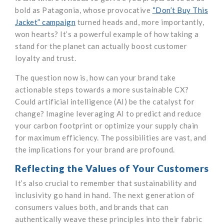
bold as Patagonia, whose provocative
“Don’t Buy This
Jacket” campaign
turned heads and, more importantly,
won hearts? It’s a powerful example of how taking a
stand for the planet can actually boost customer
loyalty and trust.
The question now is, how can your brand take
actionable steps towards a more sustainable CX?
Could artificial intelligence (AI) be the catalyst for
change? Imagine leveraging AI to predict and reduce
your carbon footprint or optimize your supply chain
for maximum efficiency. The possibilities are vast, and
the implications for your brand are profound.
Reflecting the Values of Your Customers
It’s also crucial to remember that sustainability and
inclusivity go hand in hand. The next generation of
consumers values both, and brands that can
authentically weave these principles into their fabric