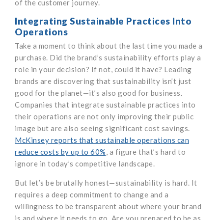
of the customer journey.
Integrating Sustainable Practices Into
Operations
Take a moment to think about the last time you made a
purchase. Did the brand’s sustainability efforts play a
role in your decision? If not, could it have? Leading
brands are discovering that sustainability isn’t just
good for the planet—it’s also good for business.
Companies that integrate sustainable practices into
their operations are not only improving their public
image but are also seeing significant cost savings.
McKinsey reports that sustainable operations can
reduce costs by up to 60%
, a figure that’s hard to
ignore in today’s competitive landscape.
But let’s be brutally honest—sustainability is hard. It
requires a deep commitment to change and a
willingness to be transparent about where your brand
is and where it needs to go. Are you prepared to be as