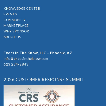
KNOWLEDGE CENTER
EVENTS
COMMUNITY
MARKETPLACE
WHY SPONSOR
ABOUT US
Execs In The Know, LLC – Phoenix, AZ
info@execsintheknow.com
623 234-2843
2026 CUSTOMER RESPONSE SUMMIT