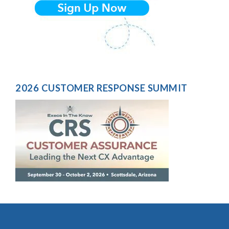
2026 CUSTOMER RESPONSE SUMMIT