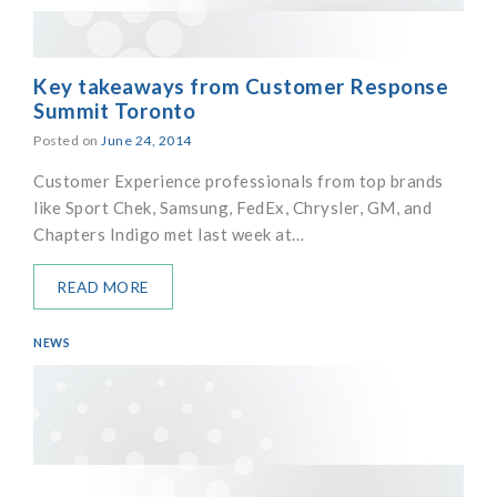
Key takeaways from Customer Response
Summit Toronto
Posted on
June 24, 2014
Customer Experience professionals from top brands
like Sport Chek, Samsung, FedEx, Chrysler, GM, and
Chapters Indigo met last week at…
READ MORE
NEWS