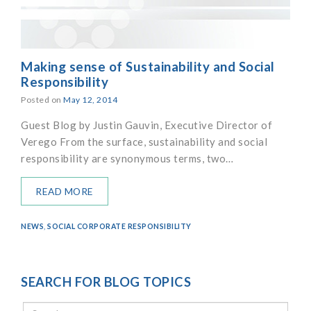
Making sense of Sustainability and Social
Responsibility
Posted on
May 12, 2014
Guest Blog by Justin Gauvin, Executive Director of
Verego From the surface, sustainability and social
responsibility are synonymous terms, two…
READ MORE
NEWS
,
SOCIAL CORPORATE RESPONSIBILITY
SEARCH FOR BLOG TOPICS