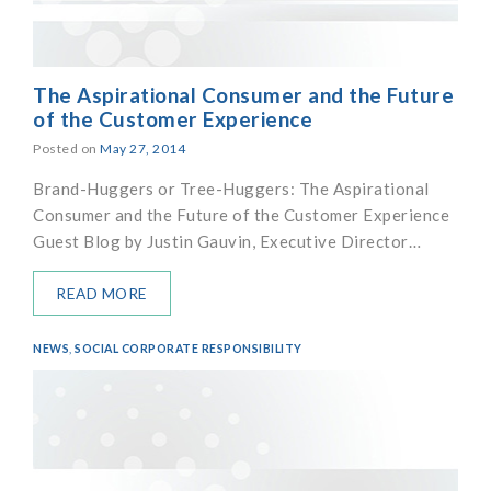
The Aspirational Consumer and the Future
of the Customer Experience
Posted on
May 27, 2014
Brand-Huggers or Tree-Huggers: The Aspirational
Consumer and the Future of the Customer Experience
Guest Blog by Justin Gauvin, Executive Director…
READ MORE
NEWS
,
SOCIAL CORPORATE RESPONSIBILITY