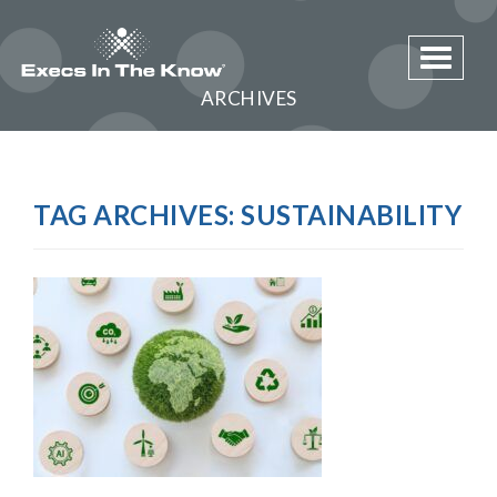
Toggle 
ARCHIVES
TAG ARCHIVES:
SUSTAINABILITY