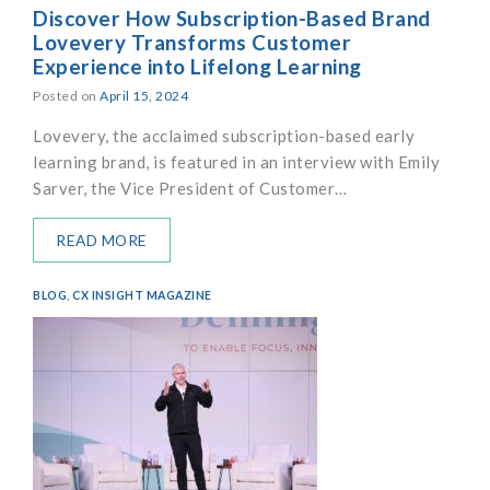
Discover How Subscription-Based Brand
Lovevery Transforms Customer
Experience into Lifelong Learning
Posted on
April 15, 2024
Lovevery, the acclaimed subscription-based early
learning brand, is featured in an interview with Emily
Sarver, the Vice President of Customer…
READ MORE
BLOG
,
CX INSIGHT MAGAZINE