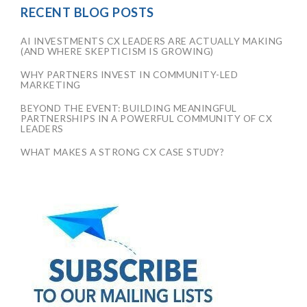
RECENT BLOG POSTS
AI INVESTMENTS CX LEADERS ARE ACTUALLY MAKING
(AND WHERE SKEPTICISM IS GROWING)
WHY PARTNERS INVEST IN COMMUNITY-LED
MARKETING
BEYOND THE EVENT: BUILDING MEANINGFUL
PARTNERSHIPS IN A POWERFUL COMMUNITY OF CX
LEADERS
WHAT MAKES A STRONG CX CASE STUDY?