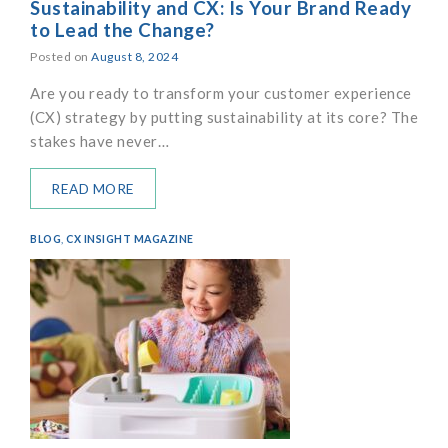
Sustainability and CX: Is Your Brand Ready
to Lead the Change?
Posted on
August 8, 2024
Are you ready to transform your customer experience
(CX) strategy by putting sustainability at its core? The
stakes have never…
READ MORE
BLOG
,
CX INSIGHT MAGAZINE