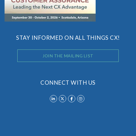
STAY INFORMED ON ALL THINGS CX!
JOIN THE MAILING LIST
CONNECT WITH US