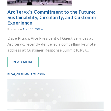
Arc’teryx’s Commitment to the Future:
Sustainability, Circularity, and Customer
Experience
Posted on
April 11, 2024
Dave Pitsch, Vice President of Guest Services at
Arc’teryx, recently delivered a compelling keynote
address at Customer Response Summit (CRS)…
READ MORE
BLOG
,
CR SUMMIT TUCSON