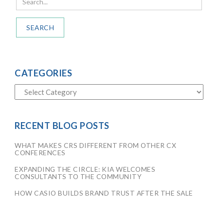
SEARCH
CATEGORIES
RECENT BLOG POSTS
WHAT MAKES CRS DIFFERENT FROM OTHER CX
CONFERENCES
EXPANDING THE CIRCLE: KIA WELCOMES
CONSULTANTS TO THE COMMUNITY
HOW CASIO BUILDS BRAND TRUST AFTER THE SALE