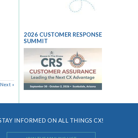
2026 CUSTOMER RESPONSE
SUMMIT
Next
»
STAY INFORMED ON ALL THINGS CX!