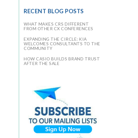
RECENT BLOG POSTS
WHAT MAKES CRS DIFFERENT
FROM OTHER CX CONFERENCES
EXPANDING THE CIRCLE: KIA
WELCOMES CONSULTANTS TO THE
COMMUNITY
HOW CASIO BUILDS BRAND TRUST
AFTER THE SALE