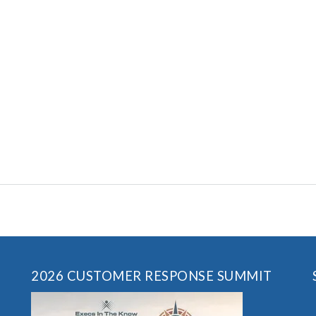
2026 CUSTOMER RESPONSE SUMMIT