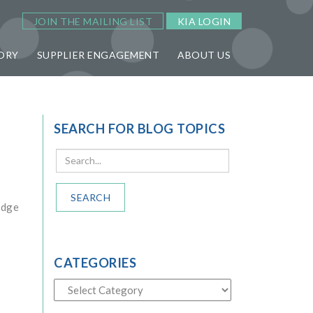
JOIN THE MAILING LIST
KIA LOGIN
ORY
SUPPLIER ENGAGEMENT
ABOUT US
SEARCH FOR BLOG TOPICS
SEARCH
edge
CATEGORIES