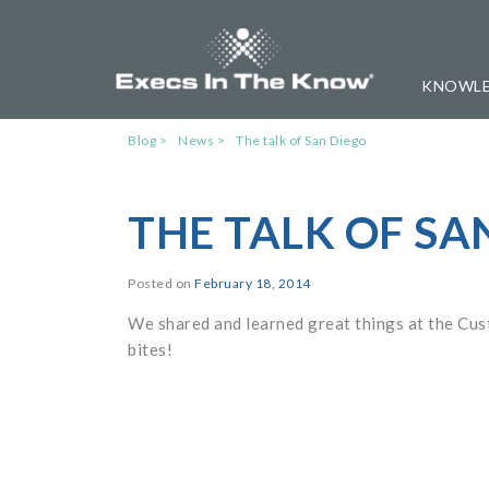
KNOWLE
Blog
News
The talk of San Diego
THE TALK OF SA
Posted on
February 18, 2014
We shared and learned great things at the C
bites!