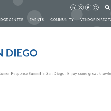
DGE CENTER
EVENTS
COMMUNITY
VENDOR DIRECT
N DIEGO
ustomer Response Summit in San Diego. Enjoy some great knowl