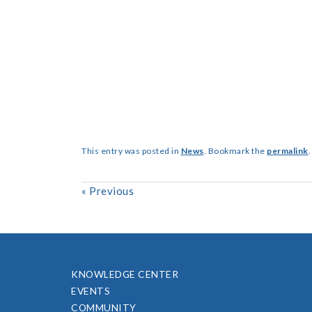
This entry was posted in
News
. Bookmark the
permalink
.
«
Previous
KNOWLEDGE CENTER
EVENTS
COMMUNITY