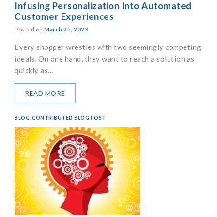
Infusing Personalization Into Automated
Customer Experiences
Posted on
March 25, 2023
Every shopper wrestles with two seemingly competing
ideals. On one hand, they want to reach a solution as
quickly as…
READ MORE
BLOG
,
CONTRIBUTED BLOG POST