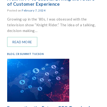
of Customer Experience
Posted on
February 7, 2024
Growing up in the ’80s, I was obsessed with the
television show “Knight Rider.” The idea of a talking,
decision-making…
READ MORE
BLOG
,
CR SUMMIT TUCSON