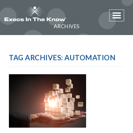
Toggle 
ARCHIVES
TAG ARCHIVES:
AUTOMATION