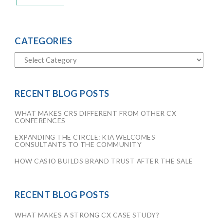
CATEGORIES
RECENT BLOG POSTS
WHAT MAKES CRS DIFFERENT FROM OTHER CX
CONFERENCES
EXPANDING THE CIRCLE: KIA WELCOMES
CONSULTANTS TO THE COMMUNITY
HOW CASIO BUILDS BRAND TRUST AFTER THE SALE
RECENT BLOG POSTS
WHAT MAKES A STRONG CX CASE STUDY?