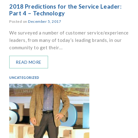
2018 Predictions for the Service Leader:
Part 4 – Technology
Posted on
December 5, 2017
We surveyed a number of customer service/experience
leaders, from many of today’s leading brands, in our
community to get their…
READ MORE
UNCATEGORIZED