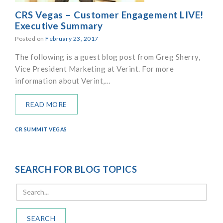
CRS Vegas – Customer Engagement LIVE!
Executive Summary
Posted on
February 23, 2017
The following is a guest blog post from Greg Sherry,
Vice President Marketing at Verint. For more
information about Verint,…
READ MORE
CR SUMMIT VEGAS
SEARCH FOR BLOG TOPICS
SEARCH