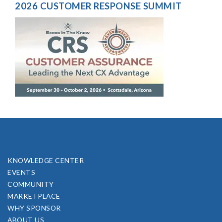
2026 CUSTOMER RESPONSE SUMMIT
KNOWLEDGE CENTER
EVENTS
COMMUNITY
MARKETPLACE
WHY SPONSOR
ABOUT US