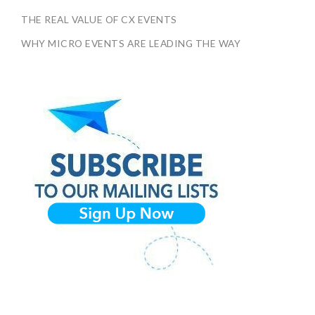
THE REAL VALUE OF CX EVENTS
WHY MICRO EVENTS ARE LEADING THE WAY