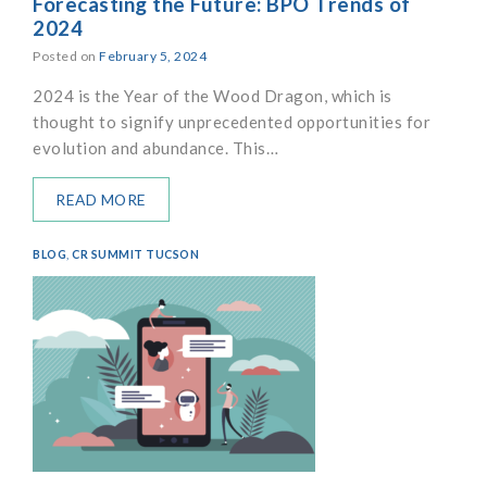
Forecasting the Future: BPO Trends of
2024
Posted on
February 5, 2024
2024 is the Year of the Wood Dragon, which is
thought to signify unprecedented opportunities for
evolution and abundance. This…
READ MORE
BLOG
,
CR SUMMIT TUCSON