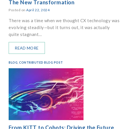
The New Transformation
Posted on
April 22, 2024
There was a time when we thought CX technology was
evolving steadily—but it turns out, it was actually
quite stagnant…
READ MORE
BLOG
,
CONTRIBUTED BLOG POST
From KITT to Cobots: Driving the Future