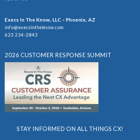
Execs In The Know, LLC – Phoenix, AZ
info@execsintheknow.com
623 234-2843
2026 CUSTOMER RESPONSE SUMMIT
STAY INFORMED ON ALL THINGS CX!