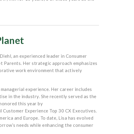
Planet
a Diehl, an experienced leader in Consumer
et Parents. Her strategic approach emphasizes
borative work environment that actively
 managerial experience. Her career includes
se in the industry. She recently served as the
 honored this year by
il Customer Experience Top 30 CX Executives.
erica and Europe. To date, Lisa has evolved
morrow’s needs while enhancing the consumer