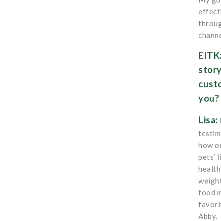
effect
throug
channe
EITK
stor
cust
you
Lisa:
testim
how ou
pets’ 
health
weight
food m
favori
Abby.