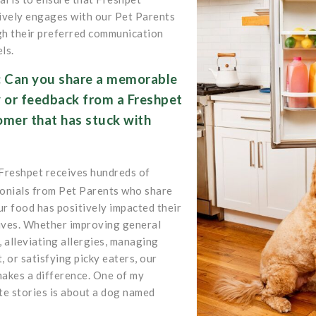
ively engages with our Pet Parents
h their preferred communication
ls.
: Can you share a memorable
y or feedback from a Freshpet
omer that has stuck with
?
Freshpet receives hundreds of
onials from Pet Parents who share
r food has positively impacted their
lives. Whether improving general
, alleviating allergies, managing
, or satisfying picky eaters, our
akes a difference. One of my
te stories is about a dog named