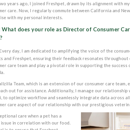
wo years ago, I joined Freshpet, drawn by its alignment with m
er care. Now, I regularly commute between California and New
ise with my personal interests.
 What does your role as Director of Consumer Care
?
Every day, I am dedicated to amplifying the voice of the consu
s and Freshpet, ensuring their feedback resonates throughout o
er care team and play a pivotal role in supporting the success 
la.
llzilla Team, which is an extension of our consumer care team, e
ach out for assistance. Additionally, I manage our relationship
i, to optimize workflow and seamlessly integrate data across al
er care aspect of our relationship with our prestigious veterin
eptional care when a pet has a
 issue in correlation with our food.
l is to ensure that Freshpet