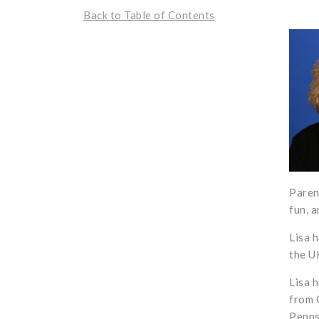
Back to Table of Contents
Paren
fun, 
Lisa 
the U
Lisa 
from 
Penns