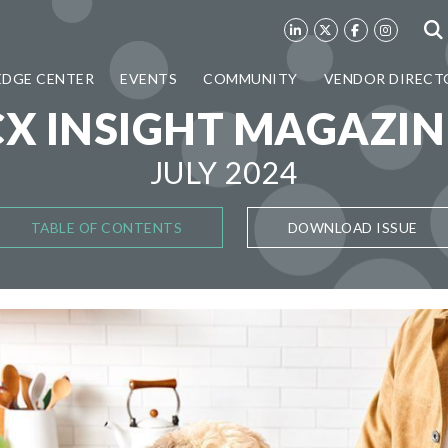
DGE CENTER
EVENTS
COMMUNITY
VENDOR DIRECT
CX INSIGHT MAGAZIN
JULY 2024
TABLE OF CONTENTS
DOWNLOAD ISSUE