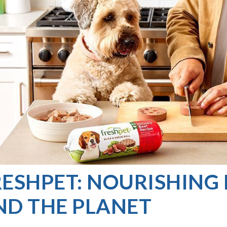
ESHPET: NOURISHING 
ND THE PLANET