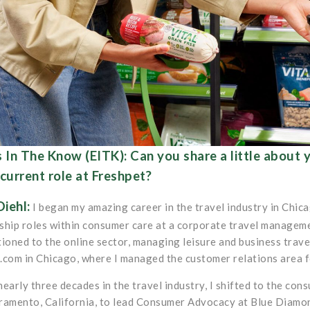
 In The Know (EITK): Can you share a little about
current role at Freshpet?
Diehl:
I began my amazing career in the travel industry in Chicag
ship roles within consumer care at a corporate travel managem
tioned to the online sector, managing leisure and business trave
.com in Chicago, where I managed the customer relations area f
nearly three decades in the travel industry, I shifted to the c
ramento, California, to lead Consumer Advocacy at Blue Diamon