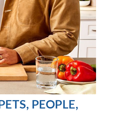
PETS, PEOPLE,