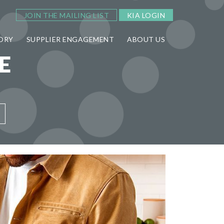
JOIN THE MAILING LIST
KIA LOGIN
ORY
SUPPLIER ENGAGEMENT
ABOUT US
E