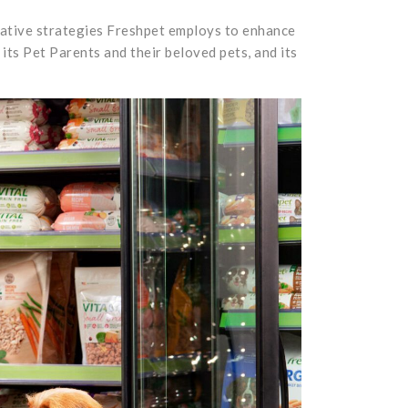
ovative strategies Freshpet employs to enhance
its Pet Parents and their beloved pets, and its