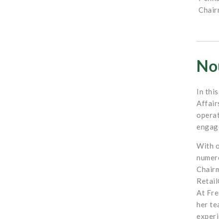
Chair
Nou
In thi
Affair
operat
engage
With o
numero
Chairm
Retail
At Fre
her te
experi