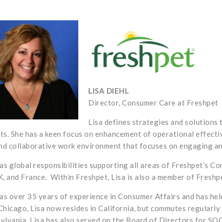
LISA DIEHL
Director, Consumer Care at Freshpet
Lisa defines
strategies and solutions 
ts. She has a keen focus on enhancement of operational effecti
and collaborative work environment that focuses on engaging a
has global responsibilities supporting all areas of Freshpet’s C
K, and France.
Within Freshpet, Lisa is also a member of Fres
has over 35 years of experience in Consumer Affairs and has held
Chicago, Lisa now resides in California, but commutes regularly
ylvania.
Lisa has also served on the Board of Directors for SOCA