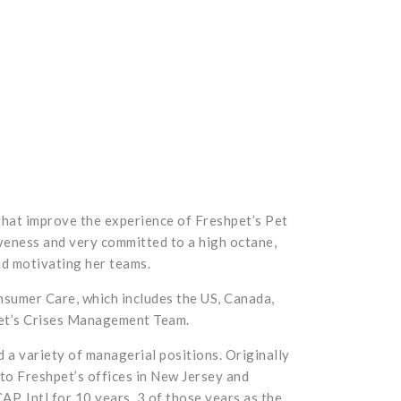
that improve the experience of Freshpet’s Pet
veness and very committed to a high octane,
nd motivating her teams.
onsumer Care, which includes the US, Canada,
hpet’s Crises Management Team.
 a variety of managerial positions. Originally
 to Freshpet’s offices in New Jersey and
P, Intl for 10 years, 3 of those years as the