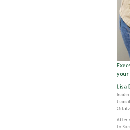
Execs
your 
Lisa 
leader
transi
Orbitz
After 
to Sac