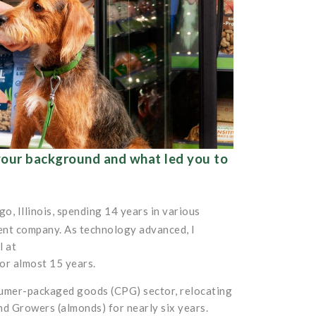
 your background and what led you to
o, Illinois, spending 14 years in various
ent company. As technology advanced, I
l at
or almost 15 years.
onsumer-packaged goods (CPG) sector, relocating
d Growers (almonds) for nearly six years.