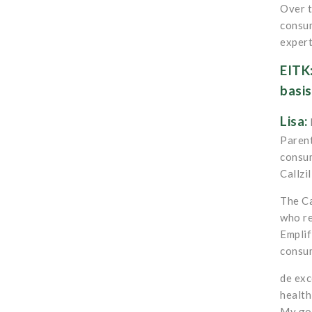
Over t
consum
expert
EITK:
basis
Lisa:
Parent
consum
Callzil
The Ca
who re
Emplif
consum
de exc
health
My goa