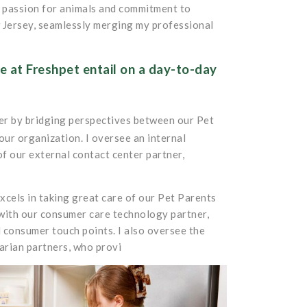
y passion for animals and commitment to
 Jersey, seamlessly merging my professional
 at Freshpet entail on a day-to-day
mer by bridging perspectives between our Pet
ur organization. I oversee an internal
of our external contact center partner,
xcels in taking great care of our Pet Parents
 with our consumer care technology partner,
l consumer touch points. I also oversee the
arian partners, who provi