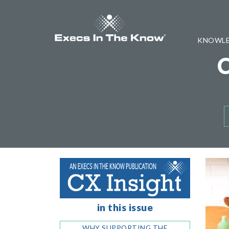
KNOWLE
in this issue
WHY SUPPORTING THE