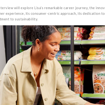
nterview will explore Lisa’s remarkable career journey, the inn
er experience, its consumer-centric approach, its dedication to 
ment to sustainability.