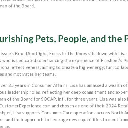
man of the Board.
rishing Pets, People, and the 
s issue’s Brand Spotlight, Execs In The Know sits down with Lis
s who is dedicated to enhancing the experience of Freshpet’s P
ional effectiveness, aiming to create a high-energy, fun, colla
s and motivates her teams.
ver 35 years in Consumer Affairs, Lisa has amassed a wealth of
us leadership roles, reflecting her deep commitment and experti
an of the Board for SOCAP, Intl. for three years. Lisa was also
CustomerExperience.com and chosen as one of their 2024 Reta
shpet, Lisa supports Consumer Care operations across North Am
am and their approach to leverage new capabilities to meet to
ence.