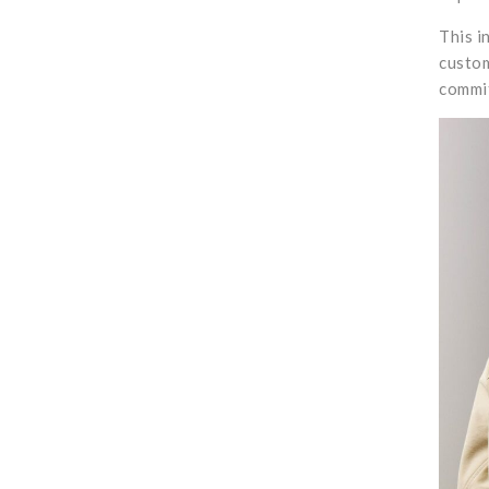
This i
custom
commit