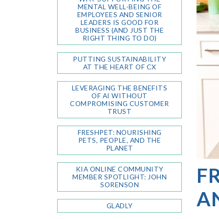
MENTAL WELL-BEING OF
EMPLOYEES AND SENIOR
LEADERS IS GOOD FOR
BUSINESS (AND JUST THE
RIGHT THING TO DO)
PUTTING SUSTAINABILITY
AT THE HEART OF CX
LEVERAGING THE BENEFITS
OF AI WITHOUT
COMPROMISING CUSTOMER
TRUST
FRESHPET: NOURISHING
PETS, PEOPLE, AND THE
PLANET
FR
KIA ONLINE COMMUNITY
MEMBER SPOTLIGHT: JOHN
SORENSON
A
GLADLY