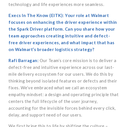
technology and life experiences more seamless.
Execs In The Know (EITK): Your role at Walmart
focuses on enhancing the driver experience within
the Spark Driver platform. Can you share how your
team approaches creating intuitive and defect-
free driver experiences, and what impact that has
on Walmart’s broader logistics strategy?
Rafi Barragan:
Our Team’s core mission is to deliver a
defect-free and intuitive experience across our last-
mile delivery ecosystem for our users. We do this by
thinking beyond isolated features or defects and their
fixes. We’ve embraced what we call an ecosystem
empathy mindset: a design and operating principle that
centers the full lifecycle of the user journey,
accounting for the invisible forces behind every click,
delay, and support need of our users.
We first bring this to life by shifting the culture –