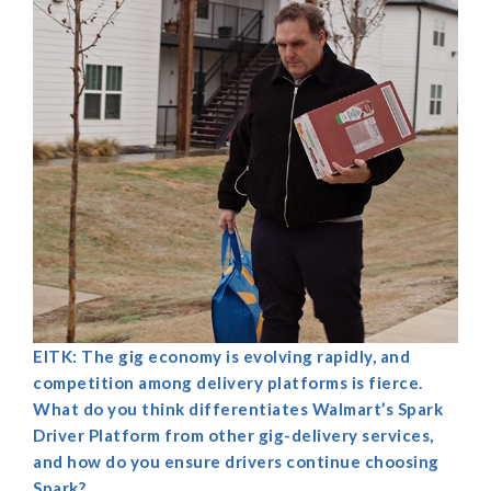
EITK: The gig economy is evolving rapidly, and
competition among delivery platforms is fierce.
What do you think differentiates Walmart’s Spark
Driver Platform from other gig-delivery services,
and how do you ensure drivers continue choosing
Spark?