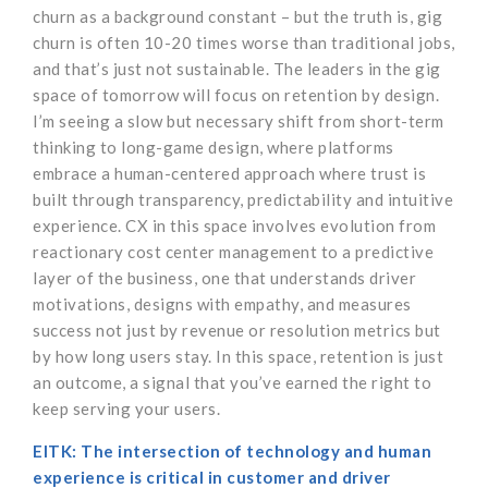
churn as a background constant – but the truth is, gig
churn is often 10-20 times worse than traditional jobs,
and that’s just not sustainable. The leaders in the gig
space of tomorrow will focus on retention by design.
I’m seeing a slow but necessary shift from short-term
thinking to long-game design, where platforms
embrace a human-centered approach where trust is
built through transparency, predictability and intuitive
experience. CX in this space involves evolution from
reactionary cost center management to a predictive
layer of the business, one that understands driver
motivations, designs with empathy, and measures
success not just by revenue or resolution metrics but
by how long users stay. In this space, retention is just
an outcome, a signal that you’ve earned the right to
keep serving your users.
EITK: The intersection of technology and human
experience is critical in customer and driver