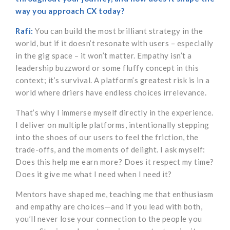
way you approach CX today?
Rafi:
You can build the most brilliant strategy in the
world, but if it doesn’t resonate with users – especially
in the gig space – it won’t matter. Empathy isn’t a
leadership buzzword or some fluffy concept in this
context; it’s survival. A platform’s greatest risk is in a
world where driers have endless choices irrelevance.
That’s why I immerse myself directly in the experience.
I deliver on multiple platforms, intentionally stepping
into the shoes of our users to feel the friction, the
trade-offs, and the moments of delight. I ask myself:
Does this help me earn more? Does it respect my time?
Does it give me what I need when I need it?
Mentors have shaped me, teaching me that enthusiasm
and empathy are choices—and if you lead with both,
you’ll never lose your connection to the people you