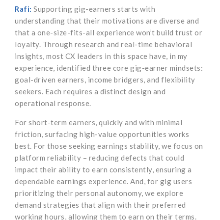
Rafi:
Supporting gig-earners starts with
understanding that their motivations are diverse and
that a one-size-fits-all experience won’t build trust or
loyalty. Through research and real-time behavioral
insights, most CX leaders in this space have, in my
experience, identified three core gig-earner mindsets:
goal-driven earners, income bridgers, and flexibility
seekers. Each requires a distinct design and
operational response.
For short-term earners, quickly and with minimal
friction, surfacing high-value opportunities works
best. For those seeking earnings stability, we focus on
platform reliability – reducing defects that could
impact their ability to earn consistently, ensuring a
dependable earnings experience. And, for gig users
prioritizing their personal autonomy, we explore
demand strategies that align with their preferred
working hours, allowing them to earn on their terms.