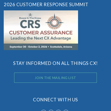
2026 CUSTOMER RESPONSE SUMMIT
STAY INFORMED ON ALL THINGS CX!
JOIN THE MAILING LIST
CONNECT WITH US