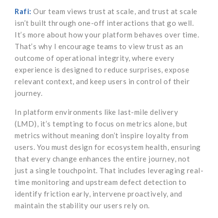
Rafi:
Our team views trust at scale, and trust at scale
isn’t built through one-off interactions that go well.
It’s more about how your platform behaves over time.
That’s why I encourage teams to view trust as an
outcome of operational integrity, where every
experience is designed to reduce surprises, expose
relevant context, and keep users in control of their
journey.
In platform environments like last-mile delivery
(LMD), it’s tempting to focus on metrics alone, but
metrics without meaning don’t inspire loyalty from
users. You must design for ecosystem health, ensuring
that every change enhances the entire journey, not
just a single touchpoint. That includes leveraging real-
time monitoring and upstream defect detection to
identify friction early, intervene proactively, and
maintain the stability our users rely on.