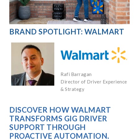
BRAND SPOTLIGHT: WALMART
Rafi Barragan
Director of Driver Experience
& Strategy
DISCOVER HOW WALMART
TRANSFORMS GIG DRIVER
SUPPORT THROUGH
PROACTIVE AUTOMATION,