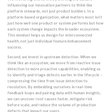
influencing our innovation partners to think like
platform stewards, not just product builders. In a
platform-based organization, what matters most isn’t
just how well one product or system performs but how
each system change impacts the broader ecosystem.
This mindset helps us design for interconnected
health, not just individual feature/enhancement
success.
Second, we invest in upstream detection. When we
think like an ecosystem, we move from reactive issue
detection to more proactive capabilities, enabling us
to identify and triage defects earlier in the lifecycle –
compressing the time from issue detection to
resolution. By embedding ourselves in real-time
feedback loops and pairing data with human insights,
we can uncover root causes faster, mitigate risk
before scale, and reduce the volume of production
defects that impact our users.