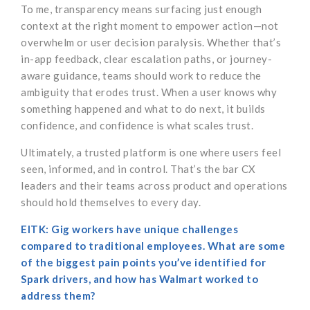
To me, transparency means surfacing just enough
context at the right moment to empower action—not
overwhelm or user decision paralysis. Whether that’s
in-app feedback, clear escalation paths, or journey-
aware guidance, teams should work to reduce the
ambiguity that erodes trust. When a user knows why
something happened and what to do next, it builds
confidence, and confidence is what scales trust.
Ultimately, a trusted platform is one where users feel
seen, informed, and in control. That’s the bar CX
leaders and their teams across product and operations
should hold themselves to every day.
EITK: Gig workers have unique challenges
compared to traditional employees. What are some
of the biggest pain points you’ve identified for
Spark drivers, and how has Walmart worked to
address them?