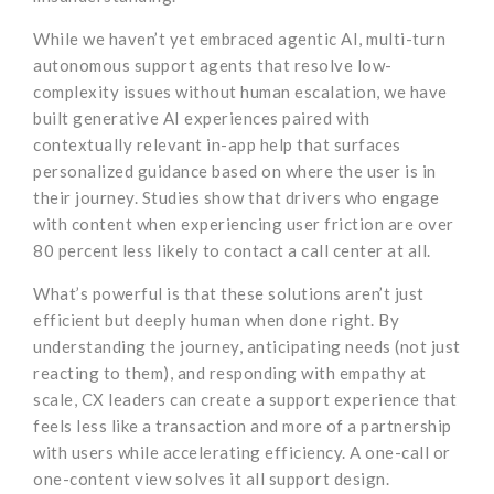
While we haven’t yet embraced agentic AI, multi-turn
autonomous support agents that resolve low-
complexity issues without human escalation, we have
built generative AI experiences paired with
contextually relevant in-app help that surfaces
personalized guidance based on where the user is in
their journey. Studies show that drivers who engage
with content when experiencing user friction are over
80 percent less likely to contact a call center at all.
What’s powerful is that these solutions aren’t just
efficient but deeply human when done right. By
understanding the journey, anticipating needs (not just
reacting to them), and responding with empathy at
scale, CX leaders can create a support experience that
feels less like a transaction and more of a partnership
with users while accelerating efficiency. A one-call or
one-content view solves it all support design.