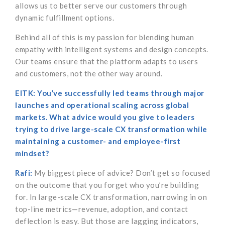
allows us to better serve our customers through
dynamic fulfillment options.
Behind all of this is my passion for blending human
empathy with intelligent systems and design concepts.
Our teams ensure that the platform adapts to users
and customers, not the other way around.
EITK: You’ve successfully led teams through major
launches and operational scaling across global
markets. What advice would you give to leaders
trying to drive large-scale CX transformation while
maintaining a customer- and employee-first
mindset?
Rafi:
My biggest piece of advice? Don’t get so focused
on the outcome that you forget who you’re building
for. In large-scale CX transformation, narrowing in on
top-line metrics—revenue, adoption, and contact
deflection is easy. But those are lagging indicators,