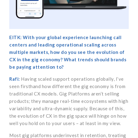
EITK: With your global experience launching call
centers and leading operational scaling across
multiple markets, how do you see the evolution of
CX in the gig economy? What trends should brands
be paying attention to?
Rafi:
Having scaled support operations globally, I’ve
seen firsthand how different the gig economy is from
traditional CX models. Gig Platforms aren’t selling
products; they manage real-time ecosystems with high
variability and ultra-dynamic supply. Because of this,
the evolution of CX in the gig space will hinge on how
well you hold on to your users – at least in my view.
Most gig platforms underinvest in retention, treating