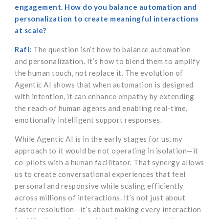
engagement. How do you balance automation and
personalization to create meaningful interactions
at scale?
Rafi:
The question isn’t how to balance automation
and personalization. It’s how to blend them to amplify
the human touch, not replace it. The evolution of
Agentic AI shows that when automation is designed
with intention, it can enhance empathy by extending
the reach of human agents and enabling real-time,
emotionally intelligent support responses.
While Agentic AI is in the early stages for us, my
approach to it would be not operating in isolation—it
co-pilots with a human facilitator. That synergy allows
us to create conversational experiences that feel
personal and responsive while scaling efficiently
across millions of interactions. It’s not just about
faster resolution—it’s about making every interaction