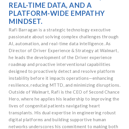
REAL-TIME DATA, AND A
PLATFORM-WIDE EMPATHY
MINDSET.
Rafi Barragan is a strategic technology executive
passionate about solving complex challenges through
AI, automation, and real-time data intelligence. As
Director of Driver Experience & Strategy at Walmart,
he leads the development of the Driver experience
roadmap and proactive interventional capabilities
designed to proactively detect and resolve platform
instability before it impacts operations—enhancing
resilience, reducing MTTD, and minimizing disruptions.
Outside of Walmart, Rafi is the CEO of Second Chance
Hero, where he applies his leadership to improving the
lives of congenital patients navigating heart
transplants. His dual expertise in engineering robust
digital platforms and building supportive human
networks underscores his commitment to making both