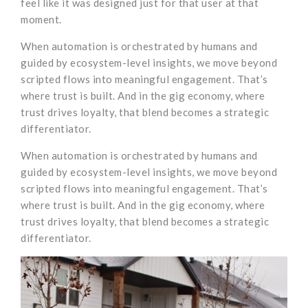
feel like it was designed just for that user at that
moment.
When automation is orchestrated by humans and
guided by ecosystem-level insights, we move beyond
scripted flows into meaningful engagement. That’s
where trust is built. And in the gig economy, where
trust drives loyalty, that blend becomes a strategic
differentiator.
When automation is orchestrated by humans and
guided by ecosystem-level insights, we move beyond
scripted flows into meaningful engagement. That’s
where trust is built. And in the gig economy, where
trust drives loyalty, that blend becomes a strategic
differentiator.