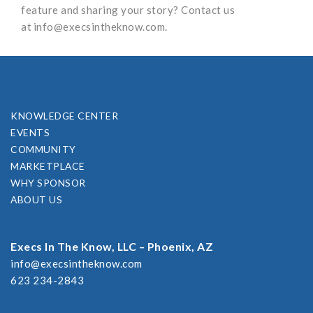
feature and sharing your story? Contact us
at
info@execsintheknow.com
.
KNOWLEDGE CENTER
EVENTS
COMMUNITY
MARKETPLACE
WHY SPONSOR
ABOUT US
Execs In The Know, LLC – Phoenix, AZ
info@execsintheknow.com
623 234-2843