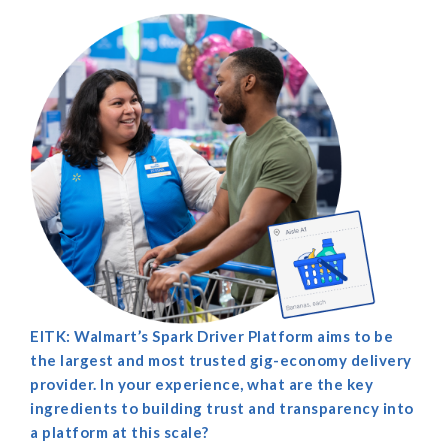
EITK: Walmart’s Spark Driver Platform aims to be
the largest and most trusted gig-economy delivery
provider. In your experience, what are the key
ingredients to building trust and transparency into
a platform at this scale?