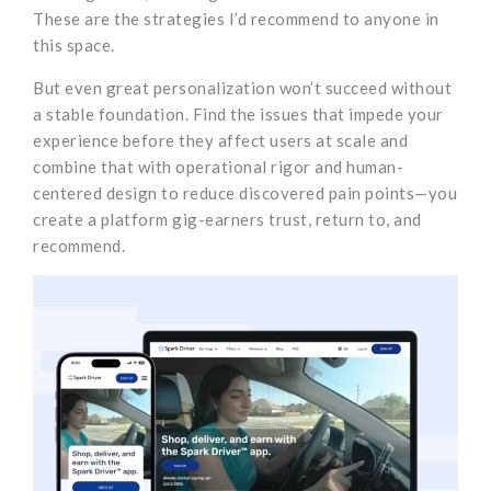
These are the strategies I’d recommend to anyone in
this space.
But even great personalization won’t succeed without
a stable foundation. Find the issues that impede your
experience before they affect users at scale and
combine that with operational rigor and human-
centered design to reduce discovered pain points—you
create a platform gig-earners trust, return to, and
recommend.