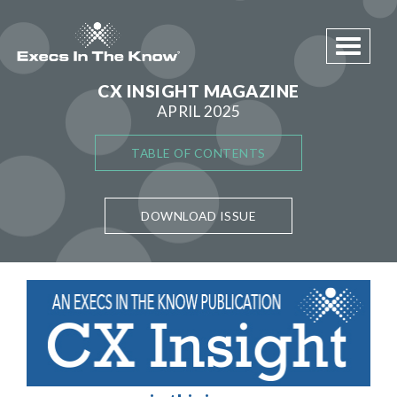
Toggle 
CX INSIGHT MAGAZINE
APRIL 2025
TABLE OF CONTENTS
DOWNLOAD ISSUE