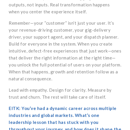
outputs, not inputs. Real transformation happens
when you center the experience itself.
Remember—your “customer” isn’t just your user. It’s
your revenue-driving customer, your gig-delivery
driver, your support agent, and your dispatch planner.
Build for everyone in the system. When you create
intuitive, defect-free experiences that just work—ones
that deliver the right information at the right time—
you unlock the full potential of users on your platform.
When that happens, growth and retention follow as a
natural consequence.
Lead with empathy. Design for clarity. Measure by
trust and churn. The rest will take care of itself.
EITK: You’ve had a dynamic career across multiple
industries and global markets. What’s one
leadership lesson that has stuck with you
throughout your journey, and how does it shape the