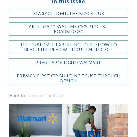
in this issue
KIA SPOTLIGHT: THE BLACK TUX
ARE LEGACY SYSTEMS CX’S BIGGEST
ROADBLOCK?
THE CUSTOMER EXPERIENCE CLIFF: HOW TO
REACH THE PEAK WITHOUT FALLING OFF
BRAND SPOTLIGHT: WALMART
PRIVACY-FIRST CX: BUILDING TRUST THROUGH
DESIGN
Back to Table of Contents