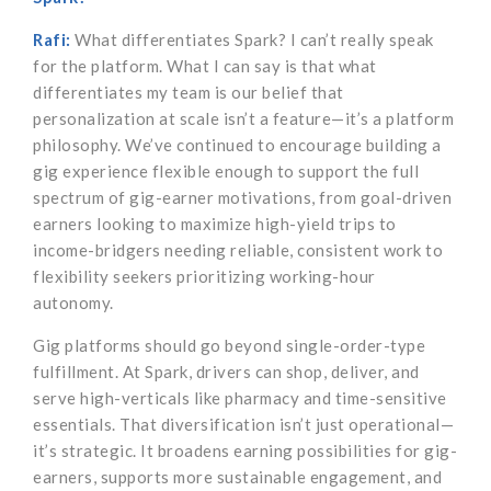
Rafi:
What differentiates Spark? I can’t really speak
for the platform. What I can say is that what
differentiates my team is our belief that
personalization at scale isn’t a feature—it’s a platform
philosophy. We’ve continued to encourage building a
gig experience flexible enough to support the full
spectrum of gig-earner motivations, from goal-driven
earners looking to maximize high-yield trips to
income-bridgers needing reliable, consistent work to
flexibility seekers prioritizing working-hour
autonomy.
Gig platforms should go beyond single-order-type
fulfillment. At Spark, drivers can shop, deliver, and
serve high-verticals like pharmacy and time-sensitive
essentials. That diversification isn’t just operational—
it’s strategic. It broadens earning possibilities for gig-
earners, supports more sustainable engagement, and