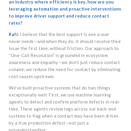
an industry where efficiency is key, how are you
leveraging automation and proactive interventions
to improve driver support and reduce contact
rates?
Rafi:
I believe that the best support is one a user
never needs—and when they do, it should resolve their
issue the first time, without friction. Our approach to
“One-Call Resolution” is grounded in ecosystem
awareness and empathy—we don’t just reduce contact
volume; we reduce the need for contact by eliminating
root causes upstream.
We’ve built proactive systems that do two things
exceptionally well. First, we use machine learning
agents to detect and confirm platform defects in real-
time. These agents review logs across our back-end
systems to flag when a contact may have been driven
by a true production defect—not just a
misunderstanding.