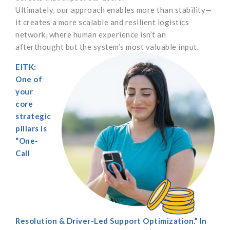
Ultimately, our approach enables more than stability—
it creates a more scalable and resilient logistics
network, where human experience isn’t an
afterthought but the system’s most valuable input.
EITK:
One of
your
core
strategic
pillars is
“One-
Call
Resolution & Driver-Led Support Optimization.” In