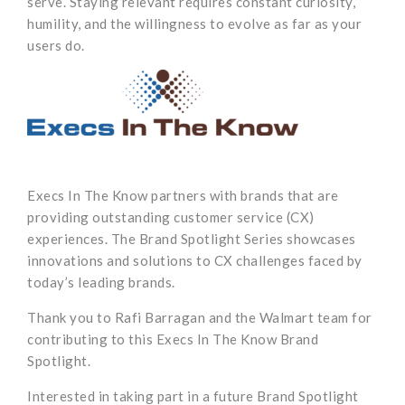
serve. Staying relevant requires constant curiosity,
humility, and the willingness to evolve as far as your
users do.
Execs In The Know partners with brands that are
providing outstanding customer service (CX)
experiences. The Brand Spotlight Series showcases
innovations and solutions to CX challenges faced by
today’s leading brands.
Thank you to Rafi Barragan and the Walmart team for
contributing to this Execs In The Know Brand
Spotlight.
Interested in taking part in a future Brand Spotlight