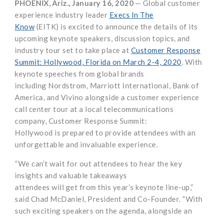
PHOENIX
,
Ariz.,
January
16
, 20
20
—
Global customer
experience industry leader
Execs In The
Know
(EITK)
is
excited
to announce the
details of
its
upcoming keynote speakers, discussion topics, and
industry tour set to take place at
Customer Response
Summit: Hollywood
, Florida
on March 2-4, 2020
.
With
keynote speeches from global brands
in
cluding
Nordstrom
,
Marriott
International
,
Bank of
America,
and
Vivino
alongside
a
customer experience
call center
tour
at a
l
ocal
telecommunications
company
, Customer Response Summit:
Hollywood
is
prepared
to
provide
attendees
with an
unforgettable and invaluable experience
.
“
We can’t wait
for out attendees
to hear
the
key
insights and valuable takeaways
attendees
will
get
from
th
is year’s keynote
line-up
,”
said
Chad McDaniel
,
President and Co-Founder.
“
With
such exciting speakers on the agenda, alongside
an