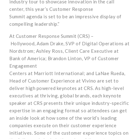
industry tour
to showcase innovation in the call
center
, this year’s
Customer Response
Summit
agenda
is
set to be an impressive display of
compelling leadership
.
”
At Customer Response Summit
(CRS)
–
Hollywood
,
Adam Drake, SVP of Digital Operations at
Nordstrom
;
Ashley Ross,
Client Care Executive at
Bank of America
; Brandon Linton, VP of Customer
Engagement
Centers
at
Marriott
International
;
and
LaNae
Rueda,
Head of Customer Experience at
Vivino
are set to
deliver high powered
keynotes at CRS.
As high-level
executives at
thriving, global brands,
each keynote
speaker at CRS
presents
their unique industry-specific
expertise in an engaging
format so attendees
can get
an inside look at how some of the world’s leading
companies
execute on their customer experience
initiatives
.
Some of the customer experience topics on