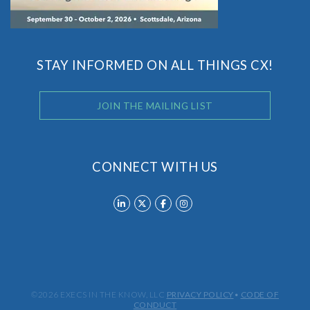
STAY INFORMED ON ALL THINGS CX!
JOIN THE MAILING LIST
CONNECT WITH US
©2026 EXECS IN THE KNOW, LLC
PRIVACY POLICY
•
CODE OF
CONDUCT