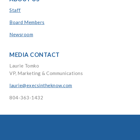
Staff
Board Members
Newsroom
MEDIA CONTACT
Laurie Tomko
VP, Marketing & Communications
laurie@execsintheknow.com
804-363-1432