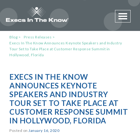
Toggle 
Blog
Press Releases
Execs In The Know Announces Keynote Speakers and Industry
Tour Set to Take Place at Customer Response Summit in
Hollywood, Florida
EXECS IN THE KNOW
ANNOUNCES KEYNOTE
SPEAKERS AND INDUSTRY
TOUR SET TO TAKE PLACE AT
CUSTOMER RESPONSE SUMMIT
IN HOLLYWOOD, FLORIDA
Posted on
January 16, 2020