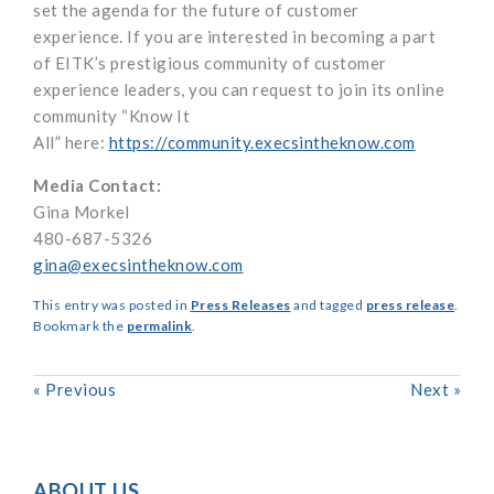
set the agenda for the future of customer
experience.
If you
are interested in becoming a part
of
EITK’s
prestigious community of customer
experience leaders, you can request to join
its online
community “
Know It
All
”
here:
https://community.execsintheknow.com
Media Contact:
Gina Morkel
480-687-5326
gina@execsintheknow.com
This entry was posted in
Press Releases
and tagged
press release
.
Bookmark the
permalink
.
«
Previous
Next
»
ABOUT US