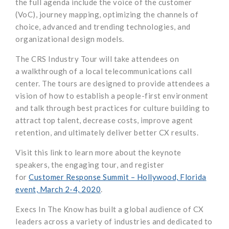
the full agenda include the voice of the customer
(
VoC
), journey mapping, optimizing the channels of
choice, advanced and trending technologies, and
organizational design models.
The CRS Industry Tour
will take attendees on
a
walkthrough of
a local telecommunications call
center
.
The
tour
s are designed to provide attendees a
vision of how to
establish
a people-first environment
and
talk through
best practices for culture building
to
attract top talent
, decrease costs, improve agent
retention, and ultimately deliver better CX results
.
Visit this link
to
learn
more
about the keynote
speakers, the engaging tour, and
register
for
Customer Response Summit – Hollywood, Florida
event, March 2-4, 2020
.
Execs
In
The Know has built a global audience of CX
leaders across a variety of industries and dedicated to