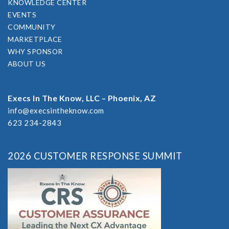
KNOWLEDGE CENTER
EVENTS
COMMUNITY
MARKETPLACE
WHY SPONSOR
ABOUT US
Execs In The Know, LLC – Phoenix, AZ
info@execsintheknow.com
623 234-2843
2026 CUSTOMER RESPONSE SUMMIT