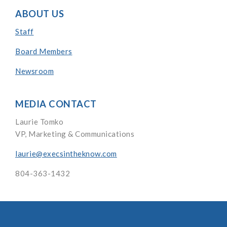
ABOUT US
Staff
Board Members
Newsroom
MEDIA CONTACT
Laurie Tomko
VP, Marketing & Communications
laurie@execsintheknow.com
804-363-1432