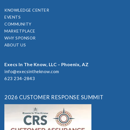
KNOWLEDGE CENTER
EVENTS
COMMUNITY
MARKETPLACE
WHY SPONSOR
ABOUT US
Execs In The Know, LLC – Phoenix, AZ
info@execsintheknow.com
623 234-2843
2026 CUSTOMER RESPONSE SUMMIT