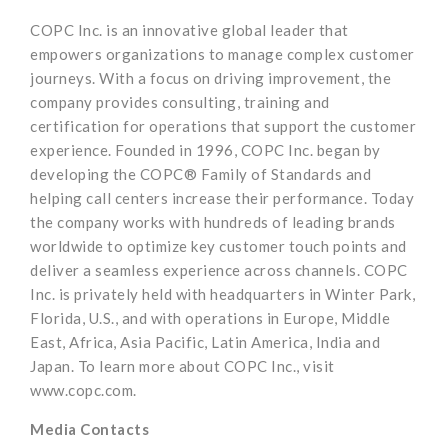
COPC Inc. is an innovative global leader that
empowers organizations to manage complex customer
journeys. With a focus on driving improvement, the
company provides consulting, training and
certification for operations that support the customer
experience. Founded in 1996, COPC Inc. began by
developing the COPC® Family of Standards and
helping call centers increase their performance. Today
the company works with hundreds of leading brands
worldwide to optimize key customer touch points and
deliver a seamless experience across channels. COPC
Inc. is privately held with headquarters in Winter Park,
Florida, U.S., and with operations in Europe, Middle
East, Africa, Asia Pacific, Latin America, India and
Japan. To learn more about COPC Inc., visit
www.copc.com.
Media Contacts