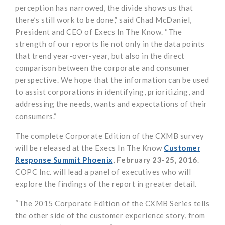
perception has narrowed, the divide shows us that
there’s still work to be done,” said Chad McDaniel,
President and CEO of Execs In The Know. “The
strength of our reports lie not only in the data points
that trend year-over-year, but also in the direct
comparison between the corporate and consumer
perspective. We hope that the information can be used
to assist corporations in identifying, prioritizing, and
addressing the needs, wants and expectations of their
consumers.”
The complete Corporate Edition of the CXMB survey
will be released at the Execs In The Know
Customer
Response Summit Phoenix
, February 23-25, 2016
.
COPC Inc. will lead a panel of executives who will
explore the findings of the report in greater detail.
“The 2015 Corporate Edition of the CXMB Series tells
the other side of the customer experience story, from