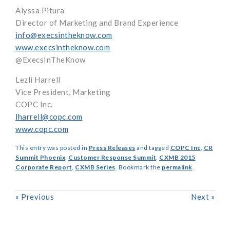
Alyssa Pitura
Director of Marketing and Brand Experience
info@execsintheknow.com
www.execsintheknow.com
@ExecsInTheKnow
Lezli Harrell
Vice President, Marketing
COPC Inc.
lharrell@copc.com
www.copc.com
This entry was posted in
Press Releases
and tagged
COPC Inc
,
CR
Summit Phoenix
,
Customer Response Summit
,
CXMB 2015
Corporate Report
,
CXMB Series
. Bookmark the
permalink
.
«
Previous
Next
»