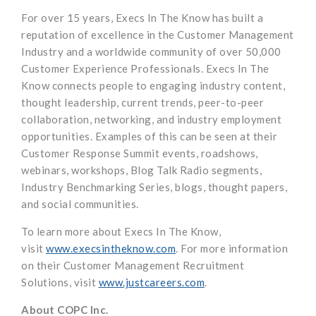
For over 15 years, Execs In The Know has built a
reputation of excellence in the Customer Management
Industry and a worldwide community of over 50,000
Customer Experience Professionals. Execs In The
Know connects people to engaging industry content,
thought leadership, current trends, peer-to-peer
collaboration, networking, and industry employment
opportunities. Examples of this can be seen at their
Customer Response Summit events, roadshows,
webinars, workshops, Blog Talk Radio segments,
Industry Benchmarking Series, blogs, thought papers,
and social communities.
To learn more about Execs In The Know,
visit
www.execsintheknow.com
. For more information
on their Customer Management Recruitment
Solutions, visit
www.justcareers.com
.
About COPC Inc.