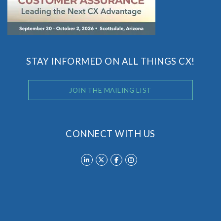
STAY INFORMED ON ALL THINGS CX!
JOIN THE MAILING LIST
CONNECT WITH US