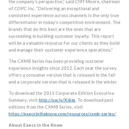
the company’s perspective,” said Cliff Moore, chairman
of COPC Inc. “Delivering an exceptional and
consistent experience across channels is the only true
differentiator in today’s competitive environment. The
brands that do this best are the ones that are
succeeding in building customer loyalty. This report
will be a valuable resource for our clients as they build
and manage their customer experience operations.”
The CXMB Series has been providing customer
experience insights since 2012. Each year the survey
offers a consumer version that is released in the fall
and a corporate version that is released in the winter.
To download the 2015 Corporate Edition Executive
Summary, visit
http://ow.ly/Xi6lg
. To download past
editions from the CXMB Series, visit
https://execsintheknow.com/resources/cxmb-series/
.
About Execs in the Know