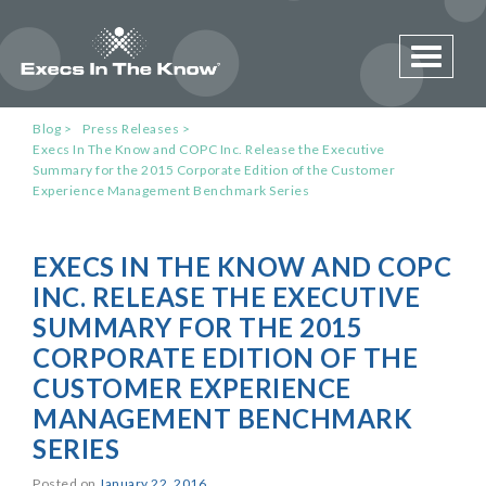
Toggle 
Blog
Press Releases
Execs In The Know and COPC Inc. Release the Executive
Summary for the 2015 Corporate Edition of the Customer
Experience Management Benchmark Series
EXECS IN THE KNOW AND COPC
INC. RELEASE THE EXECUTIVE
SUMMARY FOR THE 2015
CORPORATE EDITION OF THE
CUSTOMER EXPERIENCE
MANAGEMENT BENCHMARK
SERIES
Posted on
January 22, 2016