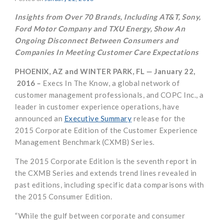
Insights from Over 70 Brands, Including AT&T, Sony,
Ford Motor Company and TXU Energy, Show An
Ongoing Disconnect
Between Consumers and
Companies In Meeting Customer Care Expectations
PHOENIX, AZ and WINTER PARK, FL — January 22,
2016 –
Execs In The Know, a global network of
customer management professionals, and COPC Inc., a
leader in customer experience operations, have
announced an
Executive Summary
release for the
2015 Corporate Edition of the Customer Experience
Management Benchmark (CXMB) Series.
The 2015 Corporate Edition is the seventh report in
the CXMB Series and extends trend lines revealed in
past editions, including specific data comparisons with
the 2015 Consumer Edition.
“While the gulf between corporate and consumer