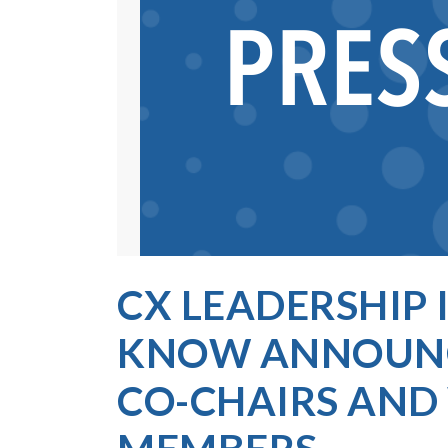
CX LEADERSHIP I
KNOW ANNOUNC
CO-CHAIRS AN