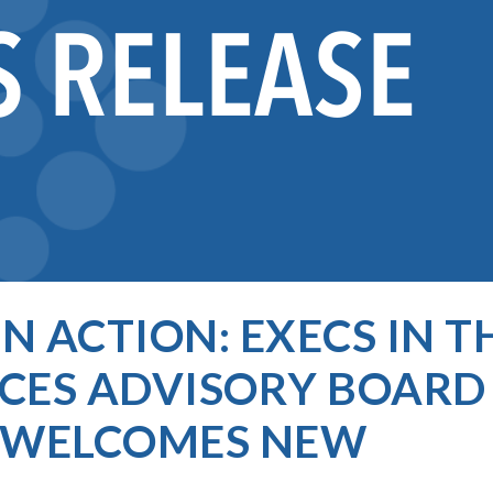
N ACTION: EXECS IN T
ES ADVISORY BOARD
D WELCOMES NEW