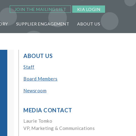
JOIN THE MAILING LIST
KIA LOGIN
ORY
SUPPLIER ENGAGEMENT
ABOUT US
ABOUT US
Staff
Board Members
Newsroom
MEDIA CONTACT
Laurie Tomko
VP, Marketing & Communications