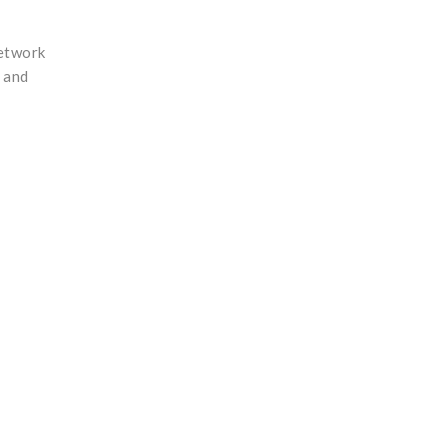
network
, and