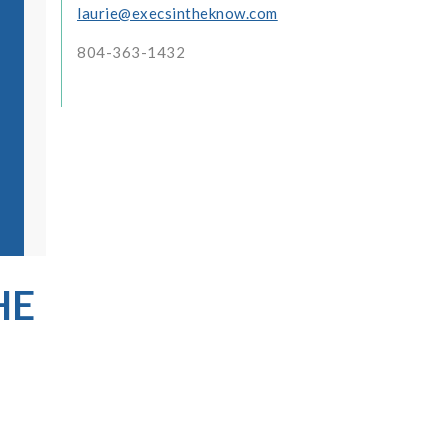
laurie@execsintheknow.com
804-363-1432
HE