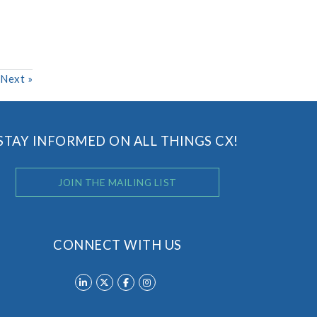
Next
»
STAY INFORMED ON ALL THINGS CX!
JOIN THE MAILING LIST
CONNECT WITH US