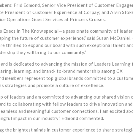
mbers: Frid Edmond, Senior Vice President of Customer Engag
ice President of Customer Experience at Corpay; and Alvin Stok
ice Operations Guest Services at Princess Cruises.
es Execs In The Know special—a passionate community of leader
aping the future of customer experience,” said Susan McDaniel,
 thrilled to expand our board with such exceptional talent an
dership they will bring to our community.”
rd is dedicated to advancing the mission of Leaders Learning 
sharing, learning, and brand- to-brand mentorship among CX
rd members represent top global brands committed to a custome
ss strategies and promote a culture of excellence.
up of leaders and am committed to advancing our shared vision 
rd to collaborating with fellow leaders to drive innovation and
 seamless and meaningful customer connections. I am excited ab
ngful impact in our industry,” Edmond commented.
g the brightest minds in customer experience to share strategi