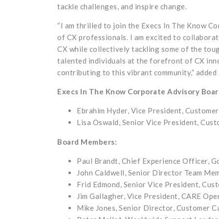
tackle challenges, and inspire change.
“I am thrilled to join the Execs In The Know C
of CX professionals. I am excited to collaborat
CX while collectively tackling some of the tou
talented individuals at the forefront of CX inn
contributing to this vibrant community,” added 
Execs In The Know Corporate Advisory Boa
Ebrahim Hyder, Vice President, Customer
Lisa Oswald, Senior Vice President, Cust
Board Members:
Paul Brandt, Chief Experience Officer, 
John Caldwell, Senior Director Team Mem
Frid Edmond, Senior Vice President, Cus
Jim Gallagher, Vice President, CARE Ope
Mike Jones, Senior Director, Customer 