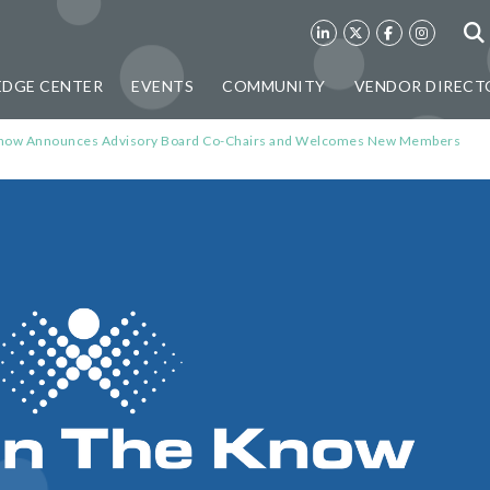
DGE CENTER
EVENTS
COMMUNITY
VENDOR DIRECT
e Know Announces Advisory Board Co-Chairs and Welcomes New Members