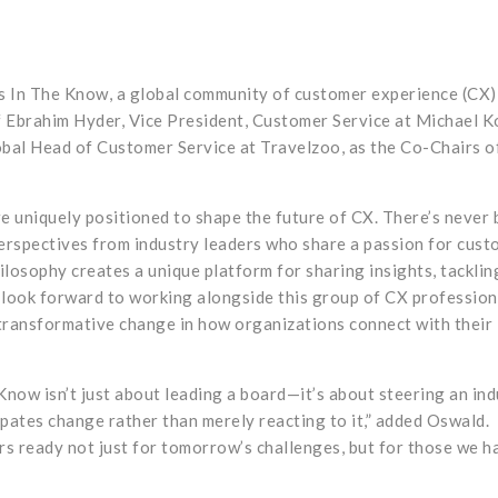
s In The Know, a global community of customer experience (CX)
 Ebrahim Hyder, Vice President, Customer Service at Michael K
bal Head of Customer Service at Travelzoo, as the Co-Chairs of
e uniquely positioned to shape the future of CX. There’s never 
perspectives from industry leaders who share a passion for cus
losophy creates a unique platform for sharing insights, tacklin
I look forward to working alongside this group of CX profession
transformative change in how organizations connect with their
 Know isn’t just about leading a board—it’s about steering an in
pates change rather than merely reacting to it,” added Oswald.
rs ready not just for tomorrow’s challenges, but for those we h