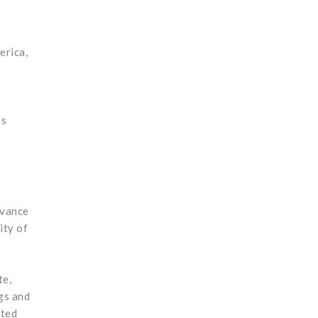
erica,
es
dvance
ity of
te,
gs and
ated