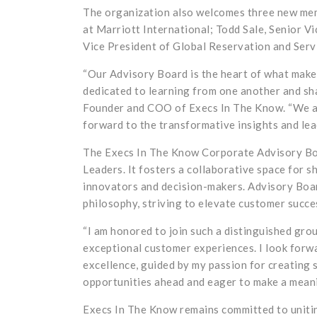
The organization also welcomes three new me
at Marriott International; Todd Sale, Senior V
Vice President of Global Reservation and Serv
“Our Advisory Board is the heart of what mak
dedicated to learning from one another and sh
Founder and COO of Execs In The Know. “We are
forward to the transformative insights and lea
The Execs In The Know Corporate Advisory Boa
Leaders. It fosters a collaborative space for 
innovators and decision-makers. Advisory Boa
philosophy, striving to elevate customer succe
“I am honored to join such a distinguished gro
exceptional customer experiences. I look forwa
excellence, guided by my passion for creating
opportunities ahead and eager to make a meani
Execs In The Know remains committed to unitin