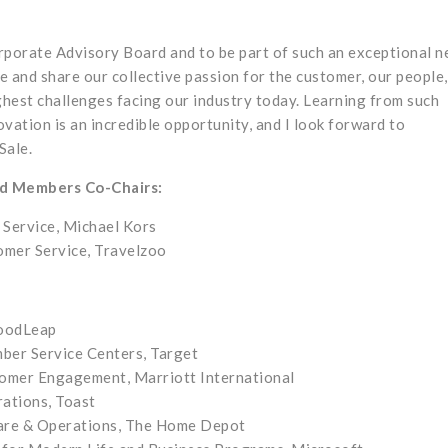
orporate Advisory Board and to be part of such an exceptional 
e and share our collective passion for the customer, our people
ghest challenges facing our industry today. Learning from such
ovation is an incredible opportunity, and I look forward to
Sale.
rd Members Co-Chairs:
 Service, Michael Kors
omer Service, Travelzoo
GoodLeap
ber Service Centers, Target
tomer Engagement, Marriott International
rations, Toast
Care & Operations, The Home Depot