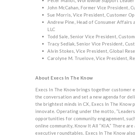
Peter Mallot, Worldwide Support Leader
John McCahan, Former Vice President, 
Sue Morris, Vice President, Customer Op
Andrew Pine, Head of Consumer Affairs 
LLC
Todd Sale, Senior Vice President, Custo
Tracy Sedlak, Senior Vice President, Cu
Alvin Stokes, Vice President, Global Res
Carolyne M. Truelove, Vice President, Re
About Execs In The Know
Execs In The Know brings together customer ex
the conversation and set a new agenda for del
the brightest minds in CX, Execs In The Know p
innovate. Operating under the motto, “Leaders
opportunities for community engagement, such
online community, Know It All “KIA.” There are
executive roundtables. Execs In The Know also 