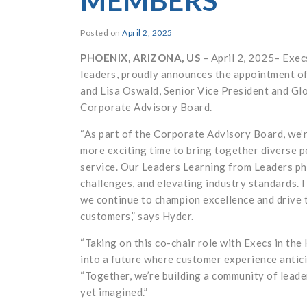
MEMBERS
Posted on
April 2, 2025
PHOENIX, ARIZONA, US
– April 2, 2025– Exec
leaders, proudly announces the appointment of
and Lisa Oswald, Senior Vice President and Glo
Corporate Advisory Board.
“As part of the Corporate Advisory Board, we’r
more exciting time to bring together diverse 
service. Our Leaders Learning from Leaders phi
challenges, and elevating industry standards. 
we continue to champion excellence and drive 
customers,” says Hyder.
“Taking on this co-chair role with Execs in the
into a future where customer experience antici
“Together, we’re building a community of leade
yet imagined.”