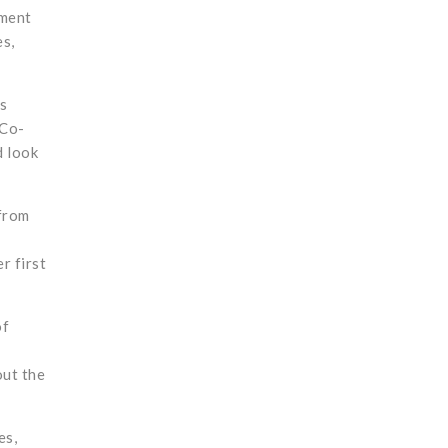
ement
es,
s
 Co-
d look
from
r first
of
out the
es,