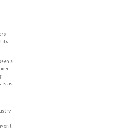
ors,
 its
been a
tomer
g
als as
dustry
aven’t