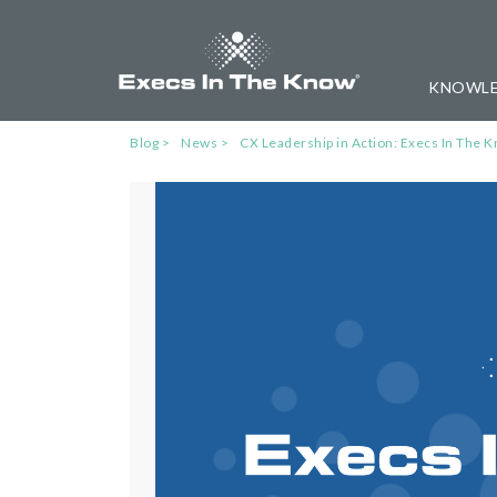
KNOWLE
Blog
News
CX Leadership in Action: Execs In Th