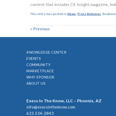
content that includes CX Insight magazine, ind
This entry was posted in
News
,
Press Releases
. Bookmar
«
Previous
KNOWLEDGE CENTER
EVENTS
COMMUNITY
MARKETPLACE
WHY SPONSOR
ABOUT US
Execs In The Know, LLC – Phoenix, AZ
info@execsintheknow.com
623 234-2843