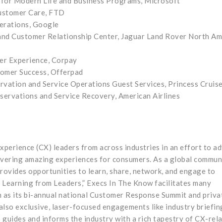
 for Modern Life and Business Programs, Microsoft
Customer Care, FTD
erations, Google
and Customer Relationship Center, Jaguar Land Rover North Am
mer Experience, Corpay
stomer Success, Offerpad
ervation and Service Operations Guest Services, Princess Cruis
servations and Service Recovery, American Airlines
perience (CX) leaders from across industries in an effort to a
ivering amazing experiences for consumers. As a global commun
rovides opportunities to learn, share, network, and engage to
 Learning from Leaders,” Execs In The Know facilitates many
 as its bi-annual national Customer Response Summit and priva
 also exclusive, laser-focused engagements like industry briefin
guides and informs the industry with a rich tapestry of CX-rel