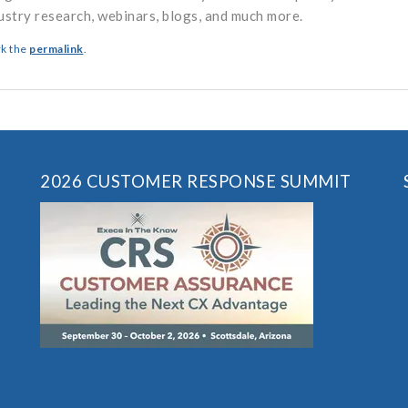
ustry research, webinars, blogs, and much more.
k the
permalink
.
2026 CUSTOMER RESPONSE SUMMIT