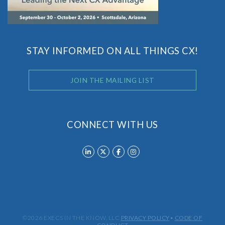
STAY INFORMED ON ALL THINGS CX!
JOIN THE MAILING LIST
CONNECT WITH US
©2026 EXECS IN THE KNOW, LLC
PRIVACY POLICY
•
CODE OF