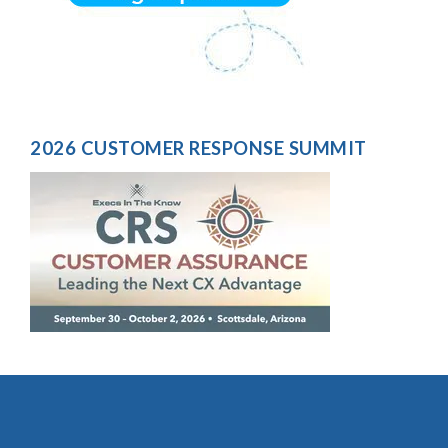
2026 CUSTOMER RESPONSE SUMMIT