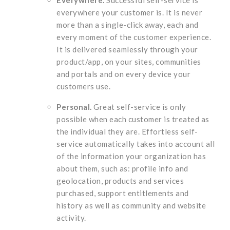
everywhere your customer is. It is never
more than a single-click away, each and
every moment of the customer experience.
It is delivered seamlessly through your
product/app, on your sites, communities
and portals and on every device your
customers use.
Personal.
Great self-service is only
possible when each customer is treated as
the individual they are. Effortless self-
service automatically takes into account all
of the information your organization has
about them, such as: profile info and
geolocation, products and services
purchased, support entitlements and
history as well as community and website
activity.