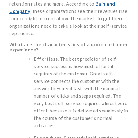
retention rates and more. According to
Bain and
Company
, these organizations see their revenues rise
four to eight percent above the market. To get there,
organizations need to take a look at their self-service
experience.
What are the characteristics of
a good
customer
experience?
Effortless.
The best predictor of self-
service success is how much effort it
requires of the customer. Great self-
service connects the customer with the
answer they need fast, with the minimal
number of clicks and steps required. The
very best self-service requires almost zero
effort, because it is delivered seamlessly in
the course of the customer’s normal
activities.
Everywhere.
Successful self-service is