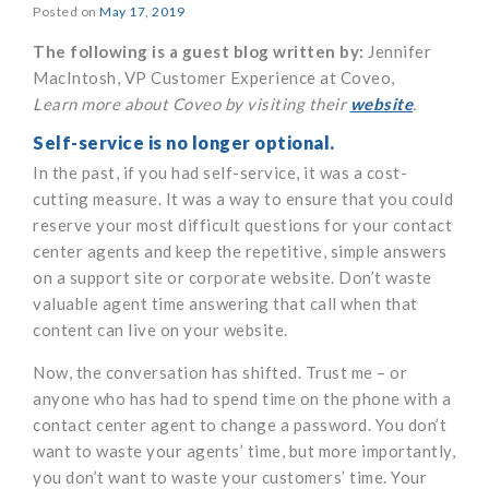
Posted on
May 17, 2019
The following is a guest blog written by:
Jennifer
MacIntosh, VP Customer Experience at Coveo,
Learn more about Coveo by visiting their
website
.
Self-service is no longer optional.
In the past, if you had self-service, it was a cost-
cutting measure. It was a way to ensure that you could
reserve your most difficult questions for your contact
center agents and keep the repetitive, simple answers
on a support site or corporate website. Don’t waste
valuable agent time answering that call when that
content can live on your website.
Now, the conversation has shifted. Trust me – or
anyone who has had to spend time on the phone with a
contact center agent to change a password. You don’t
want to waste your agents’ time, but more importantly,
you don’t want to waste your customers’ time. Your