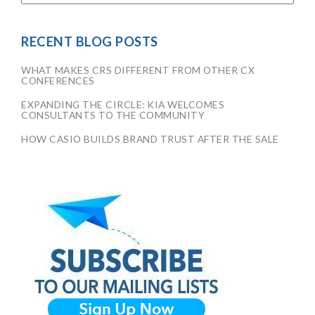
RECENT BLOG POSTS
WHAT MAKES CRS DIFFERENT FROM OTHER CX
CONFERENCES
EXPANDING THE CIRCLE: KIA WELCOMES
CONSULTANTS TO THE COMMUNITY
HOW CASIO BUILDS BRAND TRUST AFTER THE SALE