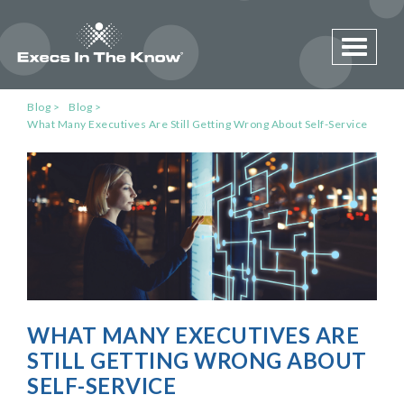
Toggle 
Blog
Blog
What Many Executives Are Still Getting Wrong About Self-Service
WHAT MANY EXECUTIVES ARE
STILL GETTING WRONG ABOUT
SELF-SERVICE