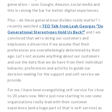
generation – uses Google, Amazon, social media and
this is raising the bar for better digital experiences.
Plus – do these generational divides really matter? I
recently watched a
TED Talk from Leah Georges “Do
Generational Stereotypes Hold Us Back?”
and I am
convinced that we’re doing our customers and
employees a disservice if we assume that their
preferences are overwhelmingly determined by their
age. Let’s not assume anything about our customers
and use the data that we do have from their individual
behavior, preferences and activity to guide our
decision-making for the support and self-service we
provide.
For me, I have been evangelizing self-service for close
to 20 years now. We’re just now starting to see some
organizations really lead with their customer
experience (and a huge part of that is self-service) as