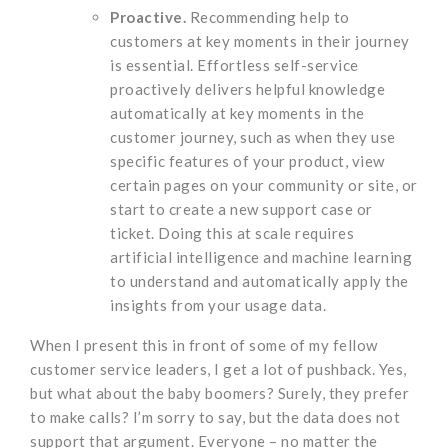
Proactive.
Recommending help to
customers at key moments in their journey
is essential. Effortless self-service
proactively delivers helpful knowledge
automatically at key moments in the
customer journey, such as when they use
specific features of your product, view
certain pages on your community or site, or
start to create a new support case or
ticket. Doing this at scale requires
artificial intelligence and machine learning
to understand and automatically apply the
insights from your usage data.
When I present this in front of some of my fellow
customer service leaders, I get a lot of pushback. Yes,
but what about the baby boomers? Surely, they prefer
to make calls? I’m sorry to say, but the data does not
support that argument. Everyone – no matter the