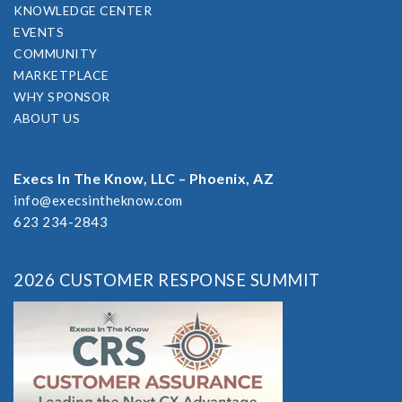
KNOWLEDGE CENTER
EVENTS
COMMUNITY
MARKETPLACE
WHY SPONSOR
ABOUT US
Execs In The Know, LLC – Phoenix, AZ
info@execsintheknow.com
623 234-2843
2026 CUSTOMER RESPONSE SUMMIT