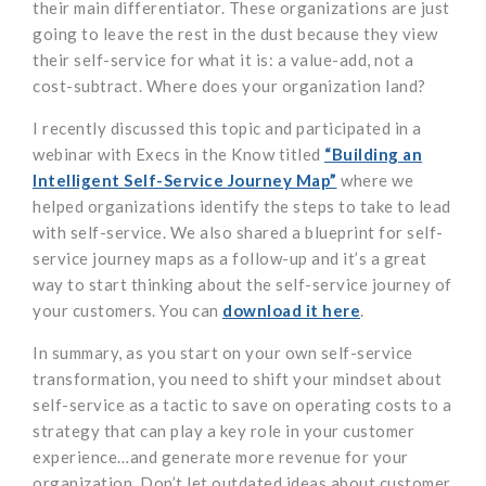
their main differentiator. These organizations are just
going to leave the rest in the dust because they view
their self-service for what it is: a value-add, not a
cost-subtract. Where does your organization land?
I recently discussed this topic and participated in a
webinar with Execs in the Know titled
“Building an
Intelligent Self-Service Journey Map”
where we
helped organizations identify the steps to take to lead
with self-service. We also shared a blueprint for self-
service journey maps as a follow-up and it’s a great
way to start thinking about the self-service journey of
your customers. You can
download it here
.
In summary, as you start on your own self-service
transformation, you need to shift your mindset about
self-service as a tactic to save on operating costs to a
strategy that can play a key role in your customer
experience…and generate more revenue for your
organization. Don’t let outdated ideas about customer