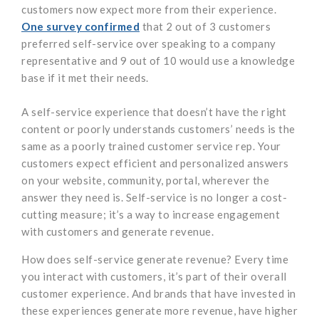
customers now expect more from their experience.
One survey confirmed
that 2 out of 3 customers
preferred self-service over speaking to a company
representative and 9 out of 10 would use a knowledge
base if it met their needs.
A self-service experience that doesn’t have the right
content or poorly understands customers’ needs is the
same as a poorly trained customer service rep. Your
customers expect efficient and personalized answers
on your website, community, portal, wherever the
answer they need is. Self-service is no longer a cost-
cutting measure; it’s a way to increase engagement
with customers and generate revenue.
How does self-service generate revenue? Every time
you interact with customers, it’s part of their overall
customer experience. And brands that have invested in
these experiences generate more revenue, have higher