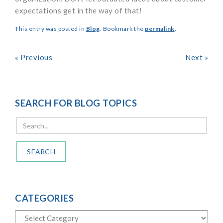
expectations get in the way of that!
This entry was posted in
Blog
. Bookmark the
permalink
.
«
Previous
Next
»
SEARCH FOR BLOG TOPICS
SEARCH
CATEGORIES