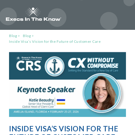
Blog
Blog
Inside Visa’s Vision for the Future of Customer Care
INSIDE VISA’S VISION FOR THE