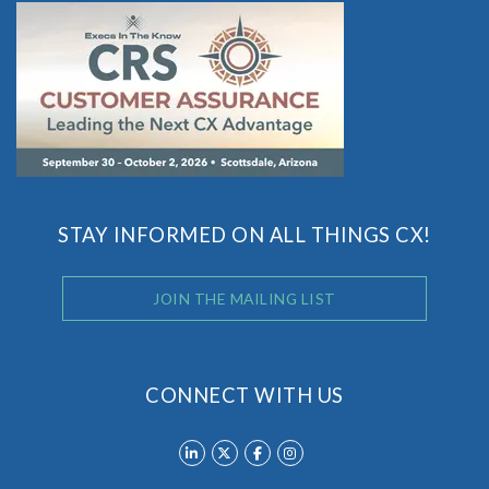
STAY INFORMED ON ALL THINGS CX!
JOIN THE MAILING LIST
CONNECT WITH US