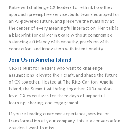
Katie will challenge CX leaders to rethink how they
approach preemptive service, build teams equipped for
an AI-powered future, and preserve the humanity at
the center of every meaningful interaction. Her talk is
a blueprint for delivering care without compromise,
balancing efficiency with empathy, precision with
connection, and innovation with intentionality.
Join Us in Amelia Island
CRS is built for leaders who want to challenge
assumptions, elevate their craft, and shape the future
of CX together. Hosted at The Ritz-Carlton, Amelia
Island, the Summit will bring together 200+ senior-
level CX executives for three days of impactful
learning, sharing, and engagement.
If you’re leading customer experience, service, or
transformation at your company, this is a conversation
you don’t want to miss.