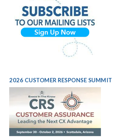
2026 CUSTOMER RESPONSE SUMMIT