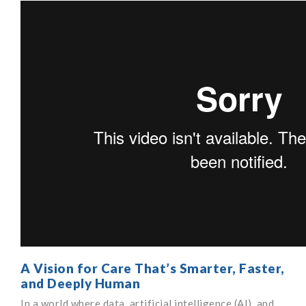
A Vision for Care That’s Smarter, Faster,
and Deeply Human
In a world where data, artificial intelligence (AI), and