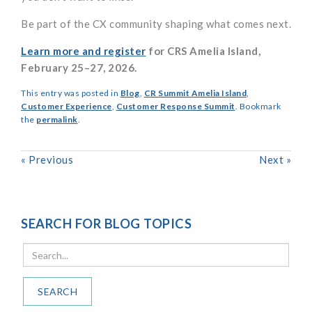
Be part of the CX community shaping what comes next.
Learn more and register
for CRS Amelia Island,
February 25–27, 2026.
This entry was posted in
Blog
,
CR Summit Amelia Island
,
Customer Experience
,
Customer Response Summit
. Bookmark
the
permalink
.
«
Previous
Next
»
SEARCH FOR BLOG TOPICS
SEARCH