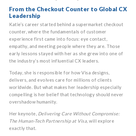
From the Checkout Counter to Global CX
Leadership
Katie’s career started behind a supermarket checkout
counter, where the fundamentals of customer
experience first came into focus: eye contact,
empathy, and meeting people where they are. Those
early lessons stayed with her as she grew into one of
the industry’s most influential CX leaders.
Today, she is responsible for how Visa designs,
delivers, and evolves care for millions of clients
worldwide. But what makes her leadership especially
compelling is her belief that technology should never
overshadow humanity.
Her keynote,
Delivering Care Without Compromise:
The Human-Tech Partnership at Visa,
will explore
exactly that.