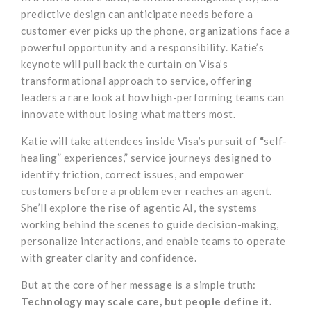
predictive design can anticipate needs before a
customer ever picks up the phone, organizations face a
powerful opportunity and a responsibility. Katie’s
keynote will pull back the curtain on Visa’s
transformational approach to service, offering
leaders a rare look at how high-performing teams can
innovate without losing what matters most.
Katie will take attendees inside Visa’s pursuit of
“
self-
healing” experiences,” service journeys designed to
identify friction, correct issues, and empower
customers before a problem ever reaches an agent.
She’ll explore the rise of agentic AI, the systems
working behind the scenes to guide decision-making,
personalize interactions, and enable teams to operate
with greater clarity and confidence.
But at the core of her message is a simple truth:
Technology may scale care, but people define it.