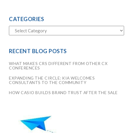
CATEGORIES
RECENT BLOG POSTS
WHAT MAKES CRS DIFFERENT FROM OTHER CX
CONFERENCES
EXPANDING THE CIRCLE: KIA WELCOMES
CONSULTANTS TO THE COMMUNITY
HOW CASIO BUILDS BRAND TRUST AFTER THE SALE