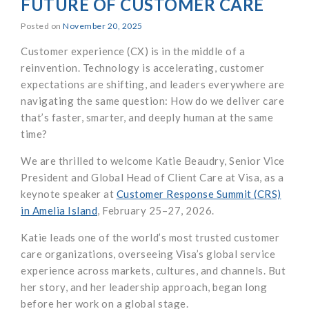
FUTURE OF CUSTOMER CARE
Posted on
November 20, 2025
Customer experience (CX) is in the middle of a
reinvention. Technology is accelerating, customer
expectations are shifting, and leaders everywhere are
navigating the same question: How do we deliver care
that’s faster, smarter, and deeply human at the same
time?
We are thrilled to welcome Katie Beaudry, Senior Vice
President and Global Head of Client Care at Visa, as a
keynote speaker at
Customer Response Summit (CRS)
in Amelia Island
, February 25–27, 2026.
Katie leads one of the world’s most trusted customer
care organizations, overseeing Visa’s global service
experience across markets, cultures, and channels. But
her story, and her leadership approach, began long
before her work on a global stage.