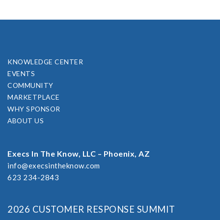
KNOWLEDGE CENTER
EVENTS
COMMUNITY
MARKETPLACE
WHY SPONSOR
ABOUT US
Execs In The Know, LLC – Phoenix, AZ
info@execsintheknow.com
623 234-2843
2026 CUSTOMER RESPONSE SUMMIT