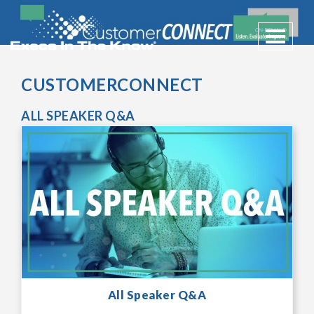
Toggle 
CUSTOMERCONNECT
ALL SPEAKER Q&A
All Speaker Q&A