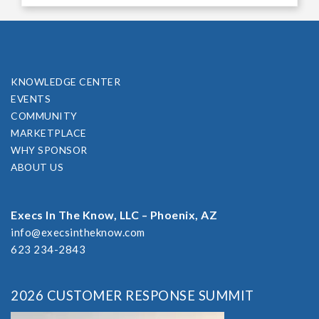
KNOWLEDGE CENTER
EVENTS
COMMUNITY
MARKETPLACE
WHY SPONSOR
ABOUT US
Execs In The Know, LLC – Phoenix, AZ
info@execsintheknow.com
623 234-2843
2026 CUSTOMER RESPONSE SUMMIT