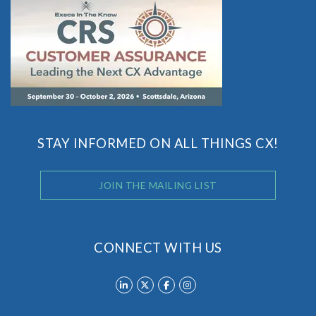
STAY INFORMED ON ALL THINGS CX!
JOIN THE MAILING LIST
CONNECT WITH US