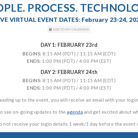
OPLE. PROCESS. TECHNOLO
IVE VIRTUAL EVENT DATES: February 23-24, 20
ADD TO MY CALENDAR
DAY 1: FEBRUARY 23rd
BEGINS:
8:15 AM (PDT) / 11:15 AM (EDT)
ENDS:
1:00 PM (PDT) / 4:00 PM (EST)
DAY 2: FEBRUARY 24th
BEGINS:
8:15 AM (PDT) / 11:15 AM (EDT)
ENDS:
1:00 PM (PDT) / 4:00 PM (EST)
leading up to the event, you will receive an email with your login
to see on-going updates to the
agenda
and get excited about wha
o not receive your login details 1 week/1 day before the event 