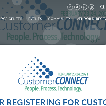
DGE CENTER
EVENTS
COMMUNITY
VENDOR DIRECT
R REGISTERING FOR CUS