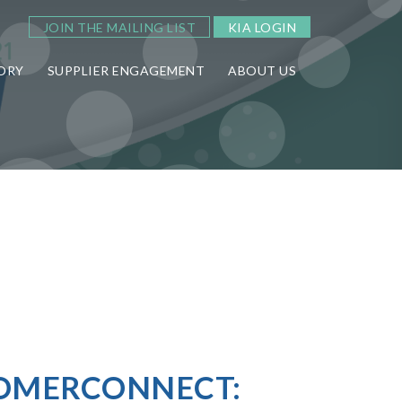
JOIN THE MAILING LIST
KIA LOGIN
ORY
SUPPLIER ENGAGEMENT
ABOUT US
TOMERCONNECT: