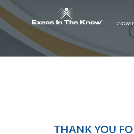
KNOWLE
THANK YOU FO