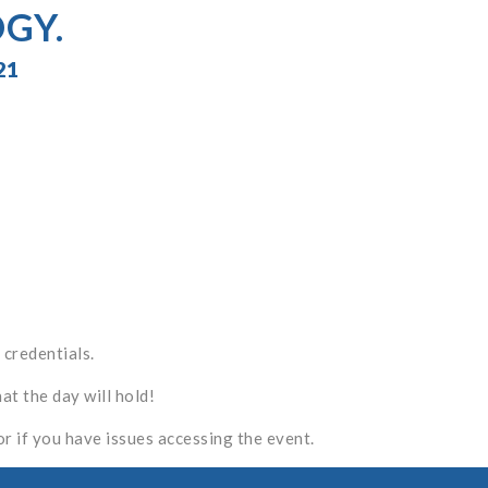
GY.
21
 credentials.
t the day will hold!
or if you have issues accessing the event.