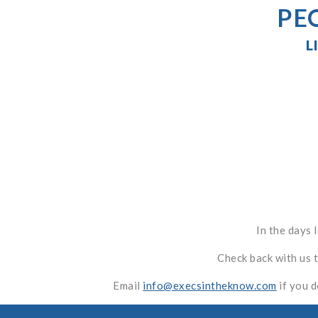
PE
L
In the days 
Check back with us 
Email
info@execsintheknow.com
if you d