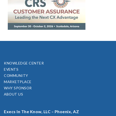
KNOWLEDGE CENTER
EVENTS
COMMUNITY
MARKETPLACE
WHY SPONSOR
ABOUT US
Execs In The Know, LLC – Phoenix, AZ