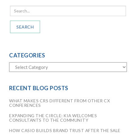
SEARCH
CATEGORIES
RECENT BLOG POSTS
WHAT MAKES CRS DIFFERENT FROM OTHER CX
CONFERENCES
EXPANDING THE CIRCLE: KIA WELCOMES
CONSULTANTS TO THE COMMUNITY
HOW CASIO BUILDS BRAND TRUST AFTER THE SALE