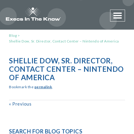
Toggle 
Blog
Shellie Dow, Sr. Director, Contact Center – Nintendo of America
SHELLIE DOW, SR. DIRECTOR,
CONTACT CENTER – NINTENDO
OF AMERICA
Bookmark the
permalink
.
«
Previous
SEARCH FOR BLOG TOPICS