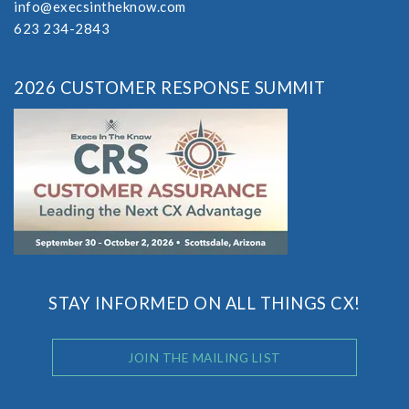
info@execsintheknow.com
623 234-2843
2026 CUSTOMER RESPONSE SUMMIT
STAY INFORMED ON ALL THINGS CX!
JOIN THE MAILING LIST