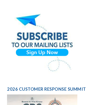
2026 CUSTOMER RESPONSE SUMMIT