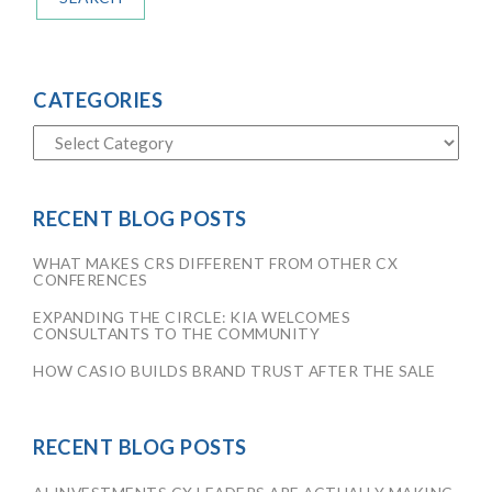
CATEGORIES
RECENT BLOG POSTS
WHAT MAKES CRS DIFFERENT FROM OTHER CX
CONFERENCES
EXPANDING THE CIRCLE: KIA WELCOMES
CONSULTANTS TO THE COMMUNITY
HOW CASIO BUILDS BRAND TRUST AFTER THE SALE
RECENT BLOG POSTS