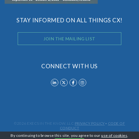
STAY INFORMED ON ALL THINGS CX!
JOIN THE MAILING LIST
CONNECT WITH US
©2026 EXECS IN THE KNOW, LLC
PRIVACY POLICY
•
CODE OF
CONDUCT
By continuing to browse this site, you agree to our
use of cookies
.