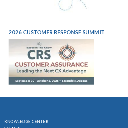
2026 CUSTOMER RESPONSE SUMMIT
KNOWLEDGE CENTER