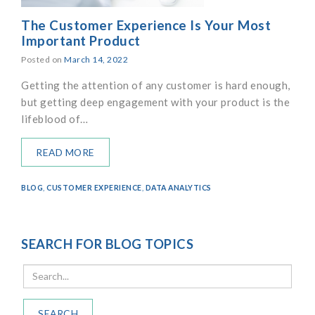
The Customer Experience Is Your Most
Important Product
Posted on
March 14, 2022
Getting the attention of any customer is hard enough,
but getting deep engagement with your product is the
lifeblood of…
READ MORE
BLOG
,
CUSTOMER EXPERIENCE
,
DATA ANALYTICS
SEARCH FOR BLOG TOPICS
SEARCH