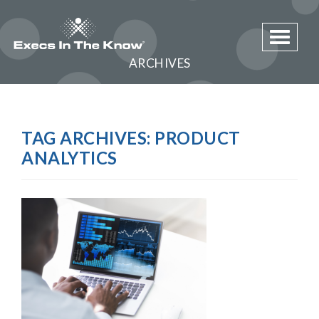
Toggle 
ARCHIVES
TAG ARCHIVES:
PRODUCT
ANALYTICS