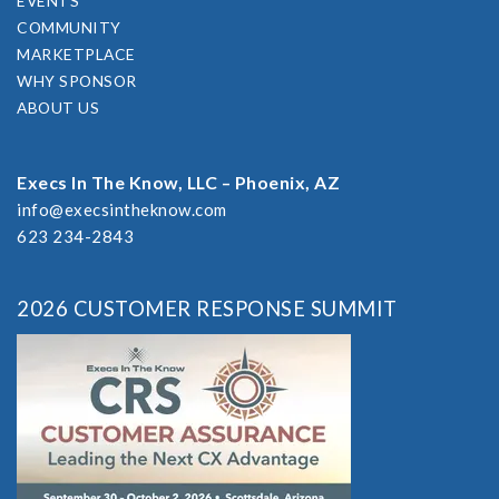
EVENTS
COMMUNITY
MARKETPLACE
WHY SPONSOR
ABOUT US
Execs In The Know, LLC – Phoenix, AZ
info@execsintheknow.com
623 234-2843
2026 CUSTOMER RESPONSE SUMMIT