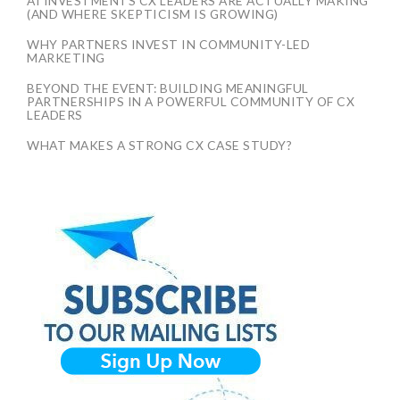
AI INVESTMENTS CX LEADERS ARE ACTUALLY MAKING
(AND WHERE SKEPTICISM IS GROWING)
WHY PARTNERS INVEST IN COMMUNITY-LED
MARKETING
BEYOND THE EVENT: BUILDING MEANINGFUL
PARTNERSHIPS IN A POWERFUL COMMUNITY OF CX
LEADERS
WHAT MAKES A STRONG CX CASE STUDY?