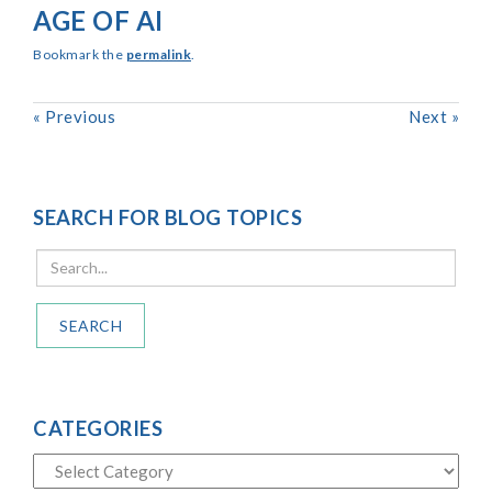
AGE OF AI
Bookmark the
permalink
.
«
Previous
Next
»
SEARCH FOR BLOG TOPICS
SEARCH
CATEGORIES