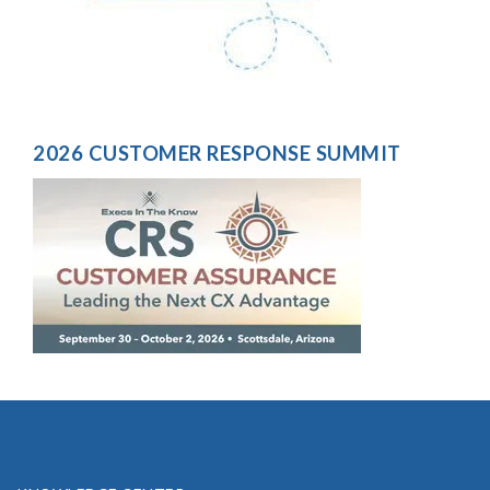
2026 CUSTOMER RESPONSE SUMMIT