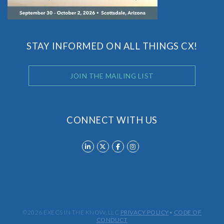
STAY INFORMED ON ALL THINGS CX!
JOIN THE MAILING LIST
CONNECT WITH US
©2026 EXECS IN THE KNOW, LLC
PRIVACY POLICY
•
CODE OF
CONDUCT