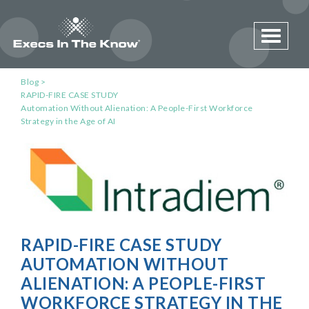
Toggle 
Blog
RAPID-FIRE CASE STUDY
Automation Without Alienation: A People-First Workforce
Strategy in the Age of AI
RAPID-FIRE CASE STUDY
AUTOMATION WITHOUT
ALIENATION: A PEOPLE-FIRST
WORKFORCE STRATEGY IN THE