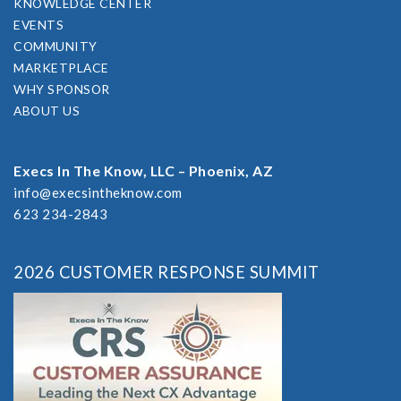
KNOWLEDGE CENTER
EVENTS
COMMUNITY
MARKETPLACE
WHY SPONSOR
ABOUT US
Execs In The Know, LLC – Phoenix, AZ
info@execsintheknow.com
623 234-2843
2026 CUSTOMER RESPONSE SUMMIT