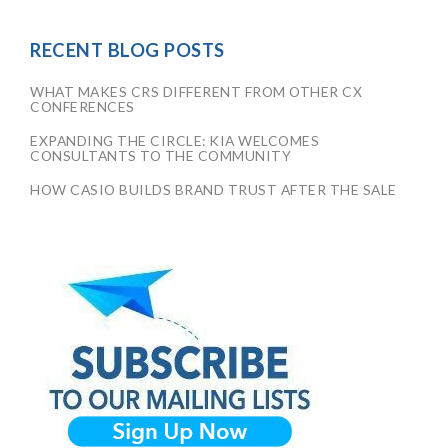
RECENT BLOG POSTS
WHAT MAKES CRS DIFFERENT FROM OTHER CX
CONFERENCES
EXPANDING THE CIRCLE: KIA WELCOMES
CONSULTANTS TO THE COMMUNITY
HOW CASIO BUILDS BRAND TRUST AFTER THE SALE