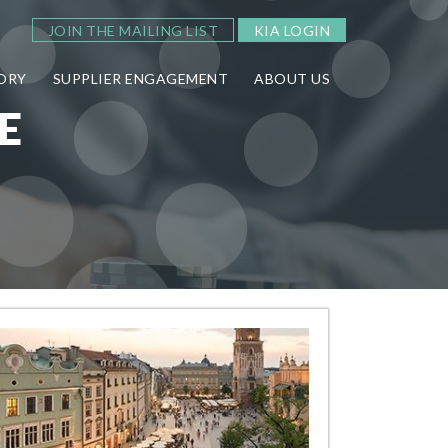
JOIN THE MAILING LIST
KIA LOGIN
ORY
SUPPLIER ENGAGEMENT
ABOUT US
E