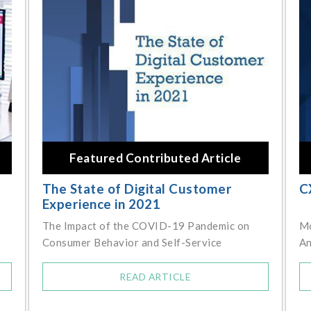
Featured Contributed Article
The State of Digital Customer
C
Experience in 2021
The Impact of the COVID-19 Pandemic on
Mo
Consumer Behavior and Self-Service
An
READ ARTICLE