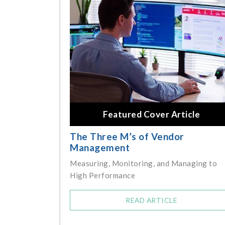
Featured Cover Article
The Three M’s of Vendor
Management
Measuring, Monitoring, and Managing to
High Performance
READ ARTICLE