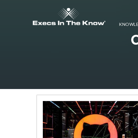
KNOWLE