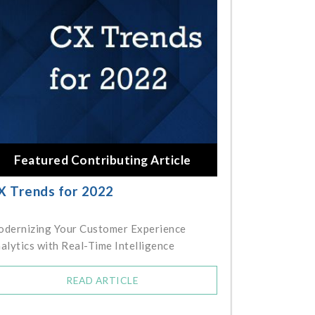
Featured Contributing Article
X Trends for 2022
dernizing Your Customer Experience
alytics with Real-Time Intelligence
READ ARTICLE