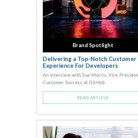
Brand Spotlight
Delivering a Top-Notch Customer
Experience For Developers
An interview with Sue Morris, Vice Presiden
Customer Success at GitHub
READ ARTICLE