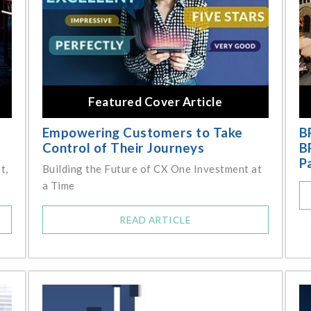
Featured Cover Article
Empowering Customers to Take
B
Control of Their Journeys
B
P
t,
Building the Future of CX One Investment at
a Time
READ ARTICLE