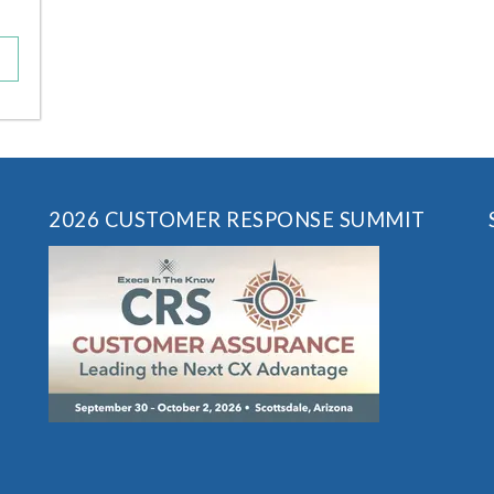
2026 CUSTOMER RESPONSE SUMMIT