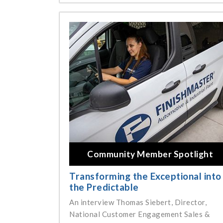
Community Member Spotlight
Transforming the Exceptional into
the Predictable
An interview Thomas Siebert, Director,
National Customer Engagement Sales &