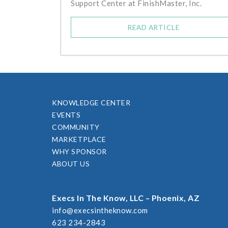
Support Center at FinishMaster, Inc.
READ ARTICLE
KNOWLEDGE CENTER
EVENTS
COMMUNITY
MARKETPLACE
WHY SPONSOR
ABOUT US
Execs In The Know, LLC – Phoenix, AZ
info@execsintheknow.com
623 234-2843