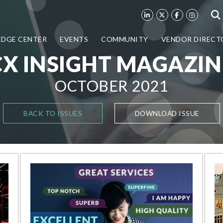
DGE CENTER
EVENTS
COMMUNITY
VENDOR DIRECT
CX INSIGHT MAGAZIN
OCTOBER 2021
BACK TO ISSUES
DOWNLOAD ISSUE