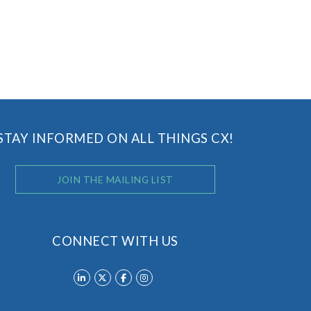
STAY INFORMED ON ALL THINGS CX!
JOIN THE MAILING LIST
CONNECT WITH US