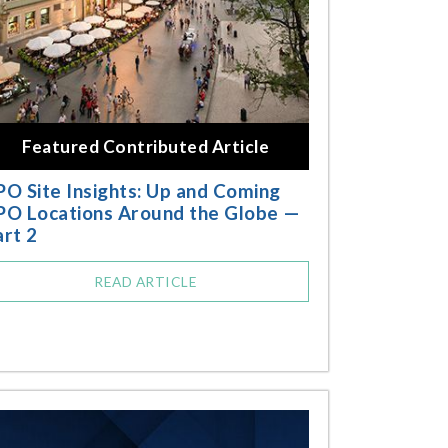
Featured Contributed Article
PO Site Insights: Up and Coming
PO Locations Around the Globe —
art 2
READ ARTICLE