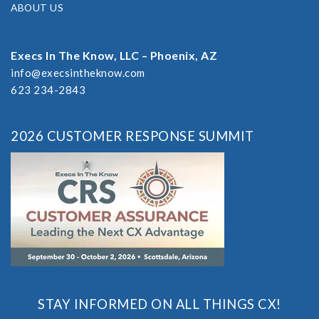
ABOUT US
Execs In The Know, LLC – Phoenix, AZ
info@execsintheknow.com
623 234-2843
2026 CUSTOMER RESPONSE SUMMIT
STAY INFORMED ON ALL THINGS CX!