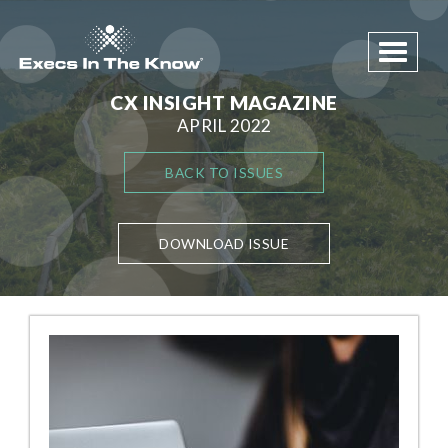
Toggle 
CX INSIGHT MAGAZINE
APRIL 2022
BACK TO ISSUES
DOWNLOAD ISSUE