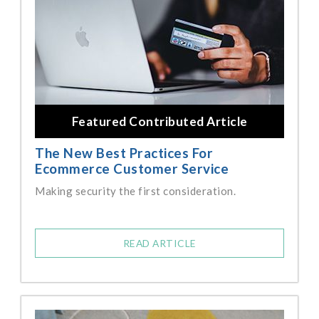
Featured Contributed Article
The New Best Practices For
Ecommerce Customer Service
Making security the first consideration.
READ ARTICLE