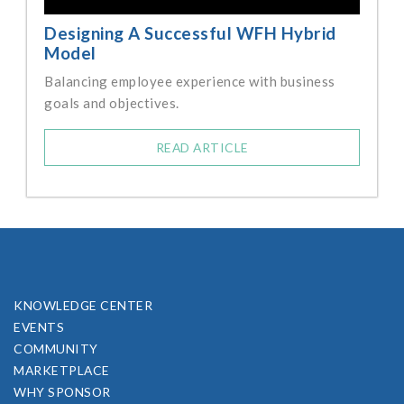
Designing A Successful WFH Hybrid
Model
Balancing employee experience with business
goals and objectives.
READ ARTICLE
KNOWLEDGE CENTER
EVENTS
COMMUNITY
MARKETPLACE
WHY SPONSOR