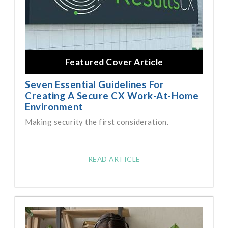
Featured Cover Article
Seven Essential Guidelines For
Creating A Secure CX Work-At-Home
Environment
Making security the first consideration.
READ ARTICLE