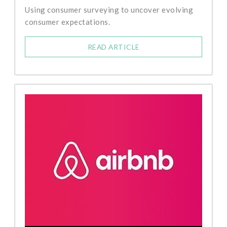
Using consumer surveying to uncover evolving
consumer expectations.
READ ARTICLE