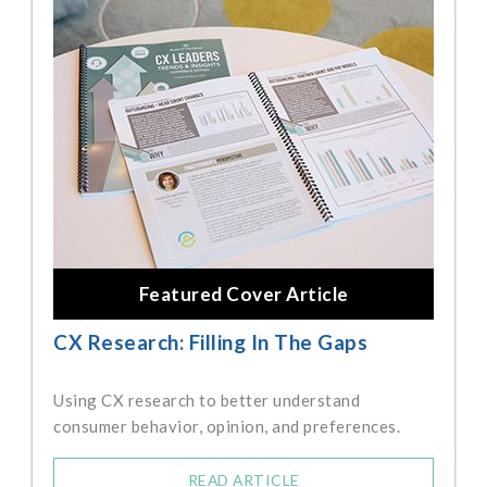
Featured Cover Article
CX Research: Filling In The Gaps
Using CX research to better understand
consumer behavior, opinion, and preferences.
READ ARTICLE