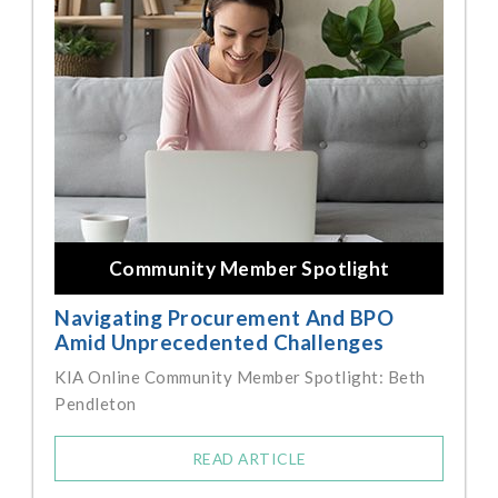
Community Member Spotlight
Navigating Procurement And BPO
Amid Unprecedented Challenges
KIA Online Community Member Spotlight: Beth
Pendleton
READ ARTICLE