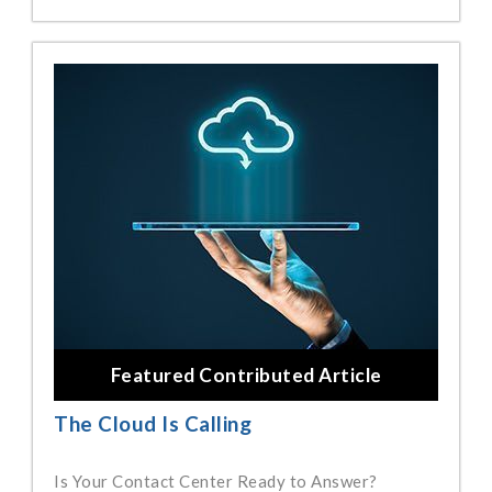
Featured Contributed Article
The Cloud Is Calling
Is Your Contact Center Ready to Answer?