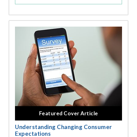
Featured Cover Article
Understanding Changing Consumer
Expectations