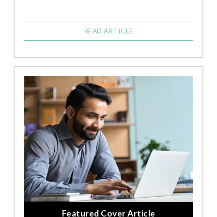
READ ARTICLE
Featured Cover Article