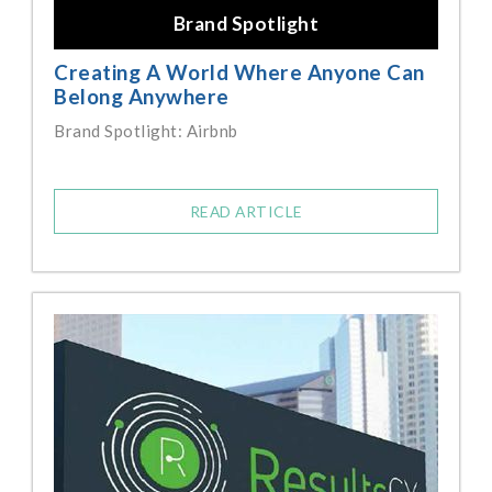
Brand Spotlight
Creating A World Where Anyone Can
Belong Anywhere
Brand Spotlight: Airbnb
READ ARTICLE