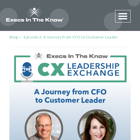
Toggle 
Blog
Episode 2: A Journey from CFO to Customer Leader