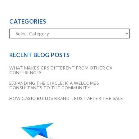
CATEGORIES
RECENT BLOG POSTS
WHAT MAKES CRS DIFFERENT FROM OTHER CX
CONFERENCES
EXPANDING THE CIRCLE: KIA WELCOMES
CONSULTANTS TO THE COMMUNITY
HOW CASIO BUILDS BRAND TRUST AFTER THE SALE