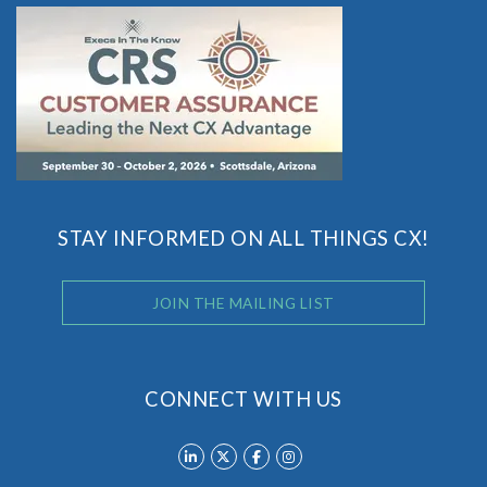
STAY INFORMED ON ALL THINGS CX!
JOIN THE MAILING LIST
CONNECT WITH US