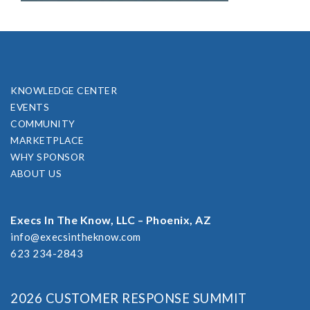
KNOWLEDGE CENTER
EVENTS
COMMUNITY
MARKETPLACE
WHY SPONSOR
ABOUT US
Execs In The Know, LLC – Phoenix, AZ
info@execsintheknow.com
623 234-2843
2026 CUSTOMER RESPONSE SUMMIT