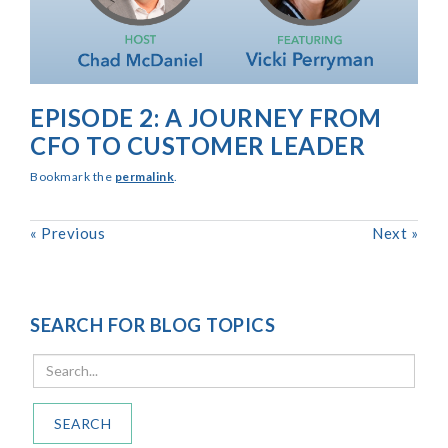
EPISODE 2: A JOURNEY FROM
CFO TO CUSTOMER LEADER
Bookmark the
permalink
.
«
Previous
Next
»
SEARCH FOR BLOG TOPICS
SEARCH