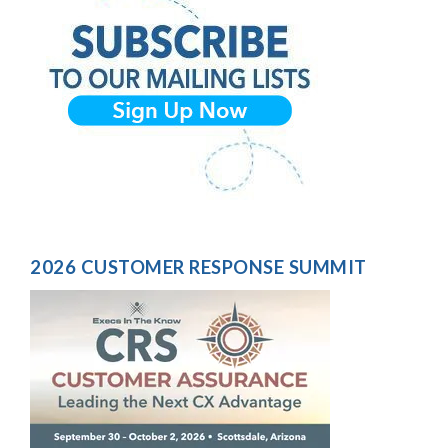
2026 CUSTOMER RESPONSE SUMMIT