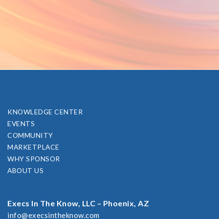
KNOWLEDGE CENTER
EVENTS
COMMUNITY
MARKETPLACE
WHY SPONSOR
ABOUT US
Execs In The Know, LLC – Phoenix, AZ
info@execsintheknow.com