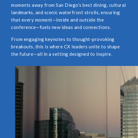
moments away from San Diego’s best dining, cultural
landmarks, and scenic waterfront strolls, ensuring
that every moment—inside and outside the
conference—fuels new ideas and connections.
From engaging keynotes to thought-provoking
breakouts, this is where CX leaders unite to shape
the future—all in a setting designed to inspire.