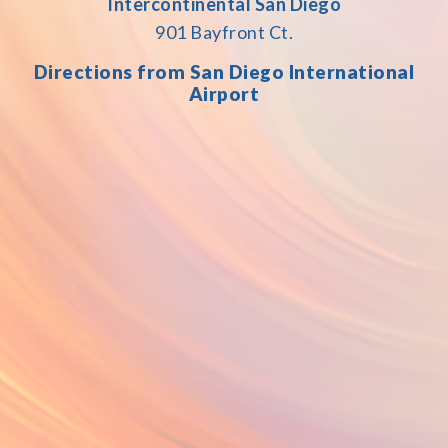
Intercontinental San Diego
901 Bayfront Ct.
Directions
fr
om San Diego International
Airport