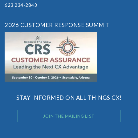
623 234-2843
2026 CUSTOMER RESPONSE SUMMIT
STAY INFORMED ON ALL THINGS CX!
JOIN THE MAILING LIST