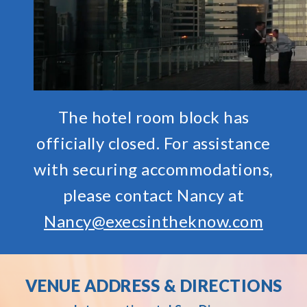
The hotel room block has
officially closed. For assistance
with securing accommodations,
please contact Nancy at
Nancy@execsintheknow.com
VENUE ADDRESS & DIRECTIONS