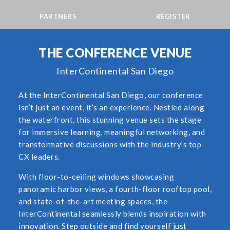
PARTNERS
REGISTER
THE CONFERENCE VENUE
InterContinental San Diego
At the InterContinental San Diego, our conference
isn’t just an event, it’s an experience. Nestled along
the waterfront, this stunning venue sets the stage
for immersive learning, meaningful networking, and
transformative discussions with the industry’s top
CX leaders.
With floor-to-ceiling windows showcasing
panoramic harbor views, a fourth-floor rooftop pool,
and state-of-the-art meeting spaces, the
InterContinental seamlessly blends inspiration with
innovation. Step outside and find yourself just