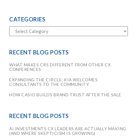
CATEGORIES
RECENT BLOG POSTS
WHAT MAKES CRS DIFFERENT FROM OTHER CX
CONFERENCES
EXPANDING THE CIRCLE: KIA WELCOMES
CONSULTANTS TO THE COMMUNITY
HOW CASIO BUILDS BRAND TRUST AFTER THE SALE
RECENT BLOG POSTS
AI INVESTMENTS CX LEADERS ARE ACTUALLY MAKING
(AND WHERE SKEPTICISM IS GROWING)