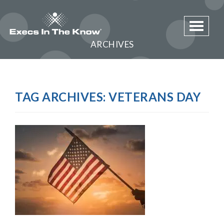
Toggle 
ARCHIVES
TAG ARCHIVES:
VETERANS DAY