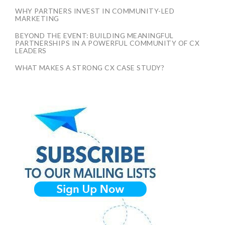
WHY PARTNERS INVEST IN COMMUNITY-LED
MARKETING
BEYOND THE EVENT: BUILDING MEANINGFUL
PARTNERSHIPS IN A POWERFUL COMMUNITY OF CX
LEADERS
WHAT MAKES A STRONG CX CASE STUDY?