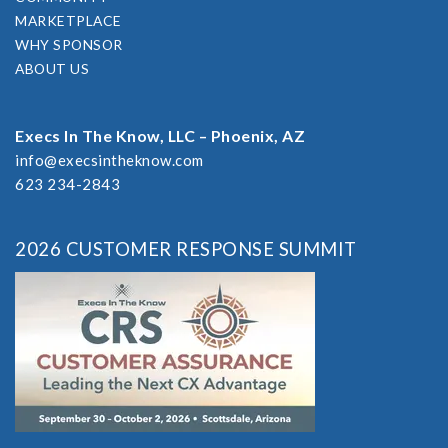
MARKETPLACE
WHY SPONSOR
ABOUT US
Execs In The Know, LLC – Phoenix, AZ
info@execsintheknow.com
623 234-2843
2026 CUSTOMER RESPONSE SUMMIT