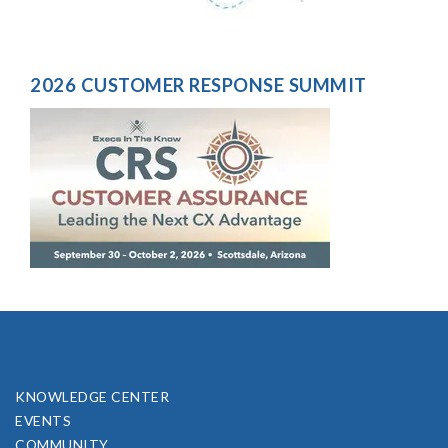
2026 CUSTOMER RESPONSE SUMMIT
KNOWLEDGE CENTER
EVENTS
COMMUNITY