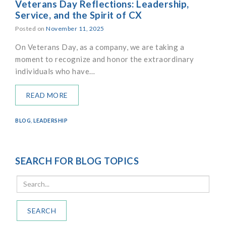
Veterans Day Reflections: Leadership,
Service, and the Spirit of CX
Posted on
November 11, 2025
On Veterans Day, as a company, we are taking a
moment to recognize and honor the extraordinary
individuals who have…
READ MORE
BLOG
,
LEADERSHIP
SEARCH FOR BLOG TOPICS
SEARCH