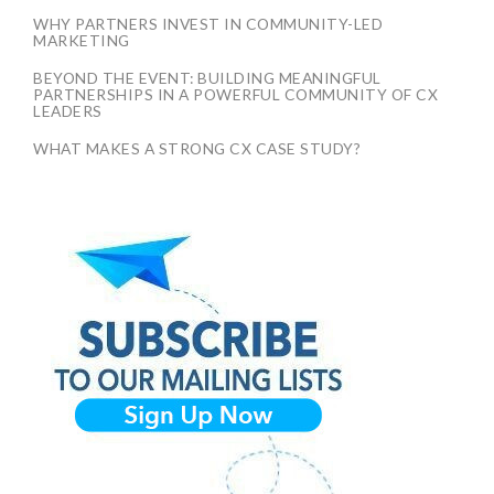
WHY PARTNERS INVEST IN COMMUNITY-LED
MARKETING
BEYOND THE EVENT: BUILDING MEANINGFUL
PARTNERSHIPS IN A POWERFUL COMMUNITY OF CX
LEADERS
WHAT MAKES A STRONG CX CASE STUDY?