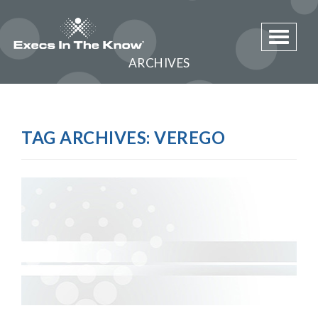
Toggle 
ARCHIVES
TAG ARCHIVES:
VEREGO