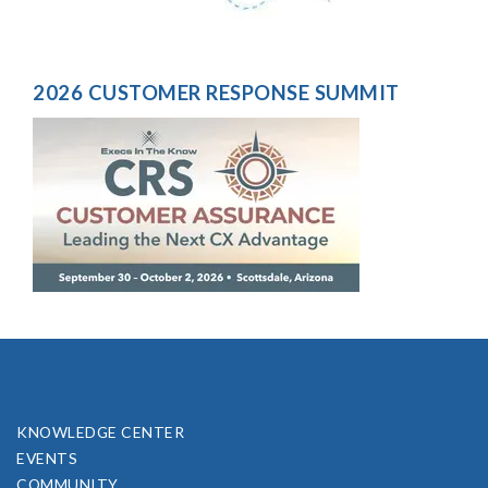
2026 CUSTOMER RESPONSE SUMMIT
KNOWLEDGE CENTER
EVENTS
COMMUNITY