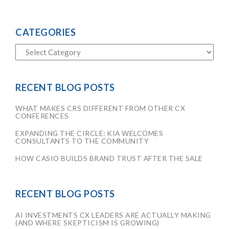
CATEGORIES
RECENT BLOG POSTS
WHAT MAKES CRS DIFFERENT FROM OTHER CX
CONFERENCES
EXPANDING THE CIRCLE: KIA WELCOMES
CONSULTANTS TO THE COMMUNITY
HOW CASIO BUILDS BRAND TRUST AFTER THE SALE
RECENT BLOG POSTS
AI INVESTMENTS CX LEADERS ARE ACTUALLY MAKING
(AND WHERE SKEPTICISM IS GROWING)