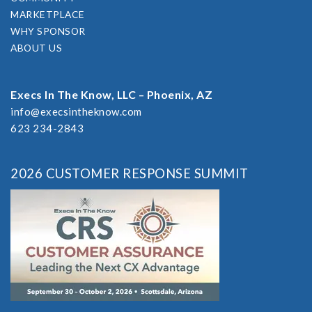
MARKETPLACE
WHY SPONSOR
ABOUT US
Execs In The Know, LLC – Phoenix, AZ
info@execsintheknow.com
623 234-2843
2026 CUSTOMER RESPONSE SUMMIT