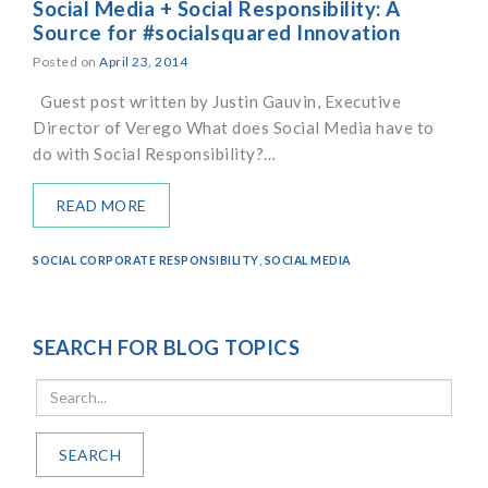
Social Media + Social Responsibility: A
Source for #socialsquared Innovation
Posted on
April 23, 2014
Guest post written by Justin Gauvin, Executive
Director of Verego What does Social Media have to
do with Social Responsibility?…
READ MORE
SOCIAL CORPORATE RESPONSIBILITY
,
SOCIAL MEDIA
SEARCH FOR BLOG TOPICS
SEARCH