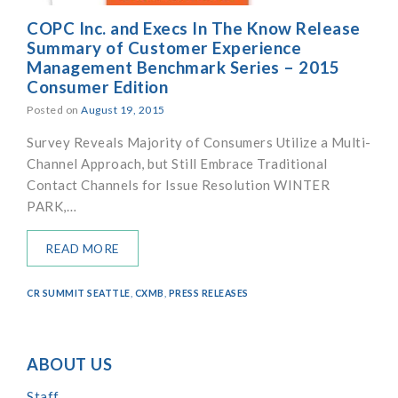
COPC Inc. and Execs In The Know Release
Summary of Customer Experience
Management Benchmark Series – 2015
Consumer Edition
Posted on
August 19, 2015
Survey Reveals Majority of Consumers Utilize a Multi-
Channel Approach, but Still Embrace Traditional
Contact Channels for Issue Resolution WINTER
PARK,…
READ MORE
CR SUMMIT SEATTLE
,
CXMB
,
PRESS RELEASES
ABOUT US
Staff