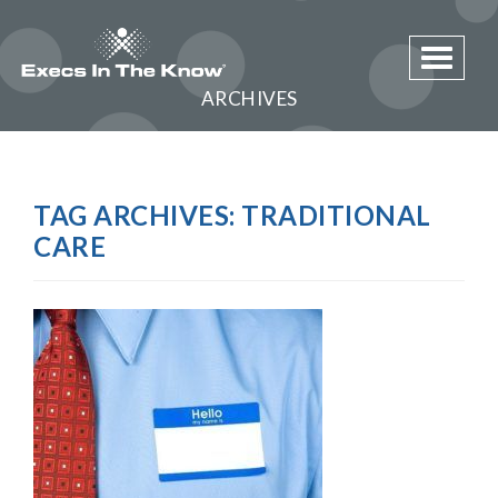
Toggle 
ARCHIVES
TAG ARCHIVES:
TRADITIONAL
CARE