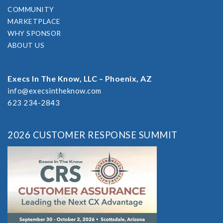
COMMUNITY
MARKETPLACE
WHY SPONSOR
ABOUT US
Execs In The Know, LLC – Phoenix, AZ
info@execsintheknow.com
623 234-2843
2026 CUSTOMER RESPONSE SUMMIT