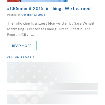
#CRSummit 2015: 6 Things We Learned
Posted on
October 13, 2015
The following is a guest blog written by Sara Wright,
Marketing Director at Dialog Direct. Seattle. The
Emerald City –…
READ MORE
CR SUMMIT SEATTLE