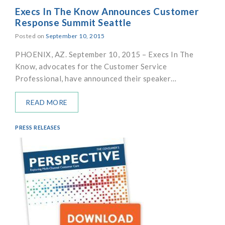
Execs In The Know Announces Customer
Response Summit Seattle
Posted on
September 10, 2015
PHOENIX, AZ. September 10, 2015 – Execs In The
Know, advocates for the Customer Service
Professional, have announced their speaker…
READ MORE
PRESS RELEASES