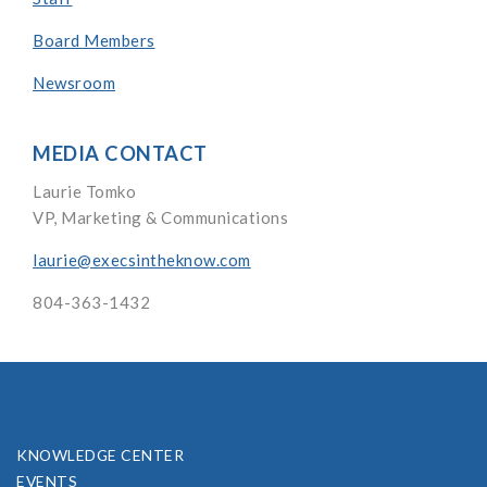
Board Members
Newsroom
MEDIA CONTACT
Laurie Tomko
VP, Marketing & Communications
laurie@execsintheknow.com
804-363-1432
KNOWLEDGE CENTER
EVENTS