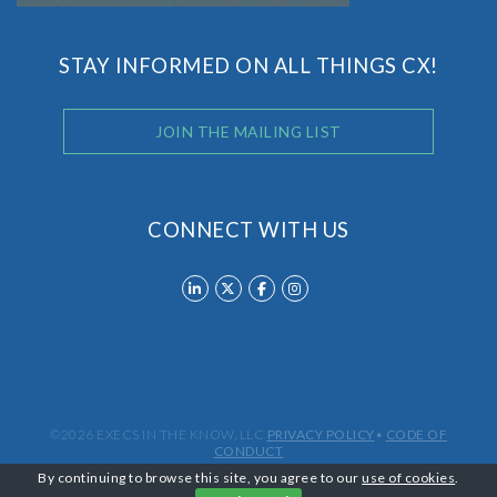
STAY INFORMED ON ALL THINGS CX!
JOIN THE MAILING LIST
CONNECT WITH US
©2026 EXECS IN THE KNOW, LLC
PRIVACY POLICY
•
CODE OF
CONDUCT
By continuing to browse this site, you agree to our
use of cookies
.