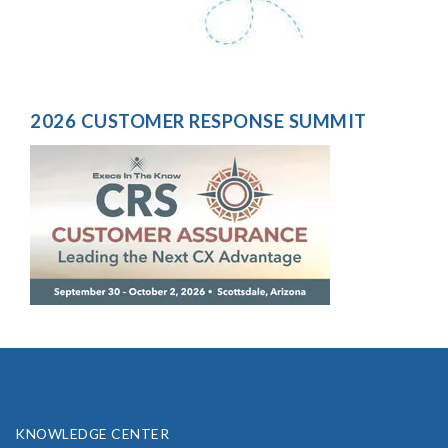
2026 CUSTOMER RESPONSE SUMMIT
KNOWLEDGE CENTER