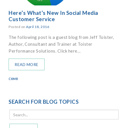
Here’s What’s New In Social Media
Customer Service
Posted on
April 18, 2016
The following post is a guest blog from Jeff Toister,
Author, Consultant and Trainer at Toister
Performance Solutions. Click here…
READ MORE
CXMB
SEARCH FOR BLOG TOPICS