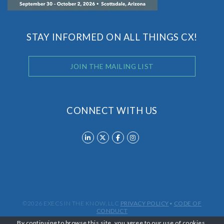
STAY INFORMED ON ALL THINGS CX!
JOIN THE MAILING LIST
CONNECT WITH US
©2026 EXECS IN THE KNOW, LLC
PRIVACY POLICY
•
CODE OF
CONDUCT
By continuing to browse this site, you agree to our
use of cookies
.