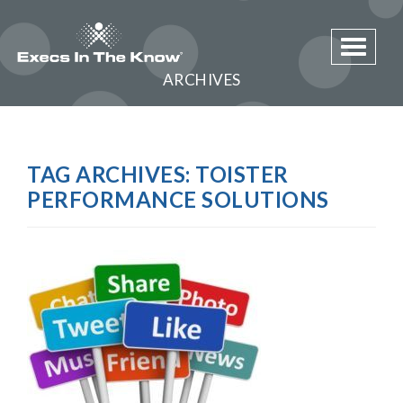
Toggle 
ARCHIVES
TAG ARCHIVES:
TOISTER
PERFORMANCE SOLUTIONS