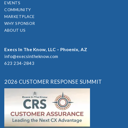
EVENTS
COMMUNITY
MARKETPLACE
WHY SPONSOR
ABOUT US
Execs In The Know, LLC – Phoenix, AZ
info@execsintheknow.com
623 234-2843
2026 CUSTOMER RESPONSE SUMMIT