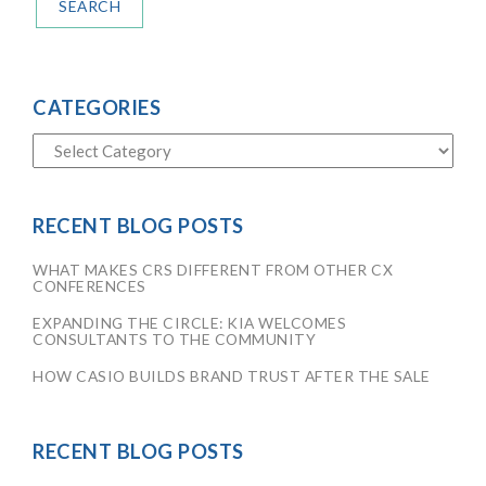
SEARCH
CATEGORIES
RECENT BLOG POSTS
WHAT MAKES CRS DIFFERENT FROM OTHER CX
CONFERENCES
EXPANDING THE CIRCLE: KIA WELCOMES
CONSULTANTS TO THE COMMUNITY
HOW CASIO BUILDS BRAND TRUST AFTER THE SALE
RECENT BLOG POSTS