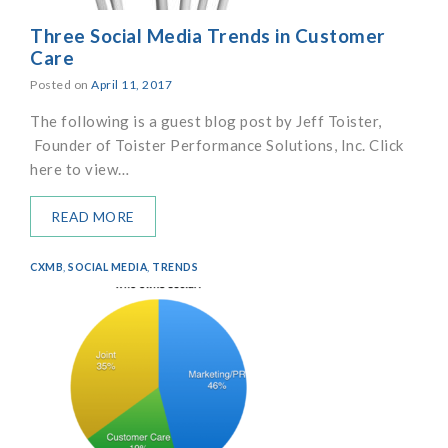
Three Social Media Trends in Customer
Care
Posted on
April 11, 2017
The following is a guest blog post by Jeff Toister,
Founder of Toister Performance Solutions, Inc. Click
here to view…
READ MORE
CXMB
,
SOCIAL MEDIA
,
TRENDS