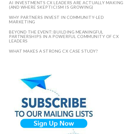
AI INVESTMENTS CX LEADERS ARE ACTUALLY MAKING
(AND WHERE SKEPTICISM IS GROWING)
WHY PARTNERS INVEST IN COMMUNITY-LED
MARKETING
BEYOND THE EVENT: BUILDING MEANINGFUL
PARTNERSHIPS IN A POWERFUL COMMUNITY OF CX
LEADERS
WHAT MAKES A STRONG CX CASE STUDY?