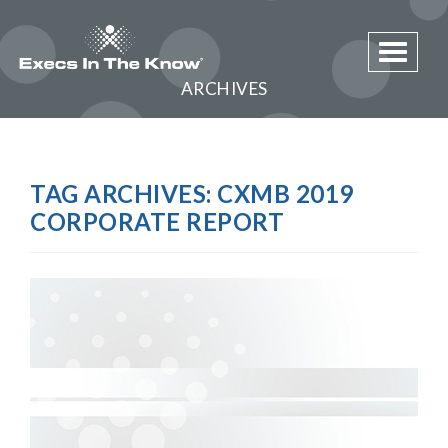
Toggle 
ARCHIVES
TAG ARCHIVES:
CXMB 2019
CORPORATE REPORT