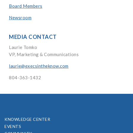
Board Members
Newsroom
MEDIA CONTACT
Laurie Tomko
VP, Marketing & Communications
laurie@execsintheknow.com
804-363-1432
KNOWLEDGE CENTER
EVENTS