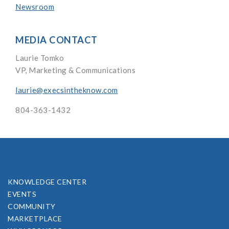
Newsroom
MEDIA CONTACT
Laurie Tomko
VP, Marketing & Communications
laurie@execsintheknow.com
804-363-1432
KNOWLEDGE CENTER
EVENTS
COMMUNITY
MARKETPLACE