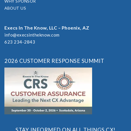
WHY SPONSOR
ABOUT US
Execs In The Know, LLC – Phoenix, AZ
info@execsintheknow.com
623 234-2843
2026 CUSTOMER RESPONSE SUMMIT
STAY INFORMED ON ALL THINGS CX!