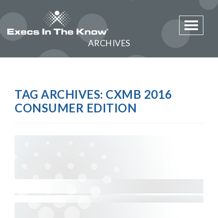
Toggle 
ARCHIVES
TAG ARCHIVES:
CXMB 2016
CONSUMER EDITION