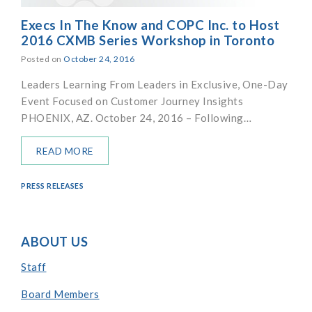
Execs In The Know and COPC Inc. to Host
2016 CXMB Series Workshop in Toronto
Posted on
October 24, 2016
Leaders Learning From Leaders in Exclusive, One-Day
Event Focused on Customer Journey Insights
PHOENIX, AZ. October 24, 2016 – Following…
READ MORE
PRESS RELEASES
ABOUT US
Staff
Board Members