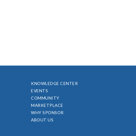
KNOWLEDGE CENTER
EVENTS
COMMUNITY
MARKETPLACE
WHY SPONSOR
ABOUT US