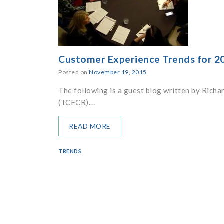
Customer Experience Trends for 2
Posted on
November 19, 2015
The following is a guest blog written by Richa
(TCFCR).…
READ MORE
TRENDS