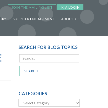
JOIN THE MAILING LIST
KIA LOGIN
ORY
SUPPLIER ENGAGEMENT
ABOUT US
SEARCH FOR BLOG TOPICS
E
SEARCH
CATEGORIES