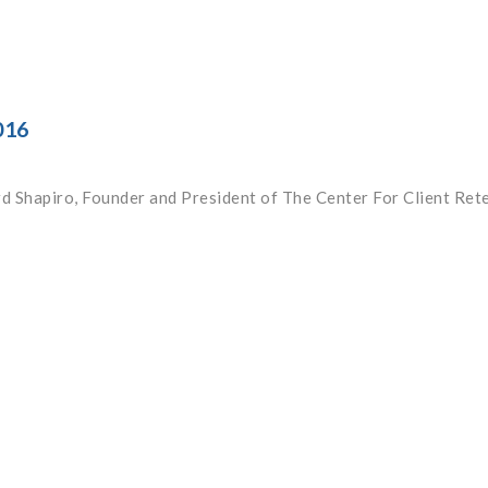
016
rd Shapiro, Founder and President of The Center For Client Ret