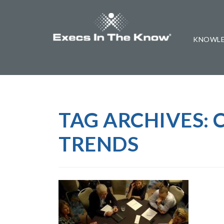
KNOWLE
TAG ARCHIVES:
TRENDS