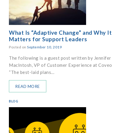
What Is “Adaptive Change” and Why It
Matters for Support Leaders
Posted on
September 10, 2019
The following is a guest post written by Jennifer
MacIntosh, VP of Customer Experience at Coveo
“The best-laid plans…
READ MORE
BLOG