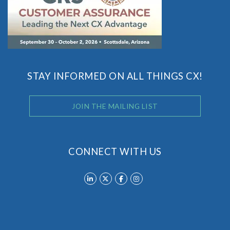
STAY INFORMED ON ALL THINGS CX!
JOIN THE MAILING LIST
CONNECT WITH US