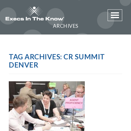
Toggle 
ARCHIVES
TAG ARCHIVES:
CR SUMMIT
DENVER