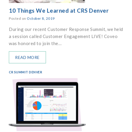
10 Things We Learned at CRS Denver
Posted on
October 8, 2019
During our recent Customer Response Summit, we held
a session called Customer Engagement LIVE! Coveo
was honored to join the…
READ MORE
CR SUMMIT DENVER