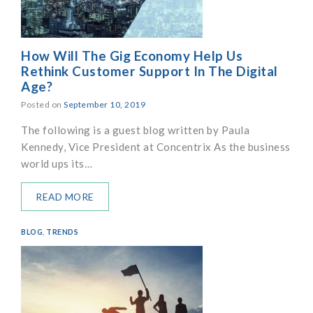
How Will The Gig Economy Help Us
Rethink Customer Support In The Digital
Age?
Posted on
September 10, 2019
The following is a guest blog written by Paula
Kennedy, Vice President at Concentrix As the business
world ups its…
READ MORE
BLOG
,
TRENDS