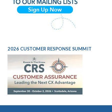
2026 CUSTOMER RESPONSE SUMMIT