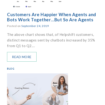
Customers Are Happier When Agents and
Bots Work Together…But So Are Agents
Posted on
September 24, 2019
The above chart shows that, of Helpshift customers,
distinct messages sent by chatbots increased by 35%
from Q1 to Q2.…
READ MORE
BLOG