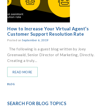
How to Increase Your Virtual Agent’s
Customer Support Resolution Rate
Posted on
September 6, 2019
The following is a guest blog written by Joey
Greenwald, Senior Director of Marketing, Directly.
Creating a truly…
READ MORE
BLOG
SEARCH FOR BLOG TOPICS