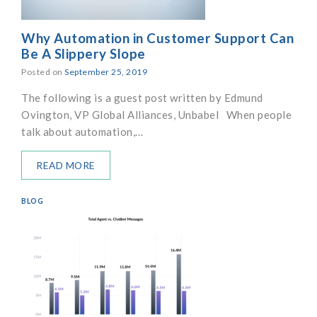
Why Automation in Customer Support Can
Be A Slippery Slope
Posted on
September 25, 2019
The following is a guest post written by Edmund
Ovington, VP Global Alliances, Unbabel When people
talk about automation,…
READ MORE
BLOG