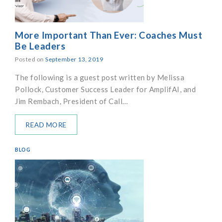
More Important Than Ever: Coaches Must
Be Leaders
Posted on
September 13, 2019
The following is a guest post written by Melissa
Pollock, Customer Success Leader for AmplifAI, and
Jim Rembach, President of Call…
READ MORE
BLOG