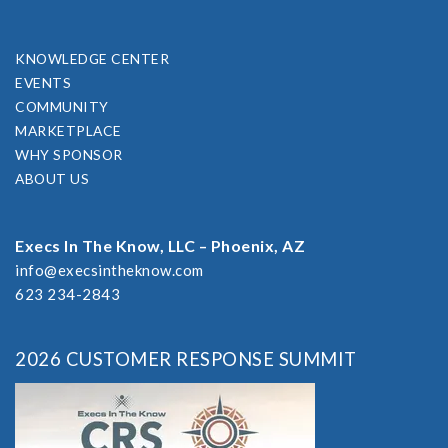
KNOWLEDGE CENTER
EVENTS
COMMUNITY
MARKETPLACE
WHY SPONSOR
ABOUT US
Execs In The Know, LLC – Phoenix, AZ
info@execsintheknow.com
623 234-2843
2026 CUSTOMER RESPONSE SUMMIT