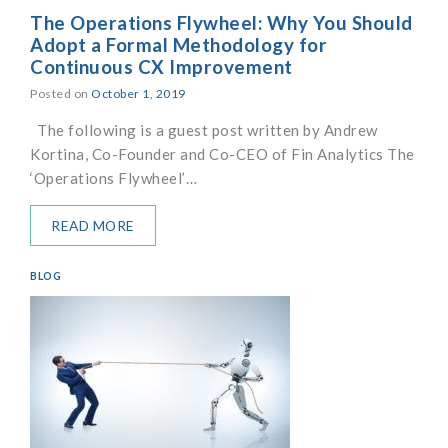
The Operations Flywheel: Why You Should
Adopt a Formal Methodology for
Continuous CX Improvement
Posted on
October 1, 2019
The following is a guest post written by Andrew
Kortina, Co-Founder and Co-CEO of Fin Analytics The
‘Operations Flywheel’…
READ MORE
BLOG