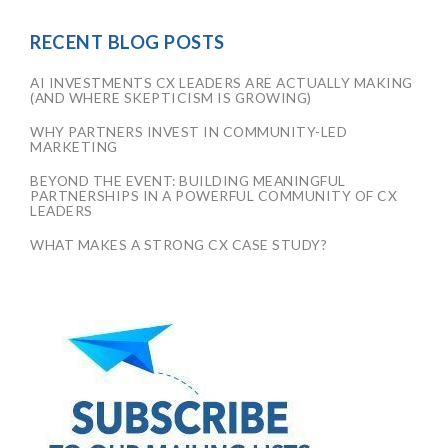
RECENT BLOG POSTS
AI INVESTMENTS CX LEADERS ARE ACTUALLY MAKING
(AND WHERE SKEPTICISM IS GROWING)
WHY PARTNERS INVEST IN COMMUNITY-LED
MARKETING
BEYOND THE EVENT: BUILDING MEANINGFUL
PARTNERSHIPS IN A POWERFUL COMMUNITY OF CX
LEADERS
WHAT MAKES A STRONG CX CASE STUDY?