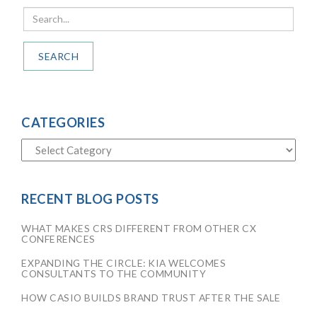
SEARCH
CATEGORIES
RECENT BLOG POSTS
WHAT MAKES CRS DIFFERENT FROM OTHER CX
CONFERENCES
EXPANDING THE CIRCLE: KIA WELCOMES
CONSULTANTS TO THE COMMUNITY
HOW CASIO BUILDS BRAND TRUST AFTER THE SALE