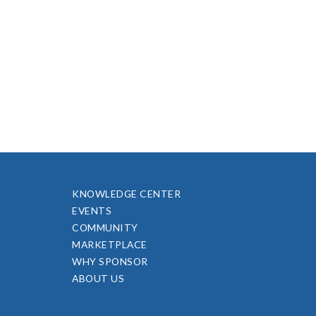
KNOWLEDGE CENTER
EVENTS
COMMUNITY
MARKETPLACE
WHY SPONSOR
ABOUT US