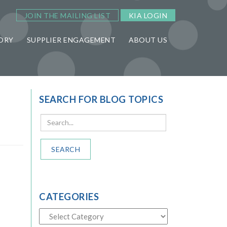
JOIN THE MAILING LIST
KIA LOGIN
ORY
SUPPLIER ENGAGEMENT
ABOUT US
SEARCH FOR BLOG TOPICS
SEARCH
CATEGORIES