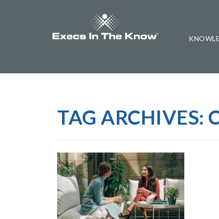
KNOWLE
TAG ARCHIVES: