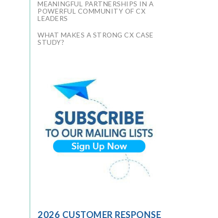
MEANINGFUL PARTNERSHIPS IN A
POWERFUL COMMUNITY OF CX
LEADERS
WHAT MAKES A STRONG CX CASE
STUDY?
2026 CUSTOMER RESPONSE