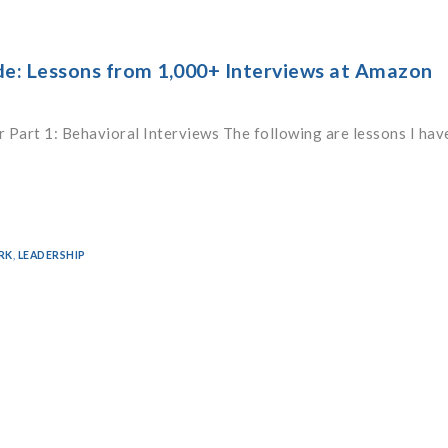
de: Lessons from 1,000+ Interviews at Amazon
 Part 1: Behavioral Interviews The following are lessons I hav
RK
,
LEADERSHIP