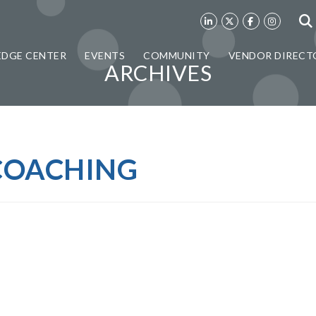
DGE CENTER
EVENTS
COMMUNITY
VENDOR DIRECT
ARCHIVES
COACHING