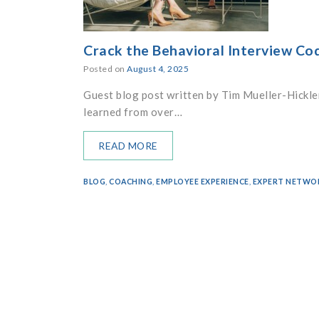
Crack the Behavioral Interview Co
Posted on
August 4, 2025
Guest blog post written by Tim Mueller-Hickler
learned from over…
READ MORE
BLOG
,
COACHING
,
EMPLOYEE EXPERIENCE
,
EXPERT NETWO