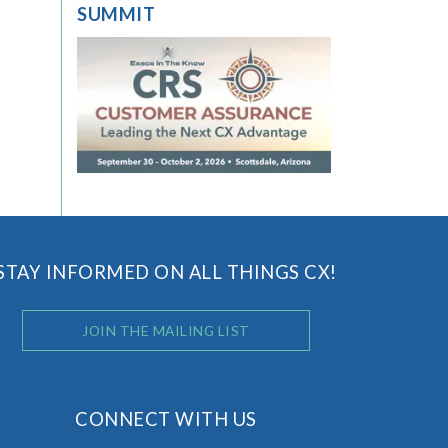
SUMMIT
STAY INFORMED ON ALL THINGS CX!
JOIN THE MAILING LIST
CONNECT WITH US