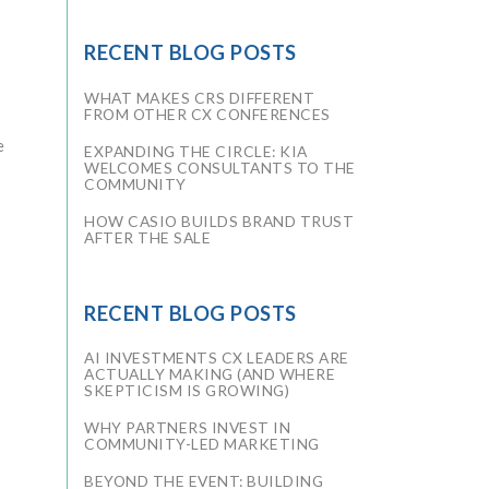
RECENT BLOG POSTS
WHAT MAKES CRS DIFFERENT
FROM OTHER CX CONFERENCES
e
EXPANDING THE CIRCLE: KIA
WELCOMES CONSULTANTS TO THE
COMMUNITY
HOW CASIO BUILDS BRAND TRUST
AFTER THE SALE
RECENT BLOG POSTS
AI INVESTMENTS CX LEADERS ARE
ACTUALLY MAKING (AND WHERE
SKEPTICISM IS GROWING)
WHY PARTNERS INVEST IN
COMMUNITY-LED MARKETING
BEYOND THE EVENT: BUILDING