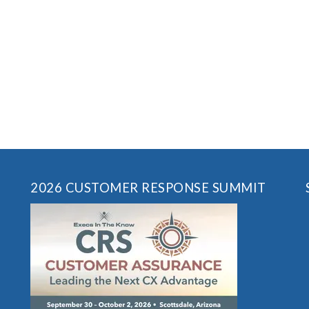
2026 CUSTOMER RESPONSE SUMMIT