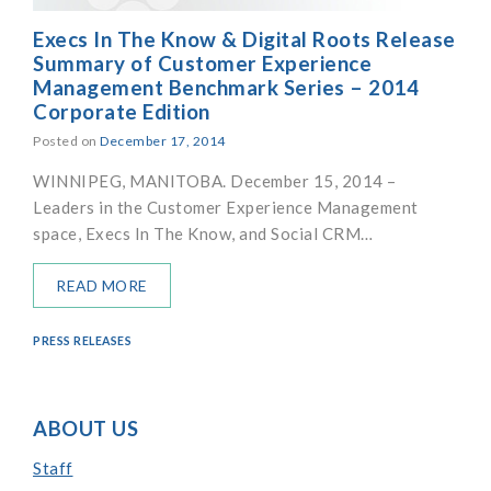
Execs In The Know & Digital Roots Release
Summary of Customer Experience
Management Benchmark Series – 2014
Corporate Edition
Posted on
December 17, 2014
WINNIPEG, MANITOBA. December 15, 2014 –
Leaders in the Customer Experience Management
space, Execs In The Know, and Social CRM…
READ MORE
PRESS RELEASES
ABOUT US
Staff