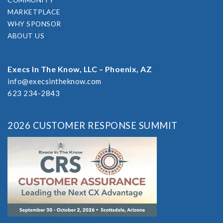
MARKETPLACE
WHY SPONSOR
ABOUT US
Execs In The Know, LLC – Phoenix, AZ
info@execsintheknow.com
623 234-2843
2026 CUSTOMER RESPONSE SUMMIT