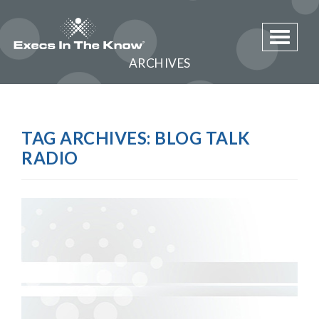
Toggle 
ARCHIVES
TAG ARCHIVES:
BLOG TALK
RADIO