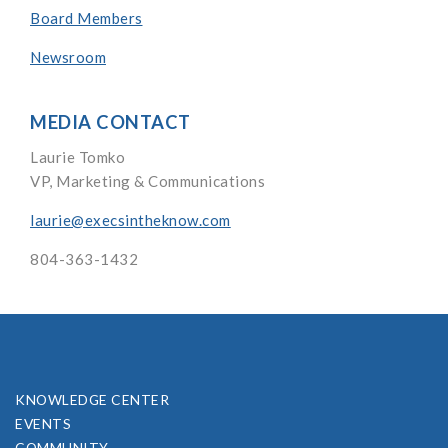
Board Members
Newsroom
MEDIA CONTACT
Laurie Tomko
VP, Marketing & Communications
laurie@execsintheknow.com
804-363-1432
KNOWLEDGE CENTER
EVENTS
COMMUNITY