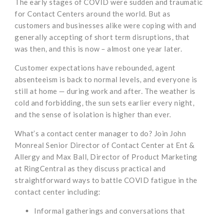
The early stages of COVID were sudden and traumatic
for Contact Centers around the world. But as
customers and businesses alike were coping with and
generally accepting of short term disruptions, that
was then, and this is now – almost one year later.
Customer expectations have rebounded, agent
absenteeism is back to normal levels, and everyone is
still at home — during work and after. The weather is
cold and forbidding, the sun sets earlier every night,
and the sense of isolation is higher than ever.
What’s a contact center manager to do? Join John
Monreal Senior Director of Contact Center at Ent &
Allergy and Max Ball, Director of Product Marketing
at RingCentral as they discuss practical and
straightforward ways to battle COVID fatigue in the
contact center including:
Informal gatherings and conversations that