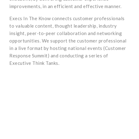
improvements, in an efficient and effective manner.
Execs In The Know connects customer professionals
to valuable content, thought leadership, industry
insight, peer-to-peer collaboration and networking
opportunities. We support the customer professional
in a live format by hosting national events (Customer
Response Summit) and conducting a series of
Executive Think Tanks.