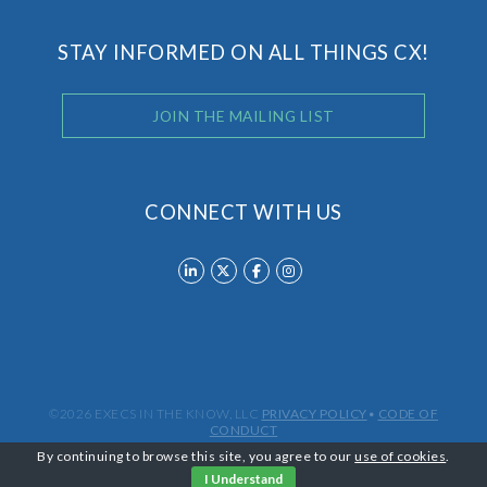
STAY INFORMED ON ALL THINGS CX!
JOIN THE MAILING LIST
CONNECT WITH US
©2026 EXECS IN THE KNOW, LLC
PRIVACY POLICY
•
CODE OF
CONDUCT
By continuing to browse this site, you agree to our
use of cookies
.
I Understand