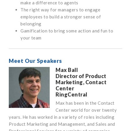
make a difference to agents
The right way for managers to engage
employees to build a stronger sense of
belonging
Gamification to bring some action and fun to
your team
Meet Our Speakers
Max Ball
Director of Product
Marketing, Contact
Center
RingCentral
Max has been in the Contact
Center world for over twenty
years. He has worked in a variety of roles including
Product Marketing and Management, and Sales and