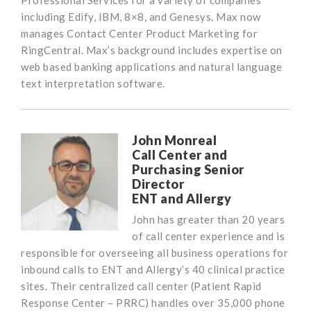
Professional Services for a variety of companies
including Edify, IBM, 8×8, and Genesys. Max now
manages Contact Center Product Marketing for
RingCentral. Max’s background includes expertise on
web based banking applications and natural language
text interpretation software.
John Monreal
Call Center and
Purchasing Senior
Director
ENT and Allergy
John has greater than 20 years
of call center experience and is
responsible for overseeing all business operations for
inbound calls to ENT and Allergy’s 40 clinical practice
sites. Their centralized call center (Patient Rapid
Response Center – PRRC) handles over 35,000 phone