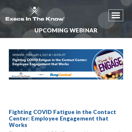
Toggle 
UPCOMING WEBINAR
Fighting COVID Fatigue in the Contact
Center: Employee Engagement that
Works