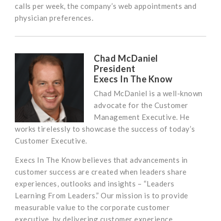
calls per week, the company’s web appointments and
physician preferences.
Chad McDaniel
President
Execs In The Know
Chad McDaniel is a well-known
advocate for the Customer
Management Executive. He
works tirelessly to showcase the success of today’s
Customer Executive.
Execs In The Know believes that advancements in
customer success are created when leaders share
experiences, outlooks and insights – “Leaders
Learning From Leaders.” Our mission is to provide
measurable value to the corporate customer
executive, by delivering customer experience