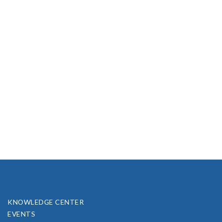
KNOWLEDGE CENTER
EVENTS