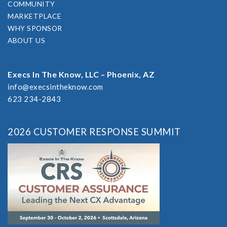
COMMUNITY
MARKETPLACE
WHY SPONSOR
ABOUT US
Execs In The Know, LLC – Phoenix, AZ
info@execsintheknow.com
623 234-2843
2026 CUSTOMER RESPONSE SUMMIT