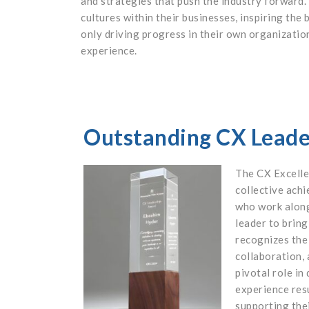
and strategies that push the industry forward.
cultures within their businesses, inspiring the
only driving progress in their own organizatio
experience.
Outstanding CX Lead
The CX Excell
collective ach
who work alon
leader to bring
recognizes the
collaboration, 
pivotal role in
experience res
supporting thei