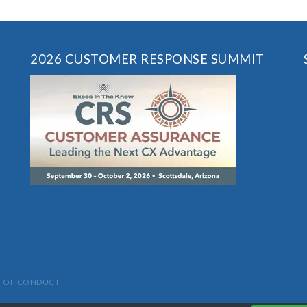
2026 CUSTOMER RESPONSE SUMMIT
 OF CONDUCT