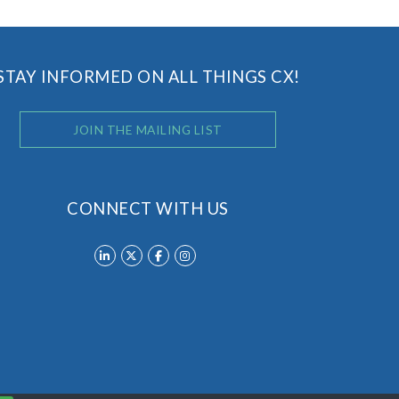
STAY INFORMED ON ALL THINGS CX!
JOIN THE MAILING LIST
CONNECT WITH US