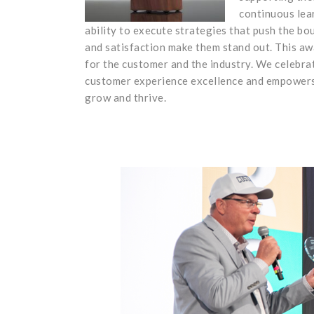
continuous lea
ability to execute strategies that push the bo
and satisfaction make them stand out. This aw
for the customer and the industry. We celebra
customer experience excellence and empowers 
grow and thrive.