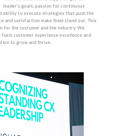
leader’s goals, passion for continuous
 ability to execute strategies that push the
e and satisfaction make them stand out. This
n for the customer and the industry. We
t fuels customer experience excellence and
tion to grow and thrive.