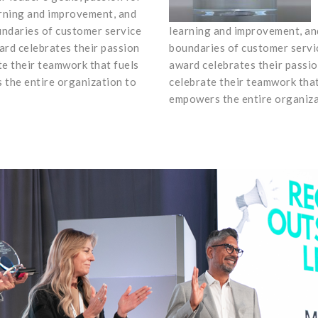
rning and improvement, and
undaries of customer service
learning and improvement, and
ard celebrates their passion
boundaries of customer servic
te their teamwork that fuels
award celebrates their passio
the entire organization to
celebrate their teamwork tha
empowers the entire organiza