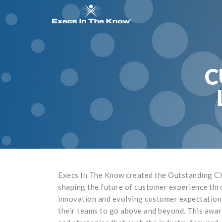
C
Execs In The Know created the Outstanding CX
shaping the future of customer experience thr
innovation and evolving customer expectations,
their teams to go above and beyond. This award