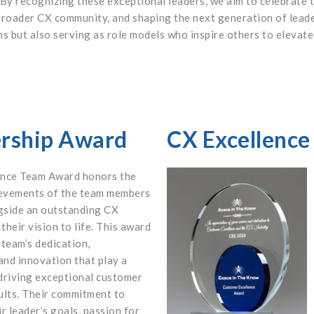
 By recognizing these exceptional leaders, we aim to celebrate 
 broader CX community, and shaping the next generation of leade
ns but also serving as role models who inspire others to eleva
ership Award
CX Excellenc
ence Team Award honors the
ievements of the team members
gside an outstanding CX
 their vision to life. This award
 team’s dedication,
and innovation that play a
 driving exceptional customer
ults. Their commitment to
r leader’s goals, passion for