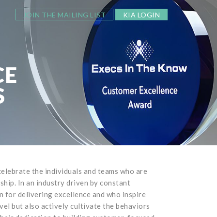
JOIN THE MAILING LIST
KIA LOGIN
CE
S
lebrate the individuals and teams who are
ip. In an industry driven by constant
n for delivering excellence and who inspire
el but also actively cultivate the behaviors