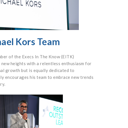
hael Kors Team
mber of the Execs In The Know (EITK)
 new heights with a relentless enthusiasm for
nal growth but is equally dedicated to
ely encourages his team to embrace new trends
ry.