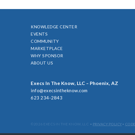
KNOWLEDGE CENTER
EVENTS
COMMUNITY
MARKETPLACE
WHY SPONSOR
ABOUT US
Execs In The Know, LLC – Phoenix, AZ
info@execsintheknow.com
623 234-2843
©2026 EXECS IN THE KNOW, LLC
•
PRIVACY POLICY
•
CODE