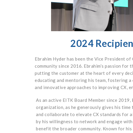
2024 Recipien
Ebrahim Hyder has been the Vice President of
community since 2016. Ebrahim’s passion for th
putting the customer at the heart of every deci
educating and mentoring his team, fostering a
and innovative approaches to improving CX, ens
As an active EITK Board Member since 2019, E
organization, as he generously gives his time t
and collaborate to elevate CX standards for al
by his willingness to network and engage with 
benefit the broader community. Known for his 