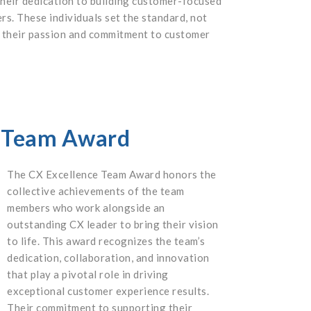
their dedication to building customer-focused
rs. These individuals set the standard, not
te their passion and commitment to customer
e Team Award
The CX Excellence Team Award honors the
collective achievements of the team
members who work alongside an
outstanding CX leader to bring their vision
to life. This award recognizes the team’s
dedication, collaboration, and innovation
that play a pivotal role in driving
exceptional customer experience results.
Their commitment to supporting their