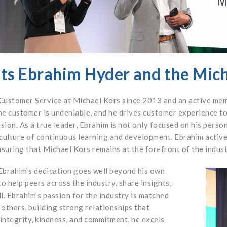
ts Ebrahim Hyder and the Mic
 Customer Service at Michael Kors since 2013 and an active me
e customer is undeniable, and he drives customer experience to
sion. As a true leader, Ebrahim is not only focused on his perso
 culture of continuous learning and development. Ebrahim activ
uring that Michael Kors remains at the forefront of the indust
brahim’s dedication goes well beyond his own
o help peers across the industry, share insights,
l. Ebrahim’s passion for the industry is matched
others, building strong relationships that
integrity, kindness, and commitment, he excels