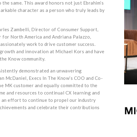
o the same. This award honors not just Ebrahim’s
arkable character as a person who truly leads by
arles Zambelli, Director of Consumer Support,
 for North America and Andriana Palazzo,
ssionately work to drive customer success.
 growth and innovation at Michael Kors and have
n the Know community.
sistently demonstrated an unwavering
san McDaniel, Execs In The Know’s COO and Co-
he MK customer and equally committed to the
ime and resources to continual CX learning and
 an effort to continue to propel our industry
 achievements and celebrate their contributions