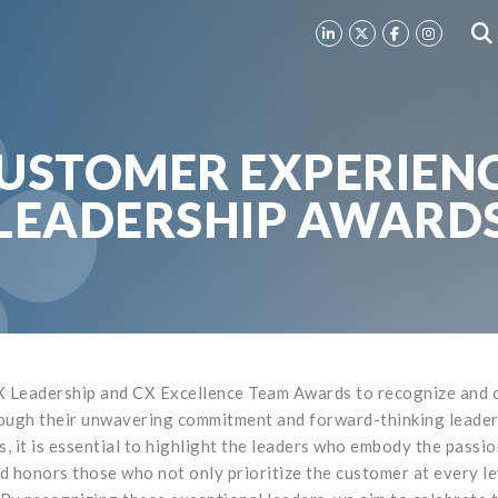
USTOMER EXPERIEN
LEADERSHIP AWARD
 Leadership and CX Excellence Team Awards to recognize and ce
ough their unwavering commitment and forward-thinking leadersh
 it is essential to highlight the leaders who embody the passio
 honors those who not only prioritize the customer at every lev