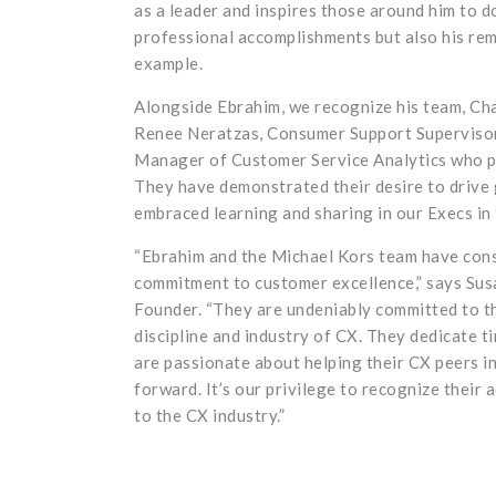
as a leader and inspires those around him to d
professional accomplishments but also his rem
example.
Alongside Ebrahim, we recognize his team, Ch
Renee Neratzas, Consumer Support Supervisor
Manager of Customer Service Analytics who pa
They have demonstrated their desire to drive
embraced learning and sharing in our Execs i
“Ebrahim and the Michael Kors team have con
commitment to customer excellence,” says Su
Founder. “They are undeniably committed to t
discipline and industry of CX. They dedicate t
are passionate about helping their CX peers in
forward. It’s our privilege to recognize their
to the CX industry.”